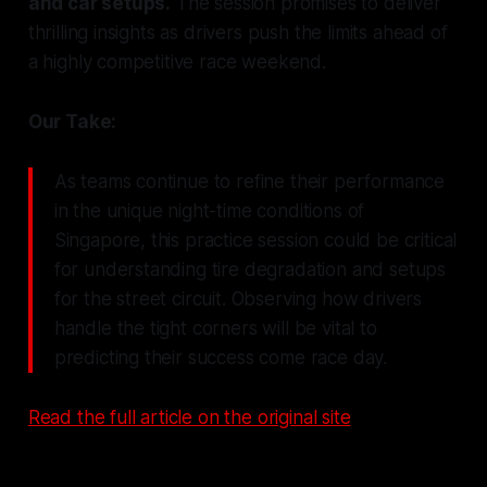
and car setups.
The session promises to deliver
thrilling insights as drivers push the limits ahead of
a highly competitive race weekend.
Our Take:
As teams continue to refine their performance
in the unique night-time conditions of
Singapore, this practice session could be critical
for understanding tire degradation and setups
for the street circuit. Observing how drivers
handle the tight corners will be vital to
predicting their success come race day.
Read the full article on the original site