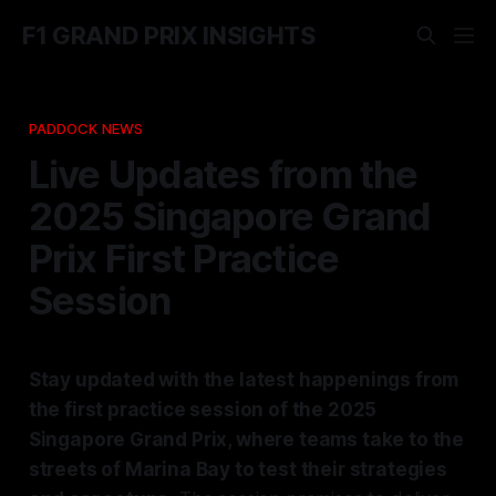
F1 GRAND PRIX INSIGHTS
PADDOCK NEWS
Live Updates from the
2025 Singapore Grand
Prix First Practice
Session
Stay updated with the latest happenings from
the first practice session of the 2025
Singapore Grand Prix, where teams take to the
streets of Marina Bay to test their strategies