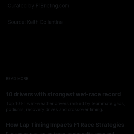
Curated by F1Briefing.com
Source: Keith Collantine
READ MORE
10 drivers with strongest wet-race record
Top 10 F1 wet-weather drivers ranked by teammate gaps,
podiums, recovery drives and crossover timing.
06 Aug 2026
How Lap Timing Impacts F1 Race Strategies
Explains how rolling lap times, sector splits, gaps and