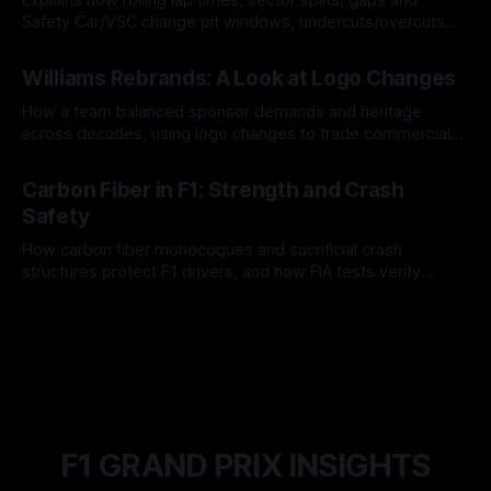
Safety Car/VSC change pit windows, undercuts/overcuts
and tire calls.
05 Aug 2026
Williams Rebrands: A Look at Logo Changes
How a team balanced sponsor demands and heritage
across decades, using logo changes to trade commercial
gain for lasting identity.
04 Aug 2026
Carbon Fiber in F1: Strength and Crash
Safety
How carbon fiber monocoques and sacrificial crash
structures protect F1 drivers, and how FIA tests verify
safety.
03 Aug 2026
F1 GRAND PRIX INSIGHTS