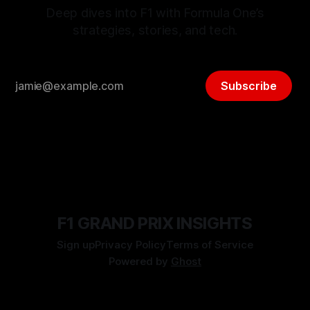
Deep dives into F1 with Formula One’s
strategies, stories, and tech.
Subscribe
F1 GRAND PRIX INSIGHTS
Sign up
Privacy Policy
Terms of Service
Powered by
Ghost