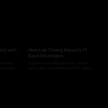
est wet-
How Lap Timing Impacts F1
Race Strategies
s ranked
Explains how rolling lap times, sector
 recovery
splits, gaps and Safety Car/VSC change
pit windows, undercuts/overcuts and
05 Aug 2026
tire calls.