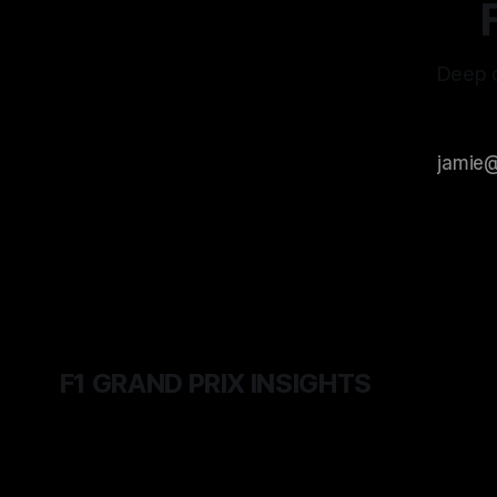
Deep d
F1 GRAND PRIX INSIGHTS