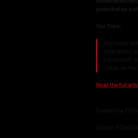
showcased remar
potential as a 
Our Take:
Marquez's vict
adaptability, 
the MotoGP sce
collide on the
Read the full artic
Curated by F1Bri
Source: F1Techni