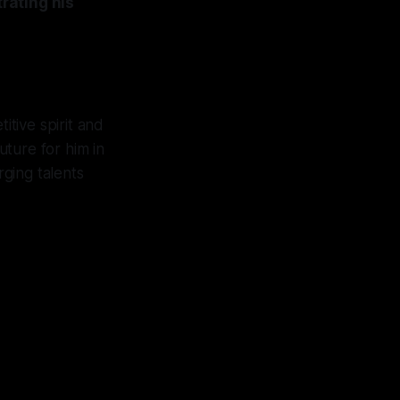
rating his
itive spirit and
uture for him in
rging talents