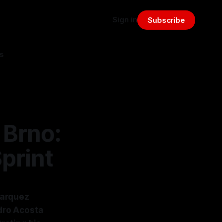
Sign in
Subscribe
s
 Brno:
print
Marquez
edro Acosta