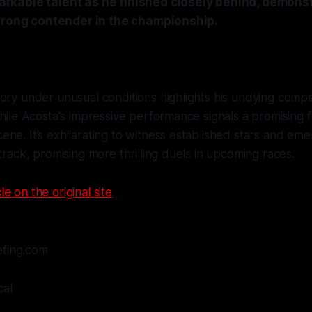
kable talent as he finished closely behind, demonst
strong contender in the championship.
ory under unusual conditions highlights his undying compet
while Acosta's impressive performance signals a promising f
ne. It’s exhilarating to witness established stars and eme
 track, promising more thrilling duels in upcoming races.
le on the original site
efing.com
cal