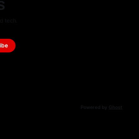
S
d tech.
ibe
Powered by
Ghost