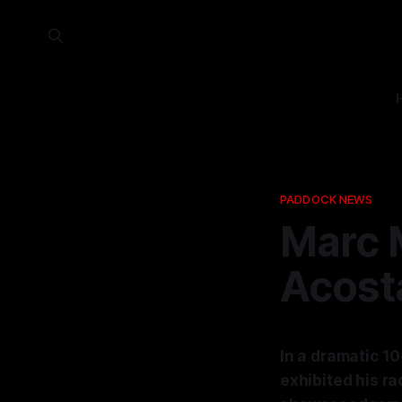
PADDOCK NEWS
Marc 
Acost
In a dramatic 1
exhibited his ra