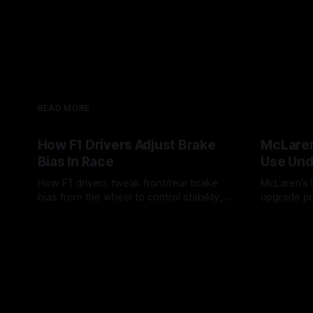
READ MORE
How F1 Drivers Adjust Brake
McLaren
Bias In Race
Use Und
How F1 drivers tweak front/rear brake
McLaren’s l
bias from the wheel to control stability,
upgrade pu
rotation, tire wear, and lockup risk during
timing, sup
08 Aug 2026
07 Aug 202
a stint.
offs.