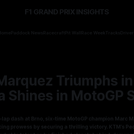
F1 GRAND PRIX INSIGHTS
Home
Paddock News
Racecraft
Pit Wall
Race Week
Tracks
Driver
Marquez Triumphs in
a Shines in MotoGP S
0-lap dash at Brno, six-time MotoGP champion Marc 
cing prowess by securing a thrilling victory. KTM’s P