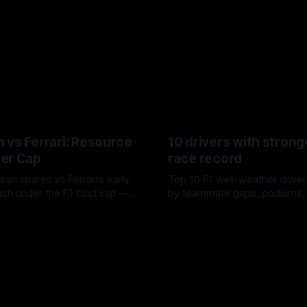
 vs Ferrari: Resource
10 drivers with strong
er Cap
race record
ean spares vs Ferrari’s early
Top 10 F1 wet-weather driver
sh under the F1 cost cap —
by teammate gaps, podiums,
plier strain, and waste trade-
drives and crossover timing.
6
06 Aug 2026