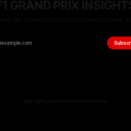
F1 GRAND PRIX INSIGHT
ives into F1 with Formula One’s strategies, stories, an
Subscr
Sign up
Privacy Policy
Terms of Service