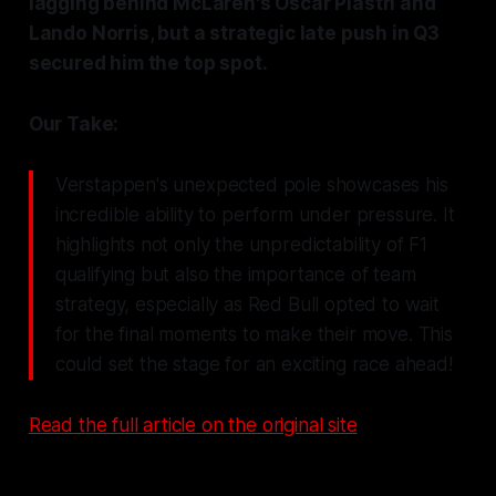
lagging behind McLaren's Oscar Piastri and
Lando Norris, but a strategic late push in Q3
secured him the top spot.
Our Take:
Verstappen's unexpected pole showcases his
incredible ability to perform under pressure. It
highlights not only the unpredictability of F1
qualifying but also the importance of team
strategy, especially as Red Bull opted to wait
for the final moments to make their move. This
could set the stage for an exciting race ahead!
Read the full article on the original site