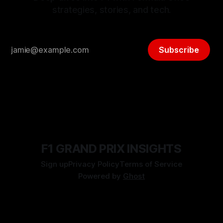
strategies, stories, and tech.
Subscribe
F1 GRAND PRIX INSIGHTS
Sign up
Privacy Policy
Terms of Service
Powered by
Ghost