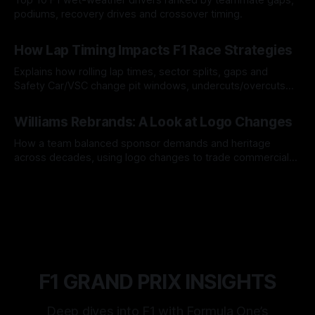
podiums, recovery drives and crossover timing.
06 Aug 2026
How Lap Timing Impacts F1 Race Strategies
Explains how rolling lap times, sector splits, gaps and
Safety Car/VSC change pit windows, undercuts/overcuts
and tire calls.
05 Aug 2026
Williams Rebrands: A Look at Logo Changes
How a team balanced sponsor demands and heritage
across decades, using logo changes to trade commercial
gain for lasting identity.
04 Aug 2026
F1 GRAND PRIX INSIGHTS
Deep dives into F1 with Formula One’s