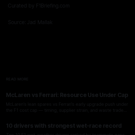
Curated by F1Briefing.com
Source: Jad Mallak
READ MORE
McLaren vs Ferrari: Resource Use Under Cap
McLaren’s lean spares vs Ferrari’s early upgrade push under
the F1 cost cap — timing, supplier strain, and waste trade-
offs.
07 Aug 2026
10 drivers with strongest wet-race record
Top 10 F1 wet-weather drivers ranked by teammate gaps,