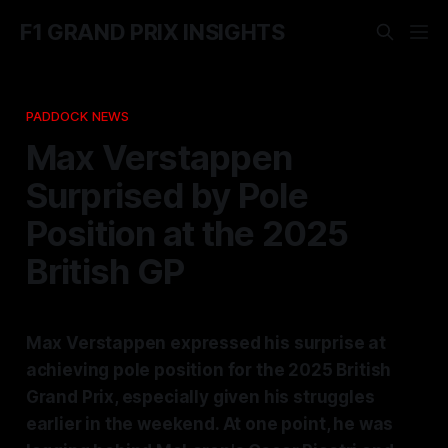
F1 GRAND PRIX INSIGHTS
PADDOCK NEWS
Max Verstappen
Surprised by Pole
Position at the 2025
British GP
Max Verstappen expressed his surprise at
achieving pole position for the 2025 British
Grand Prix, especially given his struggles
earlier in the weekend. At one point, he was