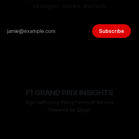
strategies, stories, and tech.
Subscribe
F1 GRAND PRIX INSIGHTS
Sign up
Privacy Policy
Terms of Service
Powered by
Ghost