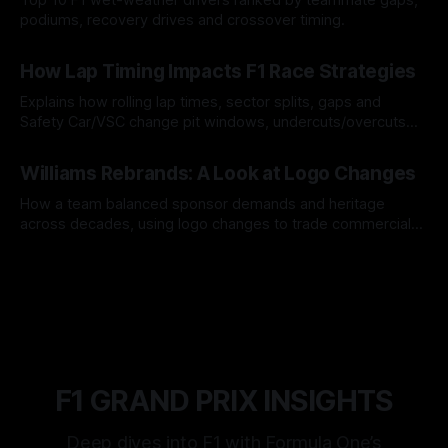
podiums, recovery drives and crossover timing.
06 Aug 2026
How Lap Timing Impacts F1 Race Strategies
Explains how rolling lap times, sector splits, gaps and
Safety Car/VSC change pit windows, undercuts/overcuts
and tire calls.
05 Aug 2026
Williams Rebrands: A Look at Logo Changes
How a team balanced sponsor demands and heritage
across decades, using logo changes to trade commercial
gain for lasting identity.
04 Aug 2026
F1 GRAND PRIX INSIGHTS
Deep dives into F1 with Formula One’s