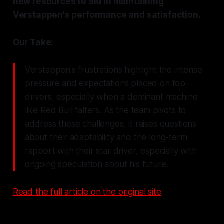
new resources to aid in maintaining
Verstappen's performance and satisfaction.
Our Take:
Verstappen's frustrations highlight the intense
pressure and expectations placed on top
drivers, especially when a dominant machine
like Red Bull falters. As the team pivots to
address these challenges, it raises questions
about their adaptability and the long-term
rapport with their star driver, especially with
ongoing speculation about his future.
Read the full article on the original site