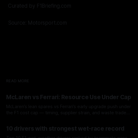
Curated by F1Briefing.com
Source: Motorsport.com
READ MORE
McLaren vs Ferrari: Resource Use Under Cap
McLaren’s lean spares vs Ferrari’s early upgrade push under
the F1 cost cap — timing, supplier strain, and waste trade-
offs.
07 Aug 2026
10 drivers with strongest wet-race record
Top 10 F1 wet-weather drivers ranked by teammate gaps,