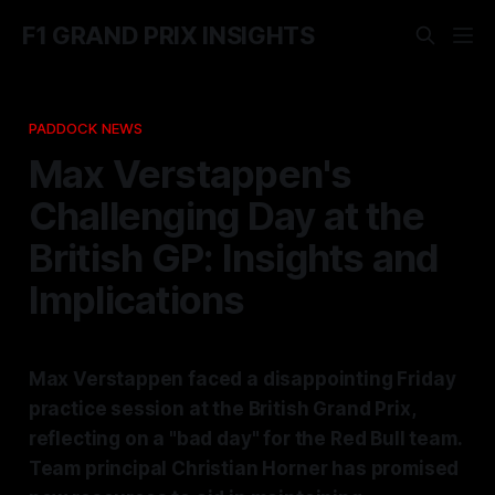
F1 GRAND PRIX INSIGHTS
PADDOCK NEWS
Max Verstappen's
Challenging Day at the
British GP: Insights and
Implications
Max Verstappen faced a disappointing Friday
practice session at the British Grand Prix,
reflecting on a "bad day" for the Red Bull team.
Team principal Christian Horner has promised