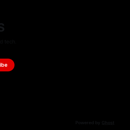
S
d tech.
ibe
Powered by
Ghost