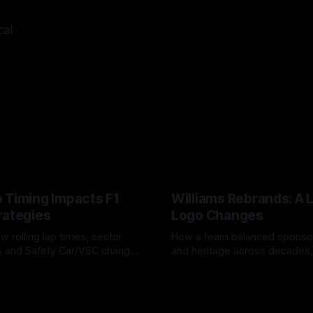
cal
 Timing Impacts F1
Williams Rebrands: A 
rategies
Logo Changes
w rolling lap times, sector
How a team balanced spons
ps and Safety Car/VSC change
and heritage across decades,
s, undercuts/overcuts and
changes to trade commercial 
6
04 Aug 2026
lasting identity.