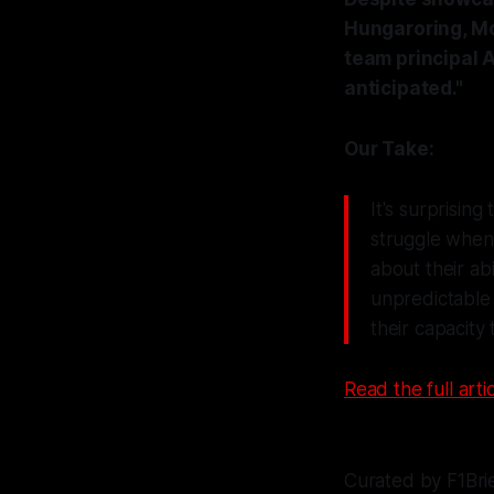
Hungaroring, Mc
team principal A
anticipated."
Our Take:
It's surprisin
struggle when 
about their ab
unpredictable 
their capacity 
Read the full artic
Curated by F1Bri