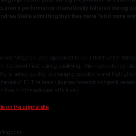
Laren's performance dramatically faltered during qua
ndrea Stella admitting that they have "a bit more wor
g to see McLaren, who appeared to be a frontrunner throu
it mattered most during qualifying. This inconsistency rais
ility to adapt quickly to changing conditions and highlights
nature of F1. The team's journey towards competitiveness 
to iron out these issues effectively.
le on the original site
efing.com