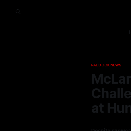
PADDOCK NEWS
McLar
Challe
at Hu
Despite showcas