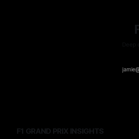
Deep d
F1 GRAND PRIX INSIGHTS