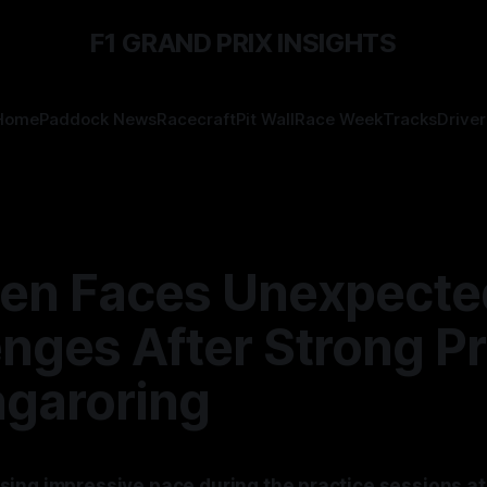
F1 GRAND PRIX INSIGHTS
Home
Paddock News
Racecraft
Pit Wall
Race Week
Tracks
Driver
en Faces Unexpecte
nges After Strong Pr
ngaroring
ing impressive pace during the practice sessions at