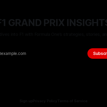
F1 GRAND PRIX INSIGHT
ives into F1 with Formula One’s strategies, stories, an
Subscr
Sign up
Privacy Policy
Terms of Service