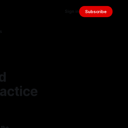
Sign in
Subscribe
s
d
actice
 the