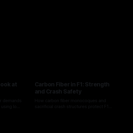
Look at
Carbon Fiber in F1: Strength
and Crash Safety
or demands
How carbon fiber monocoques and
 using logo
sacrificial crash structures protect F1
gain for
drivers, and how FIA tests verify safety.
03 Aug 2026