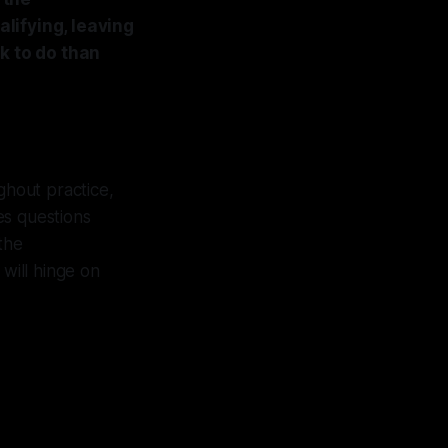
lifying, leaving
k to do than
ghout practice,
es questions
 the
will hinge on