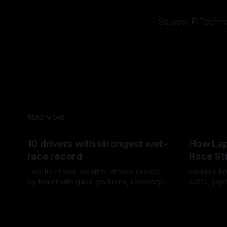
Source: F1Techni
READ MORE
10 drivers with strongest wet-
How Lap
race record
Race St
Top 10 F1 wet-weather drivers ranked
Explains ho
by teammate gaps, podiums, recovery
splits, ga
drives and crossover timing.
pit window
06 Aug 2026
05 Aug 202
tire calls.