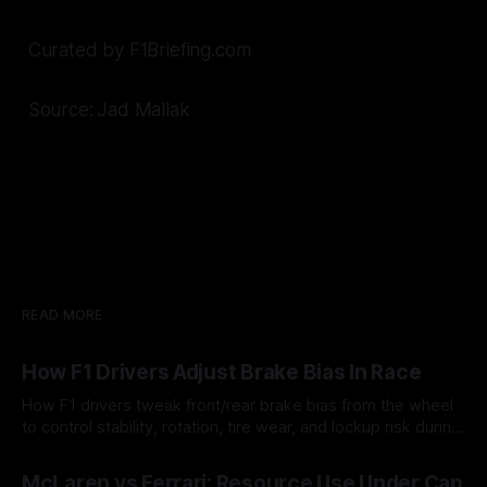
Curated by F1Briefing.com
Source: Jad Mallak
READ MORE
How F1 Drivers Adjust Brake Bias In Race
How F1 drivers tweak front/rear brake bias from the wheel
to control stability, rotation, tire wear, and lockup risk during
a stint.
08 Aug 2026
McLaren vs Ferrari: Resource Use Under Cap