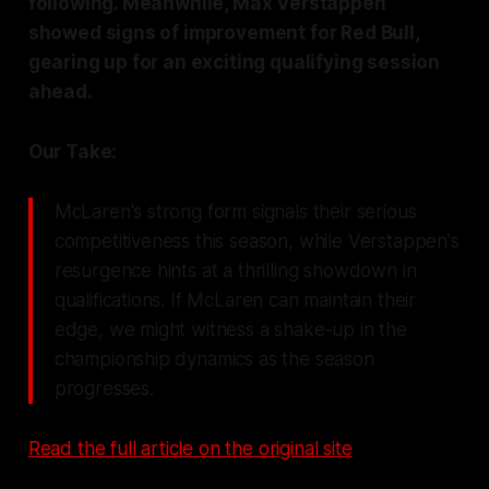
following. Meanwhile, Max Verstappen
showed signs of improvement for Red Bull,
gearing up for an exciting qualifying session
ahead.
Our Take:
McLaren's strong form signals their serious
competitiveness this season, while Verstappen's
resurgence hints at a thrilling showdown in
qualifications. If McLaren can maintain their
edge, we might witness a shake-up in the
championship dynamics as the season
progresses.
Read the full article on the original site