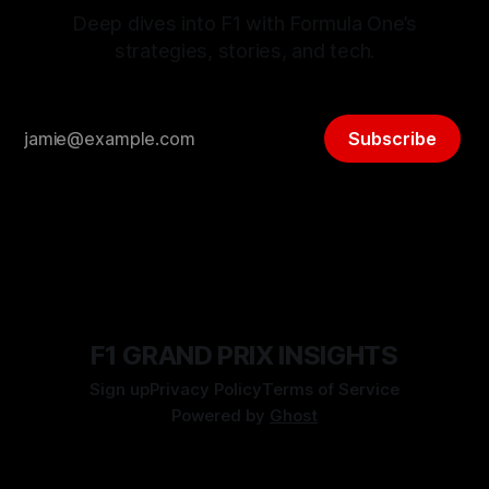
Deep dives into F1 with Formula One’s
strategies, stories, and tech.
Subscribe
F1 GRAND PRIX INSIGHTS
Sign up
Privacy Policy
Terms of Service
Powered by
Ghost