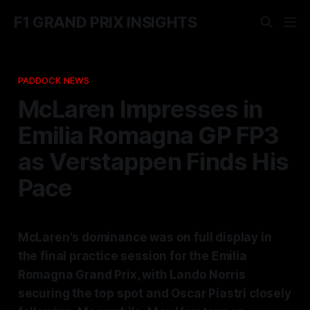
F1 GRAND PRIX INSIGHTS
PADDOCK NEWS
McLaren Impresses in
Emilia Romagna GP FP3
as Verstappen Finds His
Pace
McLaren's dominance was on full display in
the final practice session for the Emilia
Romagna Grand Prix, with Lando Norris
securing the top spot and Oscar Piastri closely