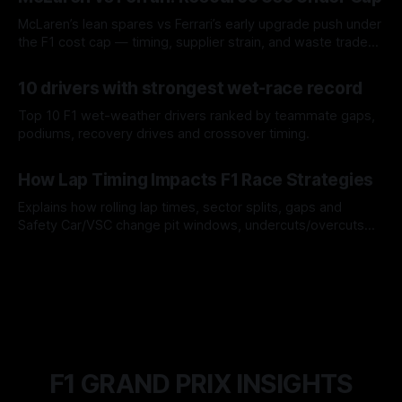
McLaren’s lean spares vs Ferrari’s early upgrade push under
the F1 cost cap — timing, supplier strain, and waste trade-
offs.
07 Aug 2026
10 drivers with strongest wet-race record
Top 10 F1 wet-weather drivers ranked by teammate gaps,
podiums, recovery drives and crossover timing.
06 Aug 2026
How Lap Timing Impacts F1 Race Strategies
Explains how rolling lap times, sector splits, gaps and
Safety Car/VSC change pit windows, undercuts/overcuts
and tire calls.
05 Aug 2026
F1 GRAND PRIX INSIGHTS