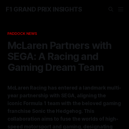
F1 GRAND PRIX INSIGHTS
PADDOCK NEWS
McLaren Partners with
SEGA: A Racing and
Gaming Dream Team
McLaren Racing has entered a landmark multi-
year partnership with SEGA, aligning the
iconic Formula 1 team with the beloved gaming
franchise Sonic the Hedgehog. This
collaboration aims to fuse the worlds of high-
speed motorsport and gaming, designating