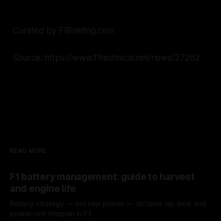
Curated by F1Briefing.com
Source: https://www.f1technical.net/news/27262
READ MORE
F1 battery management: guide to harvest
and engine life
Battery strategy — not raw power — dictates lap time and
power-unit lifespan in F1.