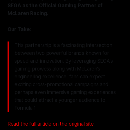
SEGA as the Official Gaming Partner of
McLaren Racing.
Our Take:
This partnership is a fascinating intersection
between two powerful brands known for
speed and innovation. By leveraging SEGA's
gaming prowess along with McLaren’s
engineering excellence, fans can expect
exciting cross-promotional campaigns and
perhaps even immersive gaming experiences
that could attract a younger audience to
Formula 1.
Read the full article on the original site