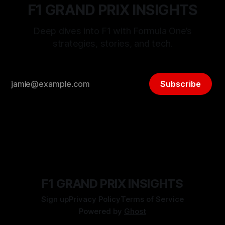
F1 GRAND PRIX INSIGHTS
Deep dives into F1 with Formula One’s
strategies, stories, and tech.
Subscribe
F1 GRAND PRIX INSIGHTS
Sign up
Privacy Policy
Terms of Service
Powered by
Ghost