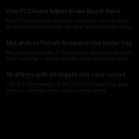
09 Aug 2026
How F1 Drivers Adjust Brake Bias In Race
How F1 drivers tweak front/rear brake bias from the wheel
to control stability, rotation, tire wear, and lockup risk during
a stint.
08 Aug 2026
McLaren vs Ferrari: Resource Use Under Cap
McLaren’s lean spares vs Ferrari’s early upgrade push under
the F1 cost cap — timing, supplier strain, and waste trade-
offs.
07 Aug 2026
10 drivers with strongest wet-race record
Top 10 F1 wet-weather drivers ranked by teammate gaps,
podiums, recovery drives and crossover timing.
06 Aug 2026