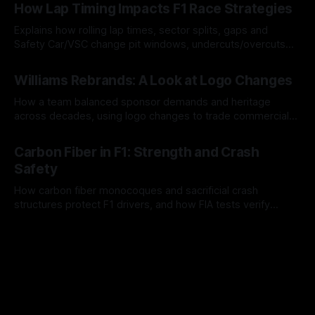
How Lap Timing Impacts F1 Race Strategies
Explains how rolling lap times, sector splits, gaps and
Safety Car/VSC change pit windows, undercuts/overcuts
and tire calls.
05 Aug 2026
Williams Rebrands: A Look at Logo Changes
How a team balanced sponsor demands and heritage
across decades, using logo changes to trade commercial
gain for lasting identity.
04 Aug 2026
Carbon Fiber in F1: Strength and Crash
Safety
How carbon fiber monocoques and sacrificial crash
structures protect F1 drivers, and how FIA tests verify
safety.
03 Aug 2026