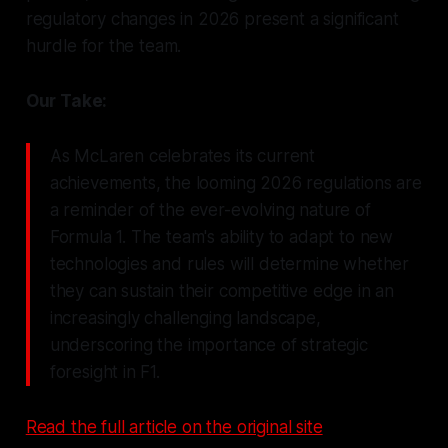
regulatory changes in 2026 present a significant
hurdle for the team.
Our Take:
As McLaren celebrates its current
achievements, the looming 2026 regulations are
a reminder of the ever-evolving nature of
Formula 1. The team's ability to adapt to new
technologies and rules will determine whether
they can sustain their competitive edge in an
increasingly challenging landscape,
underscoring the importance of strategic
foresight in F1.
Read the full article on the original site