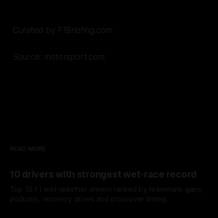
Curated by F1Briefing.com
Source: motorsport.com
READ MORE
10 drivers with strongest wet-race record
Top 10 F1 wet-weather drivers ranked by teammate gaps,
podiums, recovery drives and crossover timing.
06 Aug 2026