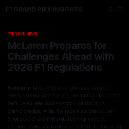
F1 GRAND PRIX INSIGHTS
PADDOCK NEWS
McLaren Prepares for
Challenges Ahead with
2026 F1 Regulations
Summary:
McLaren's team principal, Andrea
Stella, expressed a mix of pride and caution as the
team celebrates back-to-back constructors'
championships. While the recent success at the
Singapore Grand Prix solidifies their current
position, Stella acknowledges that the forthcoming