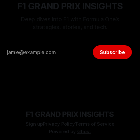
F1 GRAND PRIX INSIGHTS
Deep dives into F1 with Formula One’s
strategies, stories, and tech.
Subscribe
F1 GRAND PRIX INSIGHTS
Sign up
Privacy Policy
Terms of Service
Powered by
Ghost