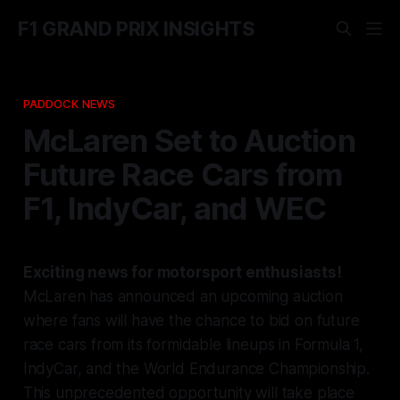
F1 GRAND PRIX INSIGHTS
PADDOCK NEWS
McLaren Set to Auction
Future Race Cars from
F1, IndyCar, and WEC
Exciting news for motorsport enthusiasts!
McLaren has announced an upcoming auction
where fans will have the chance to bid on future
race cars from its formidable lineups in Formula 1,
IndyCar, and the World Endurance Championship.
This unprecedented opportunity will take place