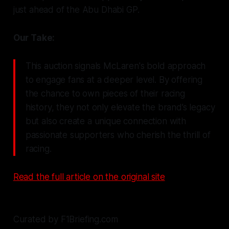
just ahead of the Abu Dhabi GP.
Our Take:
This auction signals McLaren's bold approach
to engage fans at a deeper level. By offering
the chance to own pieces of their racing
history, they not only elevate the brand’s legacy
but also create a unique connection with
passionate supporters who cherish the thrill of
racing.
Read the full article on the original site
Curated by F1Briefing.com