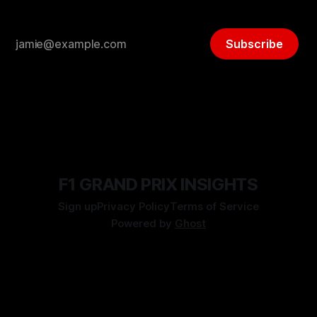
Subscribe
F1 GRAND PRIX INSIGHTS
Sign up
Privacy Policy
Terms of Service
Powered by
Ghost