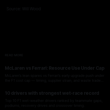
Source: Will Wood
READ MORE
McLaren vs Ferrari: Resource Use Under Cap
McLaren’s lean spares vs Ferrari’s early upgrade push under
the F1 cost cap — timing, supplier strain, and waste trade-
offs.
07 Aug 2026
10 drivers with strongest wet-race record
Top 10 F1 wet-weather drivers ranked by teammate gaps,
podiums, recovery drives and crossover timing.