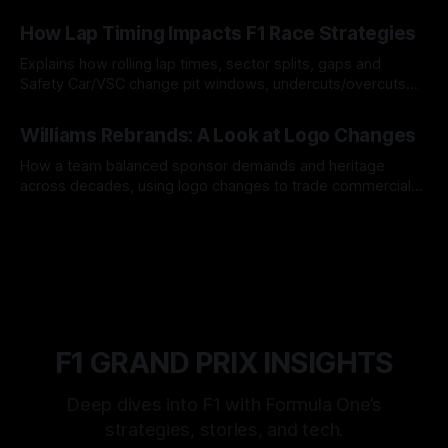
06 Aug 2026
How Lap Timing Impacts F1 Race Strategies
Explains how rolling lap times, sector splits, gaps and
Safety Car/VSC change pit windows, undercuts/overcuts
and tire calls.
05 Aug 2026
Williams Rebrands: A Look at Logo Changes
How a team balanced sponsor demands and heritage
across decades, using logo changes to trade commercial
gain for lasting identity.
04 Aug 2026
F1 GRAND PRIX INSIGHTS
Deep dives into F1 with Formula One’s
strategies, stories, and tech.