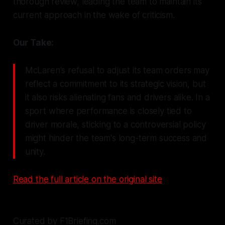
thorough review, leading the team to maintain its
current approach in the wake of criticism.
Our Take:
McLaren's refusal to adjust its team orders may
reflect a commitment to its strategic vision, but
it also risks alienating fans and drivers alike. In a
sport where performance is closely tied to
driver morale, sticking to a controversial policy
might hinder the team's long-term success and
unity.
Read the full article on the original site
Curated by F1Briefing.com