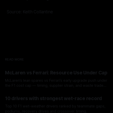
Source: Keith Collantine
READ MORE
McLaren vs Ferrari: Resource Use Under Cap
McLaren’s lean spares vs Ferrari’s early upgrade push under
the F1 cost cap — timing, supplier strain, and waste trade-
offs.
07 Aug 2026
10 drivers with strongest wet-race record
Top 10 F1 wet-weather drivers ranked by teammate gaps,
podiums, recovery drives and crossover timing.