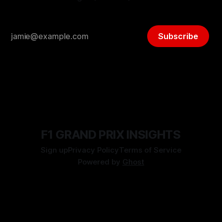
Subscribe
F1 GRAND PRIX INSIGHTS
Sign up
Privacy Policy
Terms of Service
Powered by
Ghost