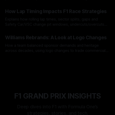
06 Aug 2026
How Lap Timing Impacts F1 Race Strategies
Explains how rolling lap times, sector splits, gaps and
Safety Car/VSC change pit windows, undercuts/overcuts
and tire calls.
05 Aug 2026
Williams Rebrands: A Look at Logo Changes
How a team balanced sponsor demands and heritage
across decades, using logo changes to trade commercial
gain for lasting identity.
04 Aug 2026
F1 GRAND PRIX INSIGHTS
Deep dives into F1 with Formula One’s
strategies, stories, and tech.