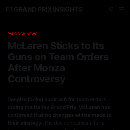
F1 GRAND PRIX INSIGHTS
PADDOCK NEWS
McLaren Sticks to Its
Guns on Team Orders
After Monza
Controversy
Despite facing backlash for team orders
during the Italian Grand Prix, McLaren has
confirmed that no changes will be made to
their strategy.
The decision comes after a