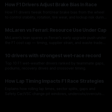
How F1 Drivers Adjust Brake Bias In Race
How F1 drivers tweak front/rear brake bias from the wheel
to control stability, rotation, tire wear, and lockup risk during
a stint.
08 Aug 2026
McLaren vs Ferrari: Resource Use Under Cap
McLaren’s lean spares vs Ferrari’s early upgrade push under
the F1 cost cap — timing, supplier strain, and waste trade-
offs.
07 Aug 2026
10 drivers with strongest wet-race record
Top 10 F1 wet-weather drivers ranked by teammate gaps,
podiums, recovery drives and crossover timing.
06 Aug 2026
How Lap Timing Impacts F1 Race Strategies
Explains how rolling lap times, sector splits, gaps and
Safety Car/VSC change pit windows, undercuts/overcuts
and tire calls.
05 Aug 2026