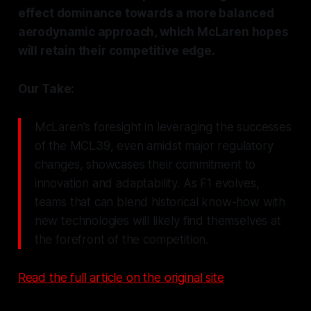
effect dominance towards a more balanced
aerodynamic approach, which McLaren hopes
will retain their competitive edge.
Our Take:
McLaren's foresight in leveraging the successes
of the MCL39, even amidst major regulatory
changes, showcases their commitment to
innovation and adaptability. As F1 evolves,
teams that can blend historical know-how with
new technologies will likely find themselves at
the forefront of the competition.
Read the full article on the original site