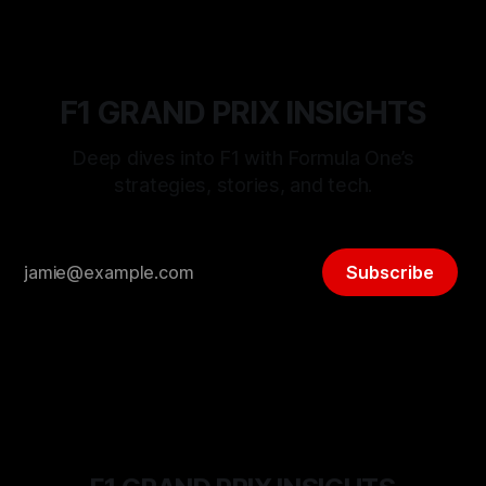
F1 GRAND PRIX INSIGHTS
Deep dives into F1 with Formula One’s
strategies, stories, and tech.
Subscribe