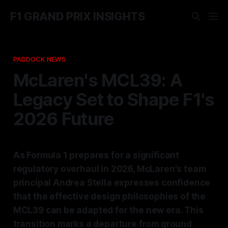
F1 GRAND PRIX INSIGHTS
PADDOCK NEWS
McLaren's MCL39: A
Legacy Set to Shape F1's
2026 Future
As Formula 1 prepares for a significant
regulatory overhaul in 2026, McLaren's team
principal Andrea Stella expresses confidence
that the effective design philosophies of the
MCL39 can be adapted for the new era. This
transition marks a departure from ground