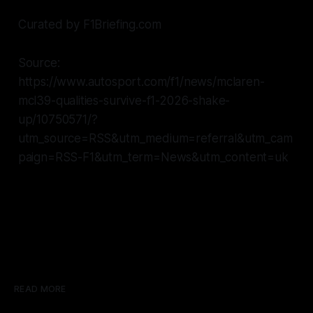
Curated by F1Briefing.com
Source:
https://www.autosport.com/f1/news/mclaren-
mcl39-qualities-survive-f1-2026-shake-
up/10750571/?
utm_source=RSS&utm_medium=referral&utm_cam
paign=RSS-F1&utm_term=News&utm_content=uk
READ MORE