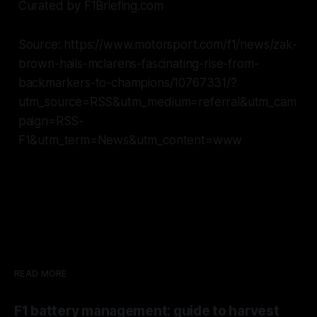
Curated by F1Briefing.com
Source: https://www.motorsport.com/f1/news/zak-
brown-hails-mclarens-fascinating-rise-from-
backmarkers-to-champions/10767331/?
utm_source=RSS&utm_medium=referral&utm_cam
paign=RSS-
F1&utm_term=News&utm_content=www
READ MORE
F1 battery management: guide to harvest