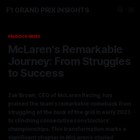
F1 GRAND PRIX INSIGHTS
PADDOCK NEWS
McLaren's Remarkable
Journey: From Struggles
to Success
Zak Brown, CEO of McLaren Racing, has
praised the team's remarkable comeback from
struggling at the back of the grid in early 2023
to clinching consecutive constructors'
championships. This transformation marks a
significant chapter in McLaren’s storied