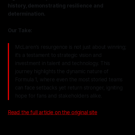
history, demonstrating resilience and
determination.
Our Take:
McLaren's resurgence is not just about winning;
it's a testament to strategic vision and
investment in talent and technology. This
journey highlights the dynamic nature of
Formula 1, where even the most storied teams
can face setbacks yet return stronger, igniting
hope for fans and stakeholders alike.
Read the full article on the original site