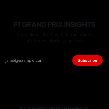
F1 GRAND PRIX INSIGHTS
Deep dives into F1 with Formula One’s
strategies, stories, and tech.
Subscribe
F1 GRAND PRIX INSIGHTS