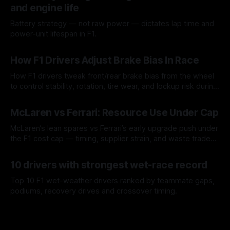
and engine life
Battery strategy — not raw power — dictates lap time and
power-unit lifespan in F1.
09 Aug 2026
How F1 Drivers Adjust Brake Bias In Race
How F1 drivers tweak front/rear brake bias from the wheel
to control stability, rotation, tire wear, and lockup risk during
a stint.
08 Aug 2026
McLaren vs Ferrari: Resource Use Under Cap
McLaren’s lean spares vs Ferrari’s early upgrade push under
the F1 cost cap — timing, supplier strain, and waste trade-
offs.
07 Aug 2026
10 drivers with strongest wet-race record
Top 10 F1 wet-weather drivers ranked by teammate gaps,
podiums, recovery drives and crossover timing.
06 Aug 2026