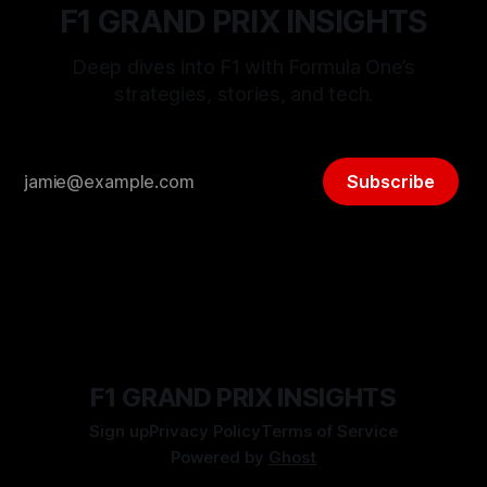
F1 GRAND PRIX INSIGHTS
Deep dives into F1 with Formula One’s
strategies, stories, and tech.
Subscribe
F1 GRAND PRIX INSIGHTS
Sign up
Privacy Policy
Terms of Service
Powered by
Ghost