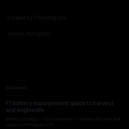
Curated by F1Briefing.com
Source: Autosport
READ MORE
F1 battery management: guide to harvest
and engine life
Battery strategy — not raw power — dictates lap time and
power-unit lifespan in F1.