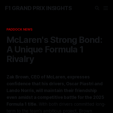
F1 GRAND PRIX INSIGHTS
PADDOCK NEWS
McLaren's Strong Bond:
A Unique Formula 1
Rivalry
Zak Brown, CEO of McLaren, expresses
confidence that his drivers, Oscar Piastri and
Lando Norris, will maintain their friendship
even amidst a competitive battle for the 2025
Formula 1 title.
With both drivers committed long-
term to the team's ambitious project, Brown