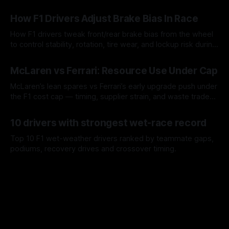
09 Aug 2026
How F1 Drivers Adjust Brake Bias In Race
How F1 drivers tweak front/rear brake bias from the wheel
to control stability, rotation, tire wear, and lockup risk during
a stint.
08 Aug 2026
McLaren vs Ferrari: Resource Use Under Cap
McLaren’s lean spares vs Ferrari’s early upgrade push under
the F1 cost cap — timing, supplier strain, and waste trade-
offs.
07 Aug 2026
10 drivers with strongest wet-race record
Top 10 F1 wet-weather drivers ranked by teammate gaps,
podiums, recovery drives and crossover timing.
06 Aug 2026