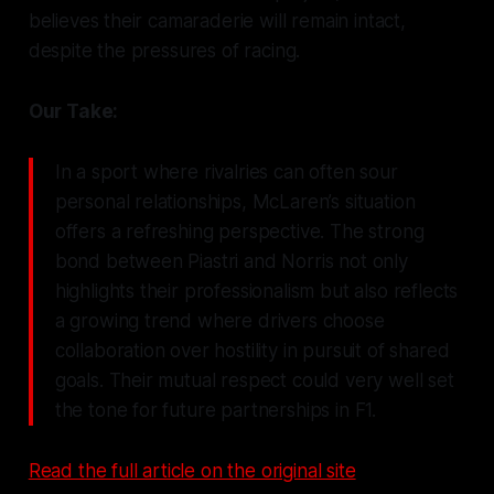
believes their camaraderie will remain intact,
despite the pressures of racing.
Our Take:
In a sport where rivalries can often sour
personal relationships, McLaren’s situation
offers a refreshing perspective. The strong
bond between Piastri and Norris not only
highlights their professionalism but also reflects
a growing trend where drivers choose
collaboration over hostility in pursuit of shared
goals. Their mutual respect could very well set
the tone for future partnerships in F1.
Read the full article on the original site