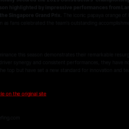
on highlighted by impressive performances from La
 the Singapore Grand Prix.
The iconic papaya orange of
in as fans celebrated the team's outstanding accomplishme
inance this season demonstrates their remarkable resur
 driver synergy and consistent performances, they have n
 the top but have set a new standard for innovation and te
le on the original site
efing.com