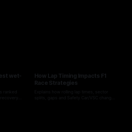
est wet-
How Lap Timing Impacts F1
Race Strategies
s ranked
Explains how rolling lap times, sector
 recovery
splits, gaps and Safety Car/VSC change
pit windows, undercuts/overcuts and
05 Aug 2026
tire calls.