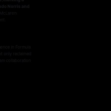
ndo Norris and
 McLaren
nt.
gence in Formula
ot only reclaimed
am collaboration