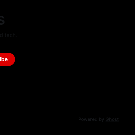
S
d tech.
ibe
Powered by
Ghost