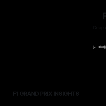
Deep d
F1 GRAND PRIX INSIGHTS