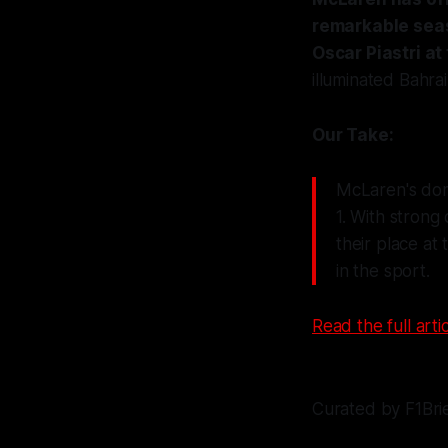
remarkable seas
Oscar Piastri at
illuminated Bahra
Our Take:
McLaren's dom
1. With strong
their place at
in the sport.
Read the full artic
Curated by F1Bri