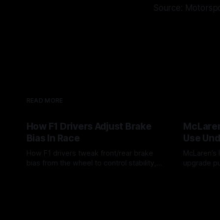
Source: Motorsp
READ MORE
How F1 Drivers Adjust Brake
McLaren
Bias In Race
Use Und
How F1 drivers tweak front/rear brake
McLaren’s l
bias from the wheel to control stability,
upgrade pu
rotation, tire wear, and lockup risk during
timing, sup
08 Aug 2026
07 Aug 202
a stint.
offs.