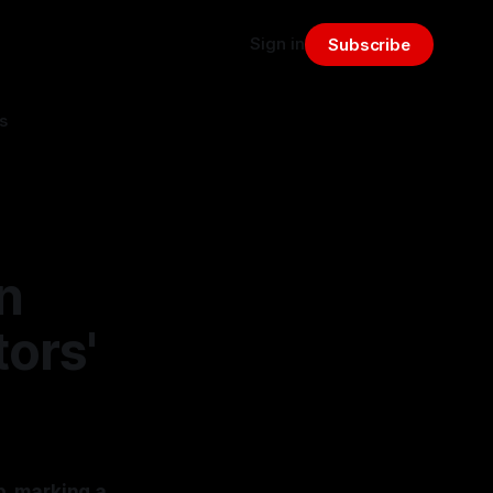
Sign in
Subscribe
s
n
ors'
, marking a