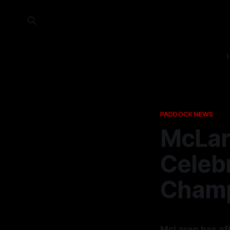
PADDOCK NEWS
McLar
Celeb
Champ
McLaren has off