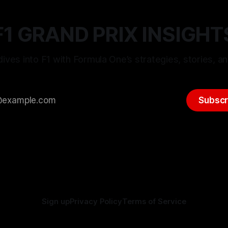
F1 GRAND PRIX INSIGHT
ives into F1 with Formula One’s strategies, stories, an
Subscr
Sign up
Privacy Policy
Terms of Service