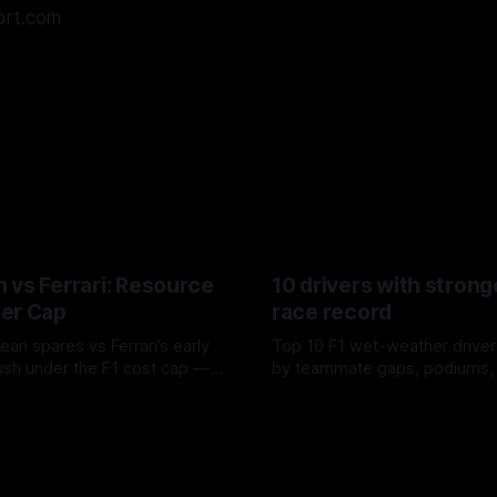
ort.com
 vs Ferrari: Resource
10 drivers with strong
er Cap
race record
ean spares vs Ferrari’s early
Top 10 F1 wet-weather driver
sh under the F1 cost cap —
by teammate gaps, podiums,
plier strain, and waste trade-
drives and crossover timing.
6
06 Aug 2026