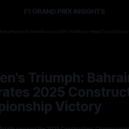
F1 GRAND PRIX INSIGHTS
Home
Paddock News
Racecraft
Pit Wall
Race Week
Tracks
Driver
en's Triumph: Bahrai
rates 2025 Construct
ionship Victory
icially secured the 2025 Constructors' Championship