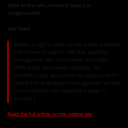
style to the role, Horner's legacy is
irreplaceable.
Our Take:
Mekies is right to point out the unique attributes
that Horner brought to Red Bull, blending
management with a charismatic personality.
While every team needs continuity, this
transition could also provide an opportunity for
Red Bull to re-strategize their approach as they
look to maintain their competitive edge in
Formula 1.
Read the full article on the original site