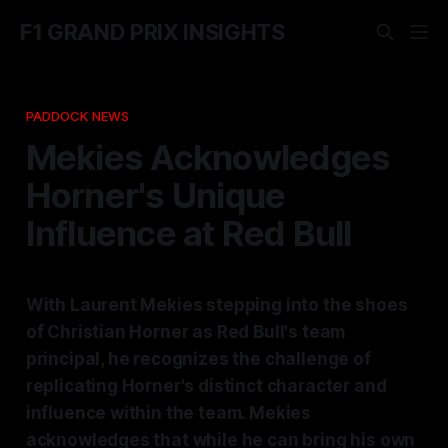
F1 GRAND PRIX INSIGHTS
PADDOCK NEWS
Mekies Acknowledges
Horner's Unique
Influence at Red Bull
With Laurent Mekies stepping into the shoes
of Christian Horner as Red Bull's team
principal, he recognizes the challenge of
replicating Horner's distinct character and
influence within the team. Mekies
acknowledges that while he can bring his own