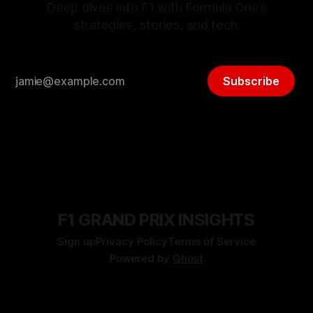
Deep dives into F1 with Formula One’s
strategies, stories, and tech.
Subscribe
F1 GRAND PRIX INSIGHTS
Sign up
Privacy Policy
Terms of Service
Powered by
Ghost