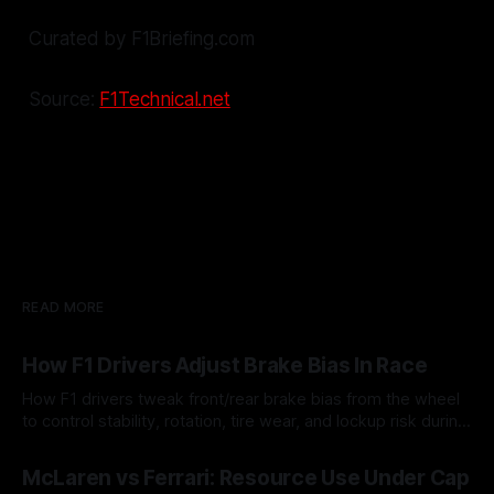
Curated by F1Briefing.com
Source:
F1Technical.net
READ MORE
How F1 Drivers Adjust Brake Bias In Race
How F1 drivers tweak front/rear brake bias from the wheel
to control stability, rotation, tire wear, and lockup risk during
a stint.
08 Aug 2026
McLaren vs Ferrari: Resource Use Under Cap