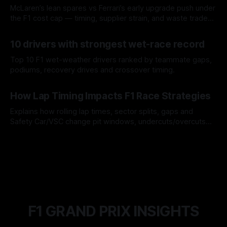
McLaren’s lean spares vs Ferrari’s early upgrade push under
the F1 cost cap — timing, supplier strain, and waste trade-
offs.
07 Aug 2026
10 drivers with strongest wet-race record
Top 10 F1 wet-weather drivers ranked by teammate gaps,
podiums, recovery drives and crossover timing.
06 Aug 2026
How Lap Timing Impacts F1 Race Strategies
Explains how rolling lap times, sector splits, gaps and
Safety Car/VSC change pit windows, undercuts/overcuts
and tire calls.
05 Aug 2026
F1 GRAND PRIX INSIGHTS