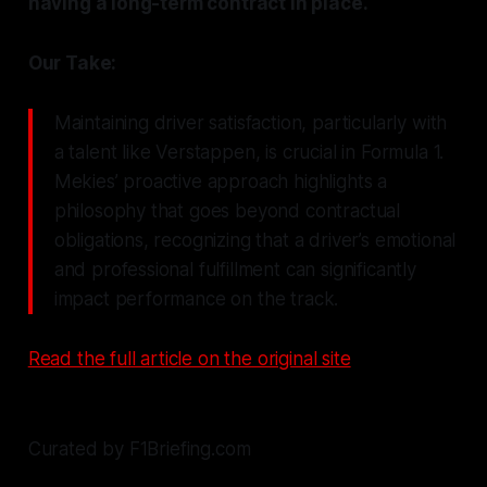
having a long-term contract in place.
Our Take:
Maintaining driver satisfaction, particularly with
a talent like Verstappen, is crucial in Formula 1.
Mekies’ proactive approach highlights a
philosophy that goes beyond contractual
obligations, recognizing that a driver’s emotional
and professional fulfillment can significantly
impact performance on the track.
Read the full article on the original site
Curated by F1Briefing.com