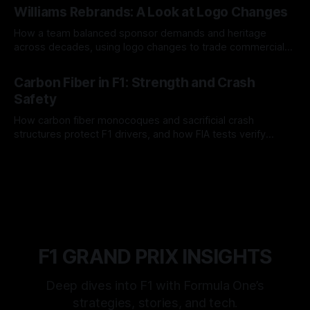
Williams Rebrands: A Look at Logo Changes
How a team balanced sponsor demands and heritage
across decades, using logo changes to trade commercial
gain for lasting identity.
04 Aug 2026
Carbon Fiber in F1: Strength and Crash
Safety
How carbon fiber monocoques and sacrificial crash
structures protect F1 drivers, and how FIA tests verify
safety.
03 Aug 2026
F1 GRAND PRIX INSIGHTS
Deep dives into F1 with Formula One’s
strategies, stories, and tech.