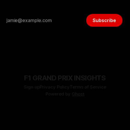
Subscribe
F1 GRAND PRIX INSIGHTS
Sign up
Privacy Policy
Terms of Service
Powered by
Ghost