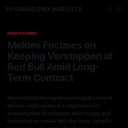
F1 GRAND PRIX INSIGHTS
PADDOCK NEWS
Mekies Focuses on
Keeping Verstappen at
Red Bull Amid Long-
Term Contract
New Red Bull Racing team principal Laurent
Mekies emphasizes the importance of
ensuring Max Verstappen feels happy and
motivated to remain with the team, despite