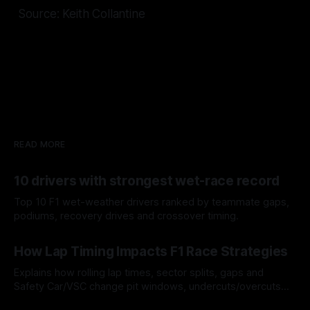
Source: Keith Collantine
READ MORE
10 drivers with strongest wet-race record
Top 10 F1 wet-weather drivers ranked by teammate gaps,
podiums, recovery drives and crossover timing.
06 Aug 2026
How Lap Timing Impacts F1 Race Strategies
Explains how rolling lap times, sector splits, gaps and
Safety Car/VSC change pit windows, undercuts/overcuts
and tire calls.
05 Aug 2026