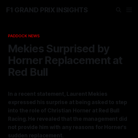
F1 GRAND PRIX INSIGHTS
PADDOCK NEWS
Mekies Surprised by
Horner Replacement at
Red Bull
In a recent statement, Laurent Mekies
expressed his surprise at being asked to step
into the role of Christian Horner at Red Bull
Racing. He revealed that the management did
not provide him with any reasons for Horner's
sudden replacement.