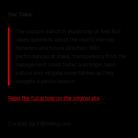
Our Take:
The sudden switch in leadership at Red Bull
raises questions about the team's internal
dynamics and future direction. With
performances at stake, transparency from the
management could foster a stronger team
culture and mitigate uncertainties as they
navigate a pivotal season.
Read the full article on the original site
Curated by F1Briefing.com