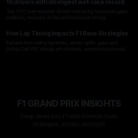
10 drivers with strongest wet-race record
Top 10 F1 wet-weather drivers ranked by teammate gaps,
podiums, recovery drives and crossover timing.
06 Aug 2026
How Lap Timing Impacts F1 Race Strategies
Explains how rolling lap times, sector splits, gaps and
Safety Car/VSC change pit windows, undercuts/overcuts
and tire calls.
05 Aug 2026
F1 GRAND PRIX INSIGHTS
Deep dives into F1 with Formula One’s
strategies, stories, and tech.