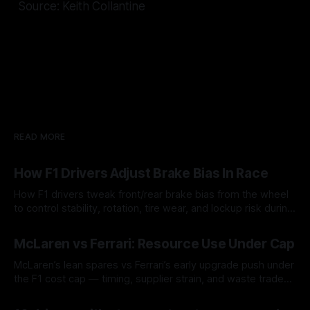
Source: Keith Collantine
READ MORE
How F1 Drivers Adjust Brake Bias In Race
How F1 drivers tweak front/rear brake bias from the wheel
to control stability, rotation, tire wear, and lockup risk during
a stint.
08 Aug 2026
McLaren vs Ferrari: Resource Use Under Cap
McLaren’s lean spares vs Ferrari’s early upgrade push under
the F1 cost cap — timing, supplier strain, and waste trade-
offs.
07 Aug 2026