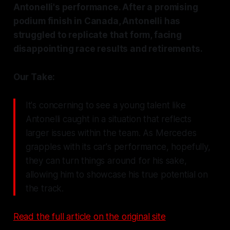
Antonelli's performance. After a promising
podium finish in Canada, Antonelli has
struggled to replicate that form, facing
disappointing race results and retirements.
Our Take:
It's concerning to see a young talent like
Antonelli caught in a situation that reflects
larger issues within the team. As Mercedes
grapples with its car's performance, hopefully,
they can turn things around for his sake,
allowing him to showcase his true potential on
the track.
Read the full article on the original site