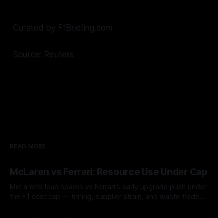
Curated by F1Briefing.com
Source: Reuters
READ MORE
McLaren vs Ferrari: Resource Use Under Cap
McLaren’s lean spares vs Ferrari’s early upgrade push under
the F1 cost cap — timing, supplier strain, and waste trade-
offs.
07 Aug 2026