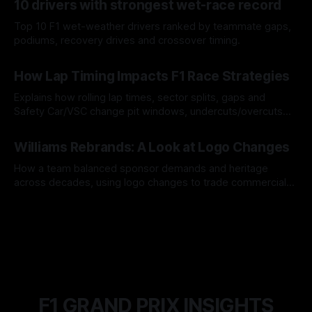
10 drivers with strongest wet-race record
Top 10 F1 wet-weather drivers ranked by teammate gaps,
podiums, recovery drives and crossover timing.
06 Aug 2026
How Lap Timing Impacts F1 Race Strategies
Explains how rolling lap times, sector splits, gaps and
Safety Car/VSC change pit windows, undercuts/overcuts
and tire calls.
05 Aug 2026
Williams Rebrands: A Look at Logo Changes
How a team balanced sponsor demands and heritage
across decades, using logo changes to trade commercial
gain for lasting identity.
04 Aug 2026
F1 GRAND PRIX INSIGHTS