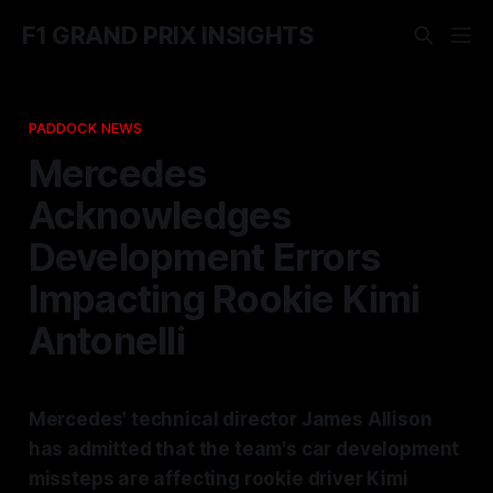
F1 GRAND PRIX INSIGHTS
PADDOCK NEWS
Mercedes
Acknowledges
Development Errors
Impacting Rookie Kimi
Antonelli
Mercedes' technical director James Allison
has admitted that the team's car development
missteps are affecting rookie driver Kimi