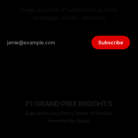
Deep dives into F1 with Formula One’s
strategies, stories, and tech.
Subscribe
F1 GRAND PRIX INSIGHTS
Sign up
Privacy Policy
Terms of Service
Powered by
Ghost