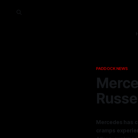
PADDOCK NEWS
Merce
Russe
Mercedes has co
cramps experien