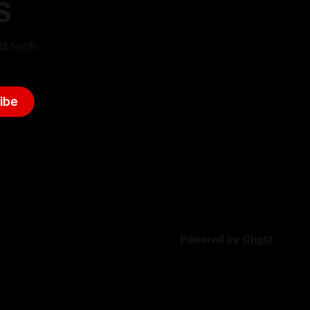
S
d tech.
ibe
Powered by
Ghost