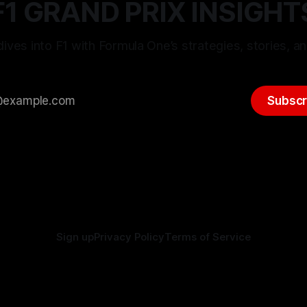
F1 GRAND PRIX INSIGHT
ives into F1 with Formula One’s strategies, stories, an
Subscr
Sign up
Privacy Policy
Terms of Service