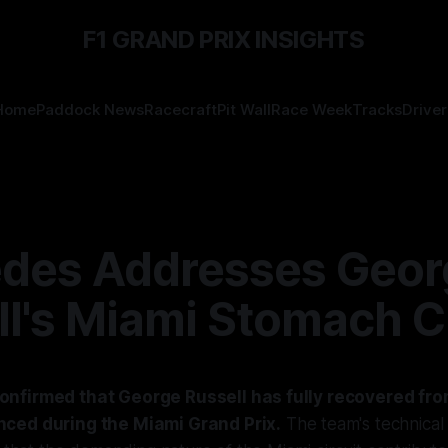
F1 GRAND PRIX INSIGHTS
Home
Paddock News
Racecraft
Pit Wall
Race Week
Tracks
Driver
des Addresses Geor
ll's Miami Stomach 
nfirmed that George Russell has fully recovered fr
ced during the Miami Grand Prix.
The team's technical