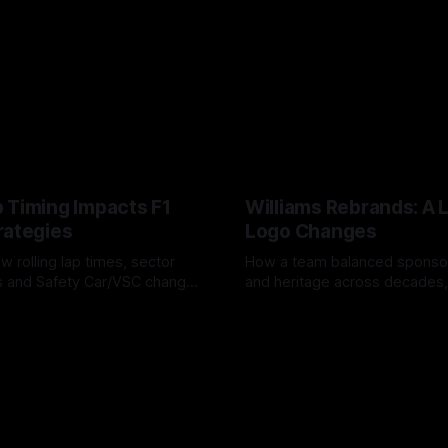
 Timing Impacts F1
Williams Rebrands: A 
rategies
Logo Changes
w rolling lap times, sector
How a team balanced spons
ps and Safety Car/VSC change
and heritage across decades,
s, undercuts/overcuts and
changes to trade commercial 
6
04 Aug 2026
lasting identity.