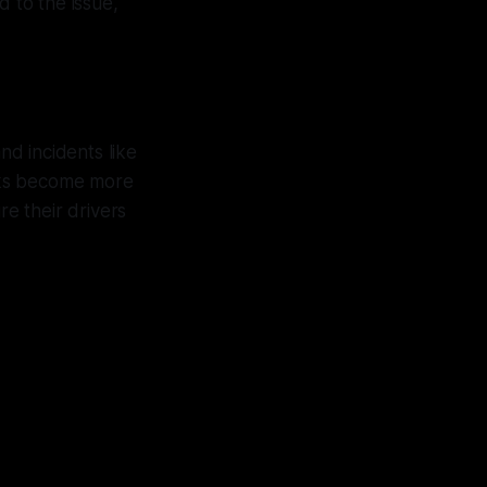
d to the issue,
nd incidents like
acks become more
e their drivers