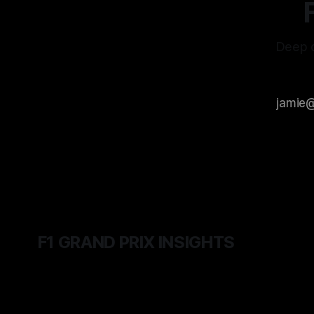
Deep d
F1 GRAND PRIX INSIGHTS