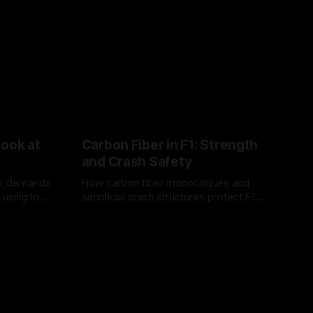
Look at
Carbon Fiber in F1: Strength
and Crash Safety
or demands
How carbon fiber monocoques and
 using logo
sacrificial crash structures protect F1
gain for
drivers, and how FIA tests verify safety.
03 Aug 2026