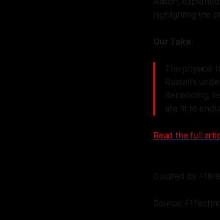
Allison, explaine
highlighting the p
Our Take:
The physical t
Russell's und
demanding, tea
are fit to endu
Read the full artic
Curated by F1Bri
Source: F1Technic