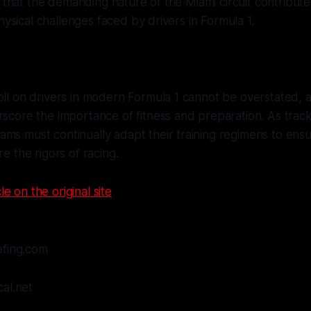
d that the demanding nature of the Miami circuit contribute
hysical challenges faced by drivers in Formula 1.
oll on drivers in modern Formula 1 cannot be overstated, a
erscore the importance of fitness and preparation. As tr
ms must continually adapt their training regimens to ensur
re the rigors of racing.
le on the original site
efing.com
al.net