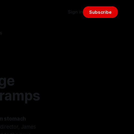
Sign in
Subscribe
s
ge
Cramps
om stomach
 director, James