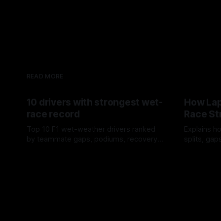
READ MORE
10 drivers with strongest wet-
How Lap
race record
Race St
Top 10 F1 wet-weather drivers ranked
Explains ho
by teammate gaps, podiums, recovery
splits, ga
drives and crossover timing.
pit window
06 Aug 2026
05 Aug 202
tire calls.