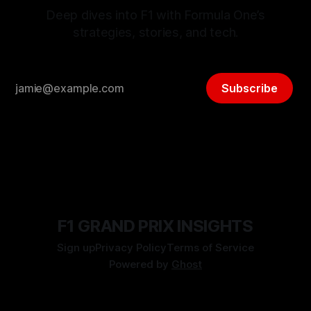
Deep dives into F1 with Formula One’s
strategies, stories, and tech.
Subscribe
F1 GRAND PRIX INSIGHTS
Sign up
Privacy Policy
Terms of Service
Powered by
Ghost