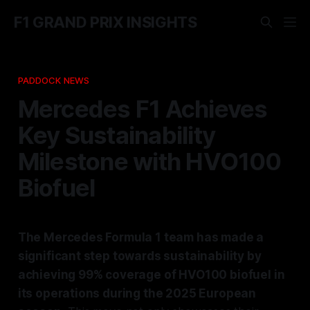
F1 GRAND PRIX INSIGHTS
PADDOCK NEWS
Mercedes F1 Achieves
Key Sustainability
Milestone with HVO100
Biofuel
The Mercedes Formula 1 team has made a
significant step towards sustainability by
achieving 99% coverage of HVO100 biofuel in
its operations during the 2025 European