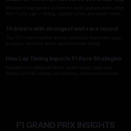
McLaren’s lean spares vs Ferrari’s early upgrade push under
the F1 cost cap — timing, supplier strain, and waste trade-
offs.
07 Aug 2026
10 drivers with strongest wet-race record
Top 10 F1 wet-weather drivers ranked by teammate gaps,
podiums, recovery drives and crossover timing.
06 Aug 2026
How Lap Timing Impacts F1 Race Strategies
Explains how rolling lap times, sector splits, gaps and
Safety Car/VSC change pit windows, undercuts/overcuts
and tire calls.
05 Aug 2026
F1 GRAND PRIX INSIGHTS