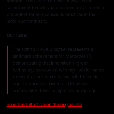
season.
This move not only showcases their
commitment to reducing emissions but also sets a
precedent for eco-conscious practices in the
motorsport industry.
Our Take:
The shift to HVO100 biofuel represents a
landmark achievement for Mercedes F1,
demonstrating that innovation in green
technology can coexist with high-performance
racing. As more teams follow suit, this could
signal a transformative era in F1 where
sustainability drives competitive advantage.
Read the full article on the original site