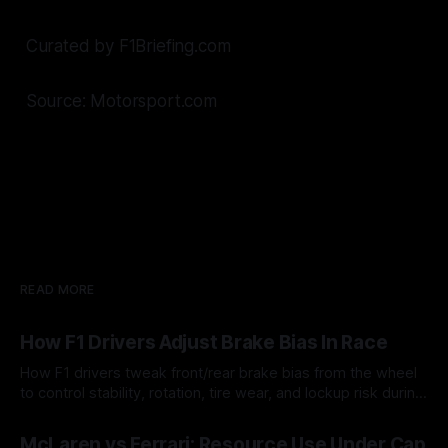
Curated by F1Briefing.com
Source: Motorsport.com
READ MORE
How F1 Drivers Adjust Brake Bias In Race
How F1 drivers tweak front/rear brake bias from the wheel
to control stability, rotation, tire wear, and lockup risk during
a stint.
08 Aug 2026
McLaren vs Ferrari: Resource Use Under Cap