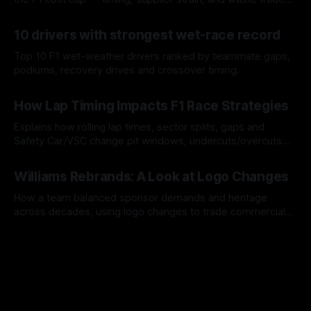
offs.
07 Aug 2026
10 drivers with strongest wet-race record
Top 10 F1 wet-weather drivers ranked by teammate gaps,
podiums, recovery drives and crossover timing.
06 Aug 2026
How Lap Timing Impacts F1 Race Strategies
Explains how rolling lap times, sector splits, gaps and
Safety Car/VSC change pit windows, undercuts/overcuts
and tire calls.
05 Aug 2026
Williams Rebrands: A Look at Logo Changes
How a team balanced sponsor demands and heritage
across decades, using logo changes to trade commercial
gain for lasting identity.
04 Aug 2026