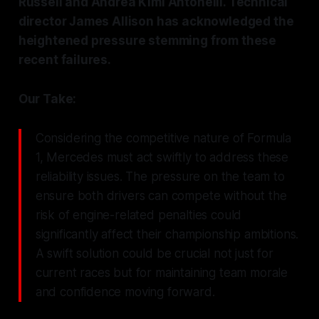
Russell and Andrea Kimi Antonelli. Technical
director James Allison has acknowledged the
heightened pressure stemming from these
recent failures.
Our Take:
Considering the competitive nature of Formula
1, Mercedes must act swiftly to address these
reliability issues. The pressure on the team to
ensure both drivers can compete without the
risk of engine-related penalties could
significantly affect their championship ambitions.
A swift solution could be crucial not just for
current races but for maintaining team morale
and confidence moving forward.