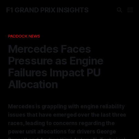
F1 GRAND PRIX INSIGHTS
PADDOCK NEWS
Mercedes Faces
Pressure as Engine
Failures Impact PU
Allocation
Mercedes is grappling with engine reliability
issues that have emerged over the last three
races, leading to concerns regarding the
power unit allocations for drivers George