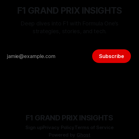
F1 GRAND PRIX INSIGHTS
Deep dives into F1 with Formula One’s
strategies, stories, and tech.
Subscribe
F1 GRAND PRIX INSIGHTS
Sign up
Privacy Policy
Terms of Service
Powered by
Ghost