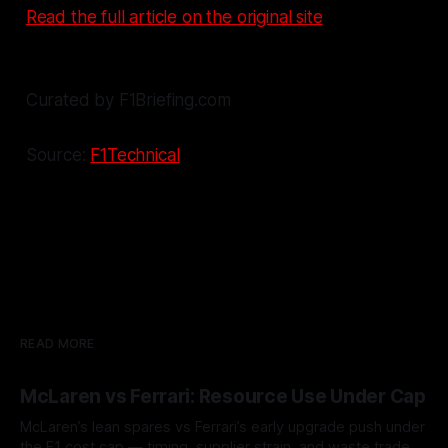
Read the full article on the original site
Curated by F1Briefing.com
Source:
F1Technical
READ MORE
McLaren vs Ferrari: Resource Use Under Cap
McLaren’s lean spares vs Ferrari’s early upgrade push under
the F1 cost cap — timing, supplier strain, and waste trade-