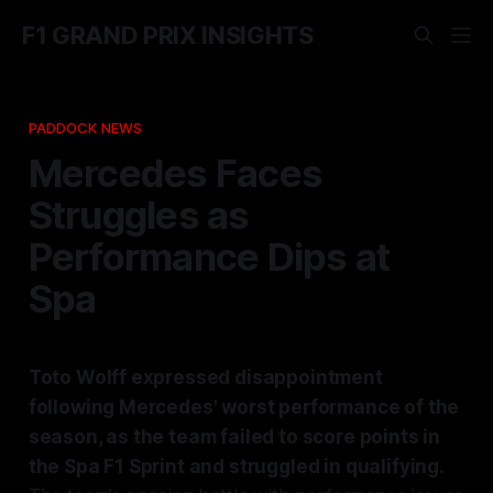
F1 GRAND PRIX INSIGHTS
PADDOCK NEWS
Mercedes Faces
Struggles as
Performance Dips at
Spa
Toto Wolff expressed disappointment
following Mercedes' worst performance of the
season, as the team failed to score points in
the Spa F1 Sprint and struggled in qualifying.