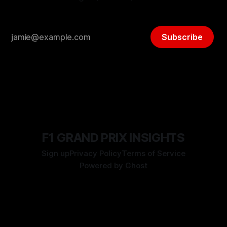
Subscribe
F1 GRAND PRIX INSIGHTS
Sign up
Privacy Policy
Terms of Service
Powered by
Ghost