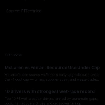
Source: F1Technical
READ MORE
McLaren vs Ferrari: Resource Use Under Cap
McLaren’s lean spares vs Ferrari’s early upgrade push under
the F1 cost cap — timing, supplier strain, and waste trade-
offs.
07 Aug 2026
10 drivers with strongest wet-race record
Top 10 F1 wet-weather drivers ranked by teammate gaps,
podiums, recovery drives and crossover timing.