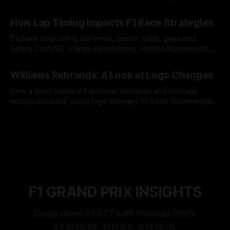
06 Aug 2026
How Lap Timing Impacts F1 Race Strategies
Explains how rolling lap times, sector splits, gaps and
Safety Car/VSC change pit windows, undercuts/overcuts
and tire calls.
05 Aug 2026
Williams Rebrands: A Look at Logo Changes
How a team balanced sponsor demands and heritage
across decades, using logo changes to trade commercial
gain for lasting identity.
04 Aug 2026
F1 GRAND PRIX INSIGHTS
Deep dives into F1 with Formula One’s
strategies, stories, and tech.