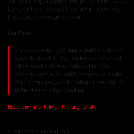
The team’s ongoing battle with performance issues
highlights the challenges they face in recovering
their competitive edge this year.
Our Take:
Mercedes' ongoing struggles point to a deeper
systemic issue that may require more than just
minor tweaks. As rivals make strides, the
Brackley team must rapidly innovate to regain
their former glory, or risk falling further behind
in the championship standings.
Read the full article on the original site
Curated by F1Briefing.com