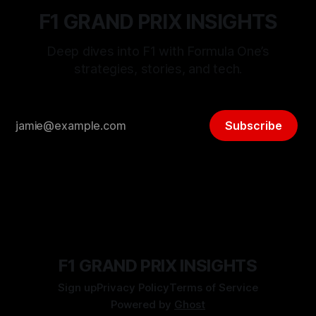
F1 GRAND PRIX INSIGHTS
Deep dives into F1 with Formula One’s
strategies, stories, and tech.
Subscribe
F1 GRAND PRIX INSIGHTS
Sign up
Privacy Policy
Terms of Service
Powered by
Ghost