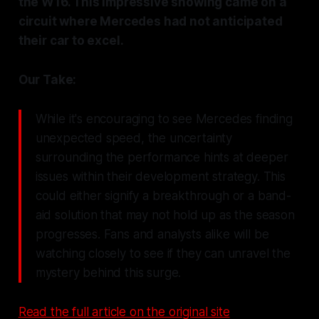
the W16. This impressive showing came on a
circuit where Mercedes had not anticipated
their car to excel.
Our Take:
While it's encouraging to see Mercedes finding
unexpected speed, the uncertainty
surrounding the performance hints at deeper
issues within their development strategy. This
could either signify a breakthrough or a band-
aid solution that may not hold up as the season
progresses. Fans and analysts alike will be
watching closely to see if they can unravel the
mystery behind this surge.
Read the full article on the original site