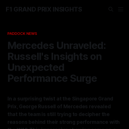
F1 GRAND PRIX INSIGHTS
PADDOCK NEWS
Mercedes Unraveled:
Russell's Insights on
Unexpected
Performance Surge
In a surprising twist at the Singapore Grand
Prix, George Russell of Mercedes revealed
that the team is still trying to decipher the
reasons behind their strong performance with