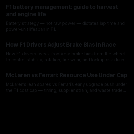
10 Aug 2026
F1 battery management: guide to harvest
and engine life
Battery strategy — not raw power — dictates lap time and
power-unit lifespan in F1.
09 Aug 2026
How F1 Drivers Adjust Brake Bias In Race
How F1 drivers tweak front/rear brake bias from the wheel
to control stability, rotation, tire wear, and lockup risk during
a stint.
08 Aug 2026
McLaren vs Ferrari: Resource Use Under Cap
McLaren’s lean spares vs Ferrari’s early upgrade push under
the F1 cost cap — timing, supplier strain, and waste trade-
offs.
07 Aug 2026