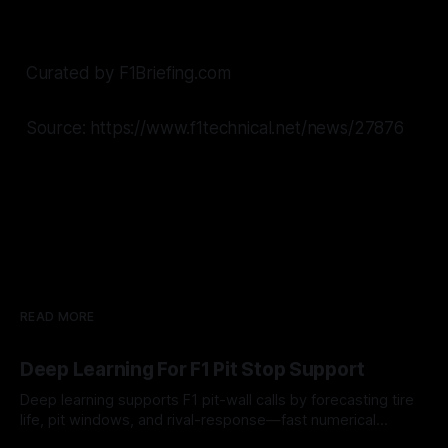
Curated by F1Briefing.com
Source: https://www.f1technical.net/news/27876
READ MORE
Deep Learning For F1 Pit Stop Support
Deep learning supports F1 pit-wall calls by forecasting tire
life, pit windows, and rival-response—fast numerical
guidance, not a replacement.