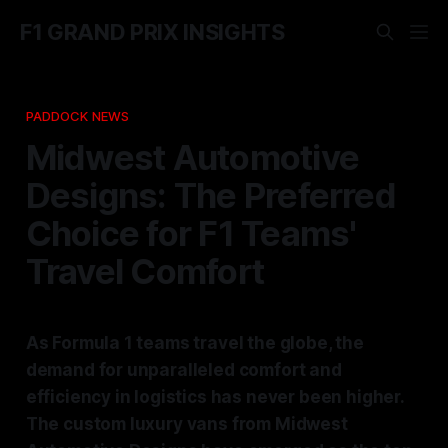
F1 GRAND PRIX INSIGHTS
PADDOCK NEWS
Midwest Automotive
Designs: The Preferred
Choice for F1 Teams'
Travel Comfort
As Formula 1 teams travel the globe, the
demand for unparalleled comfort and
efficiency in logistics has never been higher.
The custom luxury vans from Midwest