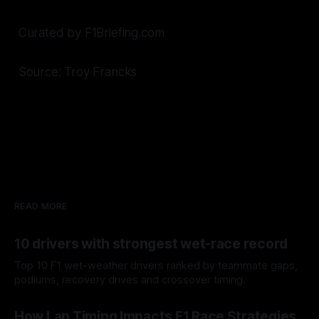
Curated by F1Briefing.com
Source: Troy Francks
READ MORE
10 drivers with strongest wet-race record
Top 10 F1 wet-weather drivers ranked by teammate gaps,
podiums, recovery drives and crossover timing.
06 Aug 2026
How Lap Timing Impacts F1 Race Strategies