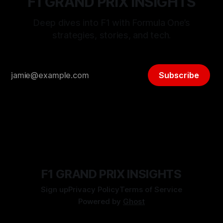
F1 GRAND PRIX INSIGHTS
Deep dives into F1 with Formula One’s
strategies, stories, and tech.
Subscribe
F1 GRAND PRIX INSIGHTS
Sign up
Privacy Policy
Terms of Service
Powered by
Ghost