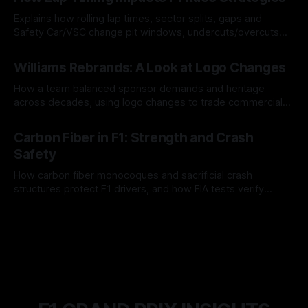
Explains how rolling lap times, sector splits, gaps and
Safety Car/VSC change pit windows, undercuts/overcuts
and tire calls.
05 Aug 2026
Williams Rebrands: A Look at Logo Changes
How a team balanced sponsor demands and heritage
across decades, using logo changes to trade commercial
gain for lasting identity.
04 Aug 2026
Carbon Fiber in F1: Strength and Crash
Safety
How carbon fiber monocoques and sacrificial crash
structures protect F1 drivers, and how FIA tests verify
safety.
03 Aug 2026