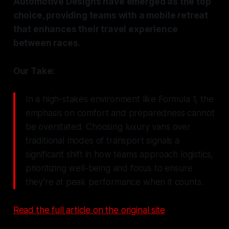
Automotive Designs have emerged as the top
choice, providing teams with a mobile retreat
that enhances their travel experience
between races.
Our Take:
In a high-stakes environment like Formula 1, the
emphasis on comfort and preparedness cannot
be overstated. Choosing luxury vans over
traditional modes of transport signals a
significant shift in how teams approach logistics,
prioritizing well-being and focus to ensure
they’re at peak performance when it counts.
Read the full article on the original site