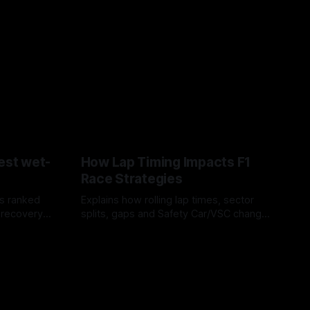
est wet-
How Lap Timing Impacts F1
Race Strategies
s ranked
Explains how rolling lap times, sector
 recovery
splits, gaps and Safety Car/VSC change
pit windows, undercuts/overcuts and
05 Aug 2026
tire calls.