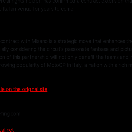
cial rights holder, has confirmed a contract extension that
ic Italian venue for years to come.
contract with Misano is a strategic move that enhances th
ally considering the circuit's passionate fanbase and pictu
on of this partnership will not only benefit the teams and r
growing popularity of MotoGP in Italy, a nation with a rich
le on the original site
efing.com
al.net