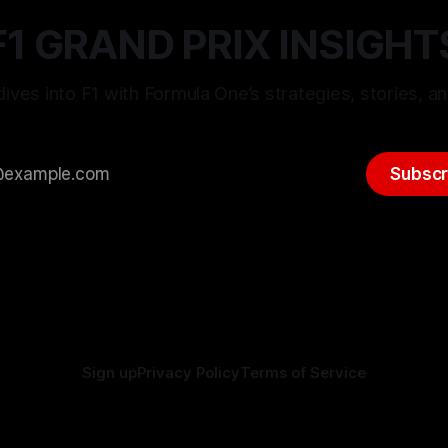
F1 GRAND PRIX INSIGHT
ives into F1 with Formula One’s strategies, stories, an
Subscr
Sign up
Privacy Policy
Terms of Service