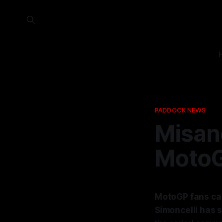
PADDOCK NEWS
Misano
MotoG
MotoGP fans can
Simoncelli has 