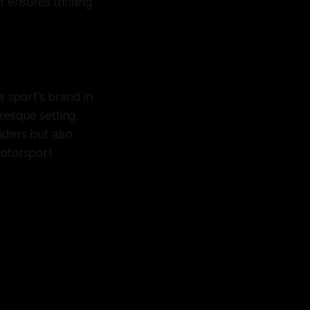
 ensures thrilling
e sport's brand in
resque setting.
iders but also
 motorsport