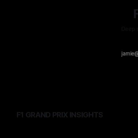
Deep d
F1 GRAND PRIX INSIGHTS