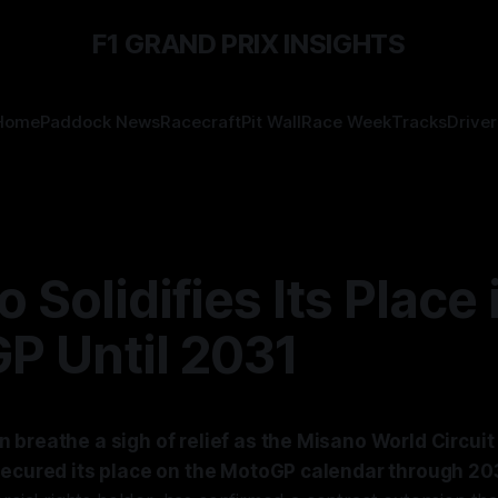
F1 GRAND PRIX INSIGHTS
Home
Paddock News
Racecraft
Pit Wall
Race Week
Tracks
Driver
 Solidifies Its Place 
P Until 2031
 breathe a sigh of relief as the Misano World Circui
secured its place on the MotoGP calendar through 20