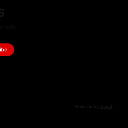
S
d tech.
ibe
Powered by
Ghost