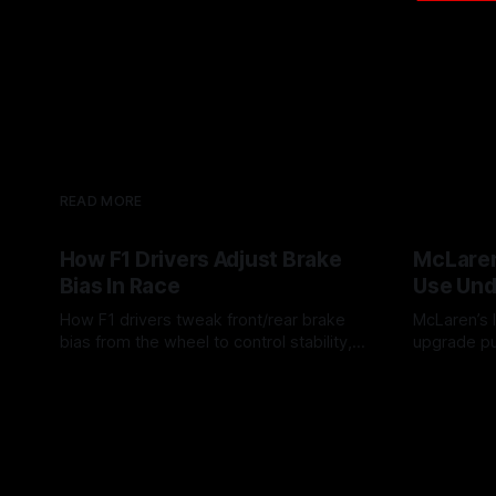
READ MORE
How F1 Drivers Adjust Brake
McLaren
Bias In Race
Use Und
How F1 drivers tweak front/rear brake
McLaren’s l
bias from the wheel to control stability,
upgrade pu
rotation, tire wear, and lockup risk during
timing, sup
08 Aug 2026
07 Aug 202
a stint.
offs.