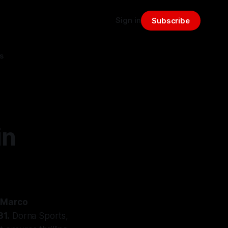
Sign in
Subscribe
s
in
t Marco
31.
Dorna Sports,