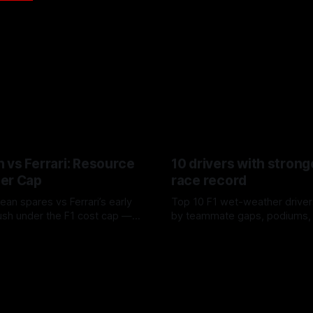
 vs Ferrari: Resource
10 drivers with strong
er Cap
race record
ean spares vs Ferrari’s early
Top 10 F1 wet-weather driver
sh under the F1 cost cap —
by teammate gaps, podiums,
plier strain, and waste trade-
drives and crossover timing.
6
06 Aug 2026