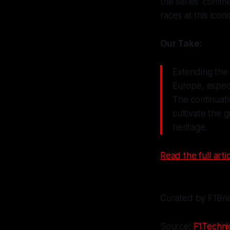
the series' commer
races at this icon
Our Take:
Extending the 
Europe, especi
The continuati
cultivate the 
heritage.
Read the full artic
Curated by F1Bri
Source:
F1Technic