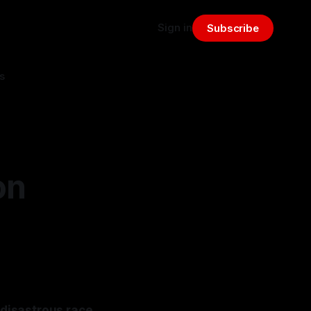
Sign in
Subscribe
s
on
 disastrous race