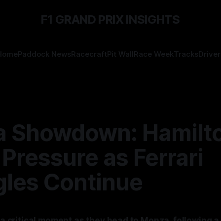
F1 GRAND PRIX INSIGHTS
Home
Paddock News
Racecraft
Pit Wall
Race Week
Tracks
Driver
 Showdown: Hamilt
Pressure as Ferrari
gles Continue
g a critical moment as they head to Monza, following a