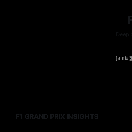
Deep d
F1 GRAND PRIX INSIGHTS