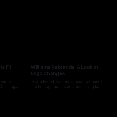
ts F1
Williams Rebrands: A Look at
Logo Changes
, sector
How a team balanced sponsor demands
VSC change
and heritage across decades, using logo
uts and
changes to trade commercial gain for
04 Aug 2026
lasting identity.