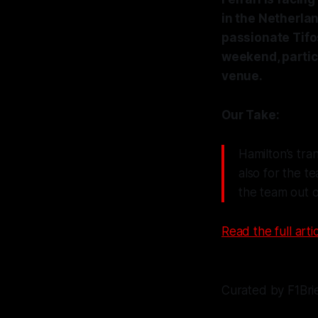
in the Netherlan
passionate Tifo
weekend, particu
venue.
Our Take:
Hamilton’s tra
also for the te
the team out of
Read the full artic
Curated by F1Bri