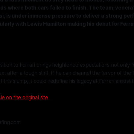
ds where both cars failed to finish. The team, venera
si, is under immense pressure to deliver a strong per
larly with Lewis Hamilton making his debut for Ferrari
nsition to Ferrari brings heightened expectations not only f
am after a tough stint. If he can channel the fervor of the 
 this slump, it could redefine his legacy at Ferrari amidst t
le on the original site
efing.com