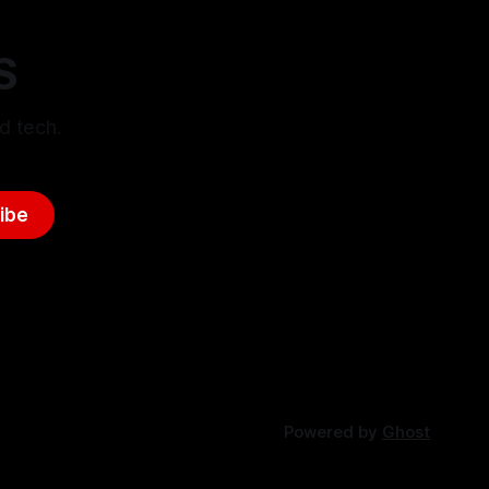
S
d tech.
ibe
Powered by
Ghost