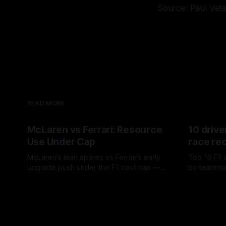
Source: Paul Vel
READ MORE
McLaren vs Ferrari: Resource
10 drive
Use Under Cap
race re
McLaren’s lean spares vs Ferrari’s early
Top 10 F1 
upgrade push under the F1 cost cap —
by teamma
timing, supplier strain, and waste trade-
drives and
07 Aug 2026
06 Aug 202
offs.