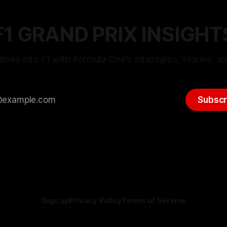
F1 GRAND PRIX INSIGHT
ives into F1 with Formula One’s strategies, stories, an
Subscr
Sign up
Privacy Policy
Terms of Service