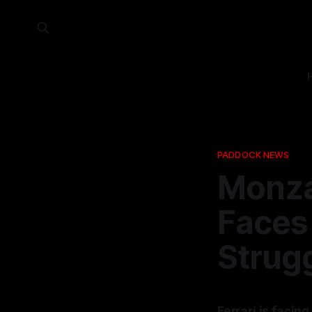
PADDOCK NEWS
Monza
Faces 
Strug
Ferrari is facin