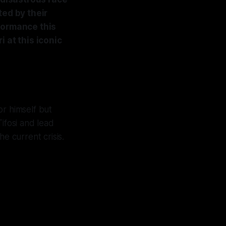
ted by their
formance this
 at this iconic
or himself but
Tifosi and lead
he current crisis.