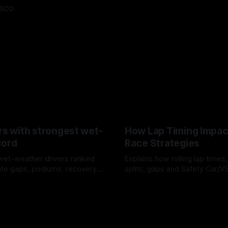
asco
rs with strongest wet-
How Lap Timing Impac
cord
Race Strategies
wet-weather drivers ranked
Explains how rolling lap times
te gaps, podiums, recovery
splits, gaps and Safety Car/
 crossover timing.
pit windows, undercuts/overc
6
05 Aug 2026
tire calls.