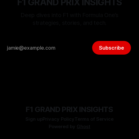
F1 GRAND PRIX INSIGHTS
Deep dives into F1 with Formula One’s
strategies, stories, and tech.
Subscribe
F1 GRAND PRIX INSIGHTS
Sign up
Privacy Policy
Terms of Service
Powered by
Ghost