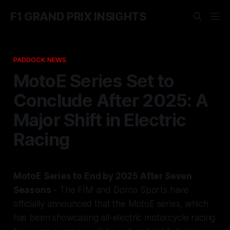
F1 GRAND PRIX INSIGHTS
PADDOCK NEWS
MotoE Series Set to
Conclude After 2025: A
Major Shift in Electric
Racing
MotoE Series to End by 2025 After Seven
Seasons
- The FIM and Dorna Sports have
officially announced that the MotoE series, which
has been showcasing all-electric motorcycle racing