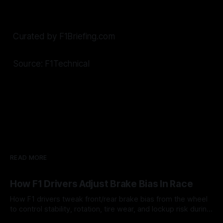
Curated by F1Briefing.com
Source: F1Technical
READ MORE
How F1 Drivers Adjust Brake Bias In Race
How F1 drivers tweak front/rear brake bias from the wheel
to control stability, rotation, tire wear, and lockup risk during
a stint.