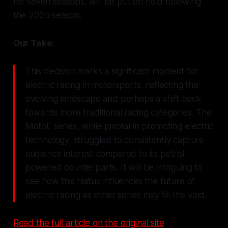
for seven seasons, will be put on hold following
the 2025 season.
Our Take:
This decision marks a significant moment for
electric racing in motorsports, reflecting the
evolving landscape and perhaps a shift back
towards more traditional racing categories. The
MotoE series, while pivotal in promoting electric
technology, struggled to consistently capture
audience interest compared to its petrol-
powered counterparts. It will be intriguing to
see how this hiatus influences the future of
electric racing as other series may fill the void.
Read the full article on the original site