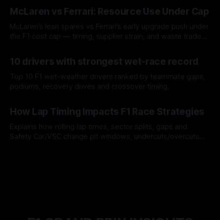
08 Aug 2026
McLaren vs Ferrari: Resource Use Under Cap
McLaren’s lean spares vs Ferrari’s early upgrade push under
the F1 cost cap — timing, supplier strain, and waste trade-
offs.
07 Aug 2026
10 drivers with strongest wet-race record
Top 10 F1 wet-weather drivers ranked by teammate gaps,
podiums, recovery drives and crossover timing.
06 Aug 2026
How Lap Timing Impacts F1 Race Strategies
Explains how rolling lap times, sector splits, gaps and
Safety Car/VSC change pit windows, undercuts/overcuts
and tire calls.
05 Aug 2026