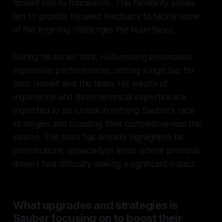
himself into its framework. This familiarity allows
him to provide focused feedback to tackle some
of the lingering challenges the team faces.
During his earlier stint, Hülkenberg showcased
impressive performances, setting a high bar for
both himself and the team. His wealth of
experience and deep technical expertise are
expected to be crucial in refining Sauber's race
strategies and boosting their competitiveness this
season. The team has already highlighted his
contributions, especially in areas where previous
drivers had difficulty making a significant impact.
What upgrades and strategies is
Sauber focusing on to boost their