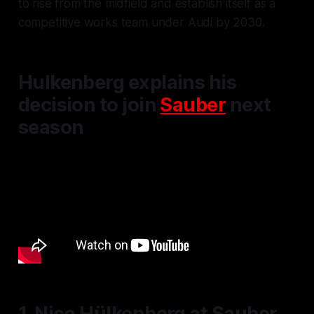
to rise from the midfield and establish itself as a
competitive works team under Audi by 2030.
Hulkenberg explains his
decision to join
Sauber
next
season
1. Nico Hülkenberg at Sauber