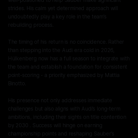
well-positioned to help Sauber make significant
strides. His calm yet determined approach will
undoubtedly play a key role in the team’s
rebuilding process.
The timing of his return is no coincidence. Rather
than stepping into the Audi era cold in 2026,
Hülkenberg now has a full season to integrate with
the team and establish a foundation for consistent
point-scoring - a priority emphasized by Mattia
Binotto.
His presence not only addresses immediate
challenges but also aligns with Audi’s long-term
ambitions, including their sights on title contention
by 2030 . Success will hinge on earning
championship points and reshaping Sauber’s