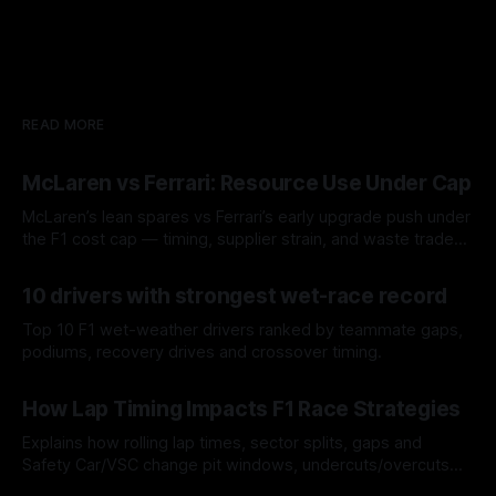
READ MORE
McLaren vs Ferrari: Resource Use Under Cap
McLaren’s lean spares vs Ferrari’s early upgrade push under
the F1 cost cap — timing, supplier strain, and waste trade-
offs.
07 Aug 2026
10 drivers with strongest wet-race record
Top 10 F1 wet-weather drivers ranked by teammate gaps,
podiums, recovery drives and crossover timing.
06 Aug 2026
How Lap Timing Impacts F1 Race Strategies
Explains how rolling lap times, sector splits, gaps and
Safety Car/VSC change pit windows, undercuts/overcuts
and tire calls.