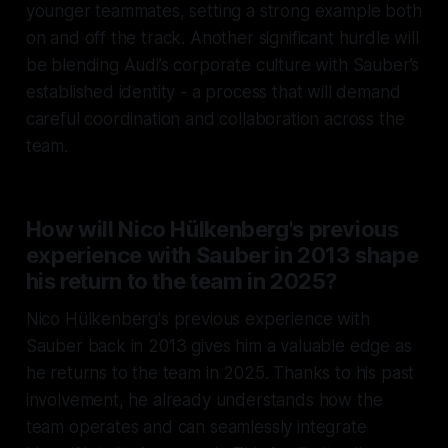
younger teammates, setting a strong example both
on and off the track. Another significant hurdle will
be blending Audi’s corporate culture with Sauber’s
established identity - a process that will demand
careful coordination and collaboration across the
team.
How will Nico Hülkenberg's previous
experience with Sauber in 2013 shape
his return to the team in 2025?
Nico Hülkenberg's previous experience with
Sauber back in 2013 gives him a valuable edge as
he returns to the team in 2025. Thanks to his past
involvement, he already understands how the
team operates and can seamlessly integrate