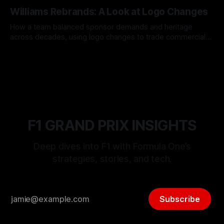
05 Aug 2026
Williams Rebrands: A Look at Logo Changes
How a team balanced sponsor demands and heritage
across decades, using logo changes to trade commercial
gain for lasting identity.
04 Aug 2026
F1 GRAND PRIX INSIGHTS
Deep dives into F1 with Formula One’s
strategies, stories, and tech.
Subscribe