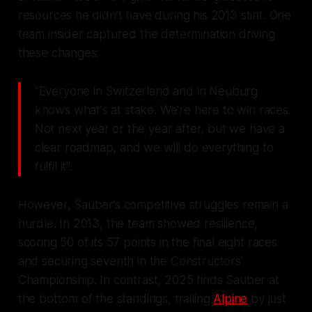
resources he didn’t have during his 2013 stint. One
team insider captured the determination driving
these changes:
"Everyone in Switzerland and in Neuburg
knows what's at stake. We're here to win races.
Not next year or the year after, but we have a
clear roadmap, and we will do everything to
fulfil it".
However, Sauber’s competitive struggles remain a
hurdle. In 2013, the team showed resilience,
scoring 50 of its 57 points in the final eight races
and securing seventh in the Constructors'
Championship. In contrast, 2025 finds Sauber at
the bottom of the standings, trailing
Alpine
by just