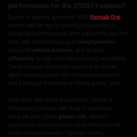
performance for the 2026 F1 season?
Sauber is gearing up for the 2026
Formula One
season with an eye on pushing boundaries in
design and performance. With Audi set to take the
reins, the team is focusing on
aerodynamics
,
improved
vehicle balance
, and greater
efficiency
to align with the upcoming regulations.
These changes will involve adapting to smaller,
lighter cars equipped with active aerodynamics
and a stronger emphasis on hybrid power units.
In tandem with these adjustments, Sauber is
collaborating closely with Audi to seamlessly
integrate their future
power unit
, which is
expected to play a pivotal role in enhancing the
team's competitiveness. This partnership