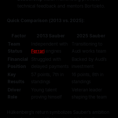
technical feedback and mentors Bortoleto.
Quick Comparison (2013 vs. 2025):
Factor
2013 Sauber
2025 Sauber
Team
Independent with
Transitioning to
Status
Ferrari
engines
Audi works team
Financial
Struggled with
Backed by Audi’s
Position
delayed payments
investment
Key
57 points, 7th in
16 points, 8th in
Results
standings
standings
Driver
Young talent
Veteran leader
Role
proving himself
shaping the team
Hülkenberg's return symbolizes Sauber's ambition