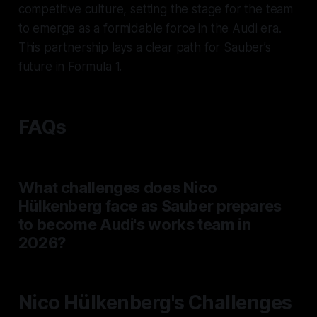
competitive culture, setting the stage for the team
to emerge as a formidable force in the Audi era.
This partnership lays a clear path for Sauber’s
future in Formula 1.
FAQs
What challenges does Nico
Hülkenberg face as Sauber prepares
to become Audi's works team in
2026?
Nico Hülkenberg's Challenges