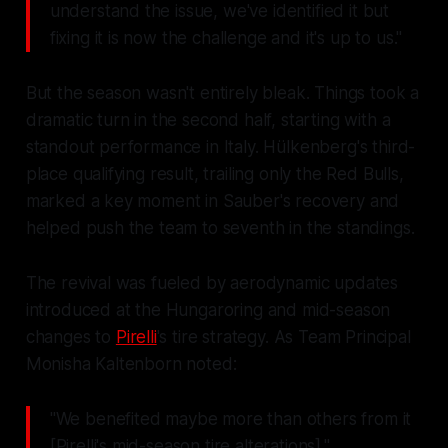
understand the issue, we've identified it but
fixing it is now the challenge and it's up to us."
But the season wasn't entirely bleak. Things took a
dramatic turn in the second half, starting with a
standout performance in Italy. Hülkenberg's third-
place qualifying result, trailing only the Red Bulls,
marked a key moment in Sauber's recovery and
helped push the team to seventh in the standings.
The revival was fueled by aerodynamic updates
introduced at the Hungaroring and mid-season
changes to
Pirelli
's tire strategy. As Team Principal
Monisha Kaltenborn noted:
"We benefited maybe more than others from it
[Pirelli's mid-season tire alterations]."