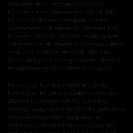
Comparing his journey from 2013 to 2025
highlights a remarkable evolution. Back in 2013,
Hülkenberg displayed undeniable potential
despite the financial hurdles Sauber faced. Fast
forward to 2025, and he’s spearheading growth
and investment. His immediate impact was evident
at the 2025 Australian Grand Prix, where he
scored more points in a single race than the team
managed throughout the entire 2024 season.
Hülkenberg's technical acumen and precise
feedback will be crucial as Sauber develops its
2026 car. His familiarity with the team's inner
workings, dating back to his 2013 stint, gives him a
unique advantage in identifying areas for
improvement. Armed with new resources, he’s