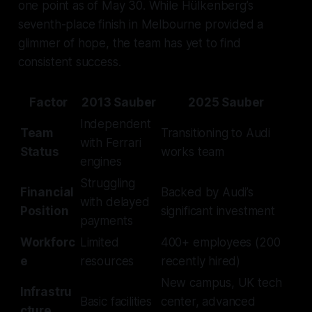
one point as of May 30. While Hülkenberg’s
seventh-place finish in Melbourne provided a
glimmer of hope, the team has yet to find
consistent success.
Factor
2013 Sauber
2025 Sauber
Independent
Team
Transitioning to Audi
with Ferrari
Status
works team
engines
Struggling
Financial
Backed by Audi’s
with delayed
Position
significant investment
payments
Workforc
Limited
400+ employees (200
e
resources
recently hired)
New campus, UK tech
Infrastru
Basic facilities
center, advanced
cture