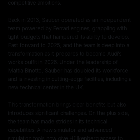
competitive ambitions.
Back in 2013, Sauber operated as an independent
team powered by Ferrari engines, grappling with
tight budgets that hampered its ability to develop.
Fast forward to 2025, and the team is deep into a
transformation as it prepares to become Audi's
works outfit in 2026. Under the leadership of
Mattia Binotto, Sauber has doubled its workforce
and is investing in cutting-edge facilities, including a
new technical center in the UK.
This transformation brings clear benefits but also
introduces significant challenges. On the plus side,
the team has made strides in its technical
capabilities. A new simulator and advanced
simulation tools now give Hülkenberg access to