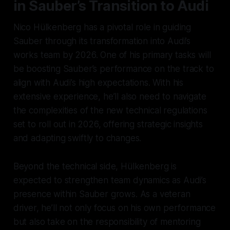
in Sauber’s Transition to Audi
Nico Hülkenberg has a pivotal role in guiding
Sauber through its transformation into Audi’s
works team by 2026. One of his primary tasks will
be boosting Sauber’s performance on the track to
align with Audi’s high expectations. With his
extensive experience, he’ll also need to navigate
the complexities of the new technical regulations
set to roll out in 2026, offering strategic insights
and adapting swiftly to changes.
Beyond the technical side, Hülkenberg is
expected to strengthen team dynamics as Audi’s
presence within Sauber grows. As a veteran
driver, he’ll not only focus on his own performance
but also take on the responsibility of mentoring