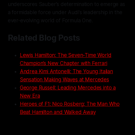
underscores Sauber's determination to emerge as
a formidable force under Audi's leadership in the
ever-evolving world of Formula One.
Related Blog Posts
Lewis Hamilton: The Seven-Time World
Champion’s New Chapter with Ferrari
Andrea Kimi Antonelli: The Young Italian
Sensation Making Waves at Mercedes
George Russell: Leading Mercedes into a
New Era
Heroes of F1: Nico Rosberg: The Man Who
Beat Hamilton and Walked Away