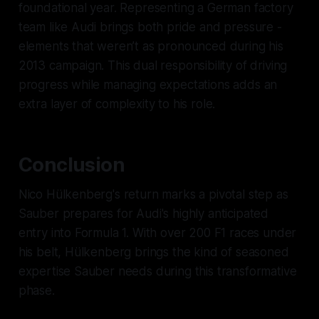
foundational year. Representing a German factory
team like Audi brings both pride and pressure -
elements that weren’t as pronounced during his
2013 campaign. This dual responsibility of driving
progress while managing expectations adds an
extra layer of complexity to his role.
Conclusion
Nico Hülkenberg's return marks a pivotal step as
Sauber prepares for Audi's highly anticipated
entry into Formula 1. With over 200 F1 races under
his belt, Hülkenberg brings the kind of seasoned
expertise Sauber needs during this transformative
phase.