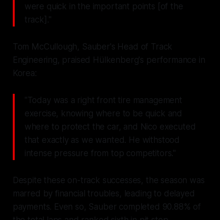
were quick in the important points [of the
track]."
Tom McCullough, Sauber's Head of Track
Engineering, praised Hülkenberg's performance in
Korea:
"Today was a right front tire management
exercise, knowing where to be quick and
where to protect the car, and Nico executed
that exactly as we wanted. He withstood
intense pressure from top competitors."
Despite these on-track successes, the season was
marred by financial troubles, leading to delayed
payments. Even so, Sauber completed 90.88% of