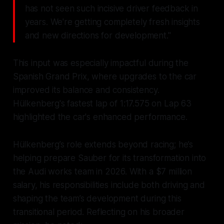
has not seen such incisive driver feedback in
years. We're getting completely fresh insights
and new directions for development."
This input was especially impactful during the
Spanish Grand Prix, where upgrades to the car
improved its balance and consistency.
Hülkenberg's fastest lap of 1:17.575 on Lap 63
highlighted the car's enhanced performance.
Hülkenberg’s role extends beyond racing; he’s
helping prepare Sauber for its transformation into
the Audi works team in 2026. With a $7 million
salary, his responsibilities include both driving and
shaping the team’s development during this
transitional period. Reflecting on his broader