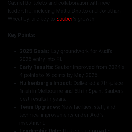
Gabriel Bortoleto and collaboration with new
leadership, including Mattia Binotto and Jonathan
Wheatley, are key to
Sauber
's growth.
Key Points:
2025 Goals:
Lay groundwork for Audi's
2026 entry into F1.
Early Results:
Sauber improved from 2024's
4 points to 16 points by May 2025.
Hülkenberg’s Impact:
Delivered a 7th-place
finish in Melbourne and 5th in Spain, Sauber’s
best results in years.
Team Upgrades:
New facilities, staff, and
technical improvements under Audi's
investment.
Leadership Role:
Hülkenberg provides