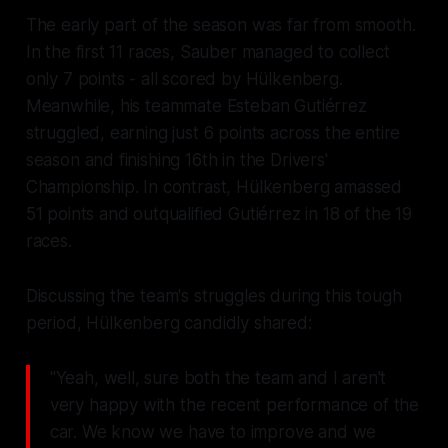
The early part of the season was far from smooth.
In the first 11 races, Sauber managed to collect
only 7 points - all scored by Hülkenberg.
Meanwhile, his teammate Esteban Gutiérrez
struggled, earning just 6 points across the entire
season and finishing 16th in the Drivers'
Championship. In contrast, Hülkenberg amassed
51 points and outqualified Gutiérrez in 18 of the 19
races.
Discussing the team's struggles during this tough
period, Hülkenberg candidly shared:
"Yeah, well, sure both the team and I aren't
very happy with the recent performance of the
car. We know we have to improve and we