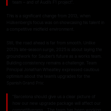
team – and of Audi's F1 project".
This is a significant change from 2013, when
Hülkenberg’s focus was on showcasing his talent in
a competitive midfield environment.
Still, the road ahead is far from smooth. Unlike
2013’s late-season surge, 2025 is about laying the
groundwork for Sauber’s future as a works team.
Building consistency remains a challenge. Team
Principal Jonathan Wheatley expressed cautious
optimism about the team’s upgrades for the
Spanish Grand Prix:
"Barcelona should give us a clear picture of
how our new upgrade package will affect our
competitiveness... The team has been working