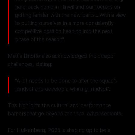
hard back home in Hinwil and our focus is on
getting familiar with the new parts... With a view
to putting ourselves in a more consistently
competitive position heading into the next
phase of the season".
Mattia Binotto also acknowledged the deeper
challenges, stating:
"A lot needs to be done to alter the squad's
mindset and develop a winning mindset".
This highlights the cultural and performance
barriers that go beyond technical advancements.
For Hülkenberg, 2025 is shaping up to be a