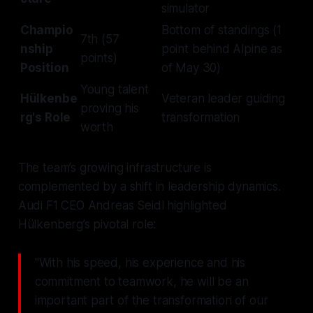
simulator
Champio
Bottom of standings (1
7th (57
nship
point behind Alpine as
points)
Position
of May 30)
Young talent
Hülkenbe
Veteran leader guiding
proving his
rg's Role
transformation
worth
The team’s growing infrastructure is
complemented by a shift in leadership dynamics.
Audi F1 CEO Andreas Seidl highlighted
Hülkenberg’s pivotal role:
"With his speed, his experience and his
commitment to teamwork, he will be an
important part of the transformation of our