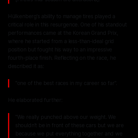
Hülkenberg's ability to manage tires played a
critical role in this resurgence. One of his standout
performances came at the Korean Grand Prix,
where he started from a less-than-ideal grid
position but fought his way to an impressive
fourth-place finish. Reflecting on the race, he
described it as:
"one of the best races in my career so far".
He elaborated further:
"We really punched above our weight. We
shouldn't be in front of these cars but we are
because we put everything together and we