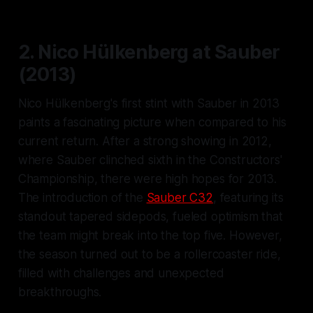
2. Nico Hülkenberg at Sauber
(2013)
Nico Hülkenberg's first stint with Sauber in 2013
paints a fascinating picture when compared to his
current return. After a strong showing in 2012,
where Sauber clinched sixth in the Constructors'
Championship, there were high hopes for 2013.
The introduction of the
Sauber C32
, featuring its
standout tapered sidepods, fueled optimism that
the team might break into the top five. However,
the season turned out to be a rollercoaster ride,
filled with challenges and unexpected
breakthroughs.