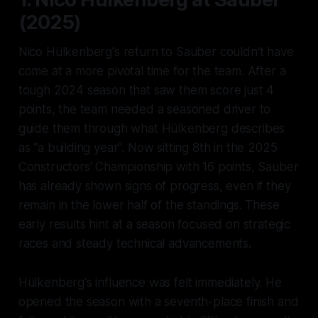
(2025)
Nico Hülkenberg's return to Sauber couldn't have
come at a more pivotal time for the team. After a
tough 2024 season that saw them score just 4
points, the team needed a seasoned driver to
guide them through what Hülkenberg describes
as "a building year". Now sitting 8th in the 2025
Constructors' Championship with 16 points, Sauber
has already shown signs of progress, even if they
remain in the lower half of the standings. These
early results hint at a season focused on strategic
races and steady technical advancements.
Hülkenberg's influence was felt immediately. He
opened the season with a seventh-place finish and