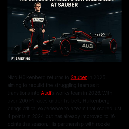
Nico Hülkenberg returns to
Sauber
in 2025,
aiming to rebuild the struggling team as it
transitions into
Audi
's works team in 2026. With
over 200 F1 races under his belt, Hülkenberg
brings critical experience to a team that scored just
4 points in 2024 but has already improved to 16
points this season. His partnership with rookie