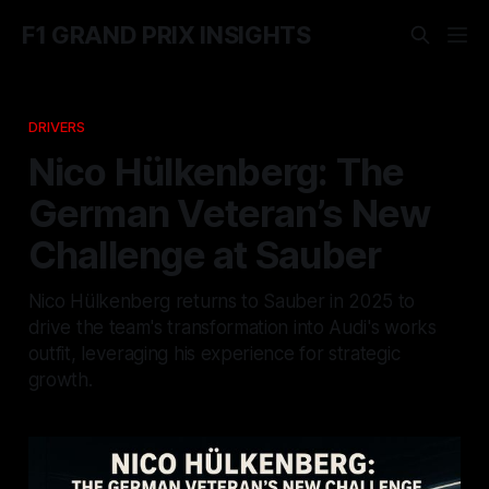
F1 GRAND PRIX INSIGHTS
DRIVERS
Nico Hülkenberg: The
German Veteran’s New
Challenge at Sauber
Nico Hülkenberg returns to Sauber in 2025 to
drive the team's transformation into Audi's works
outfit, leveraging his experience for strategic
growth.