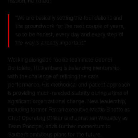
mission, he noted:
"We are basically setting the foundations and
the groundwork for the next couple of years,
so to be honest, every day and every step of
the way is already important."
Working alongside rookie teammate Gabriel
Bortoleto, Hülkenberg is balancing mentorship
with the challenge of refining the car’s
performance. His methodical and patient approach
is providing much-needed stability during a time of
significant organizational change. New leadership,
including former Ferrari executive Mattia Binotto as
Chief Operating Officer and Jonathan Wheatley as
Team Principal, adds further momentum to
Sauber’s ambitious plans for the future.