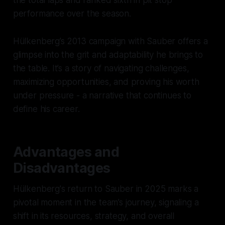
the total laps and ranked sixth in pit stop
performance over the season.
Hülkenberg’s 2013 campaign with Sauber offers a
glimpse into the grit and adaptability he brings to
the table. It’s a story of navigating challenges,
maximizing opportunities, and proving his worth
under pressure - a narrative that continues to
define his career.
Advantages and
Disadvantages
Hülkenberg's return to Sauber in 2025 marks a
pivotal moment in the team’s journey, signaling a
shift in its resources, strategy, and overall