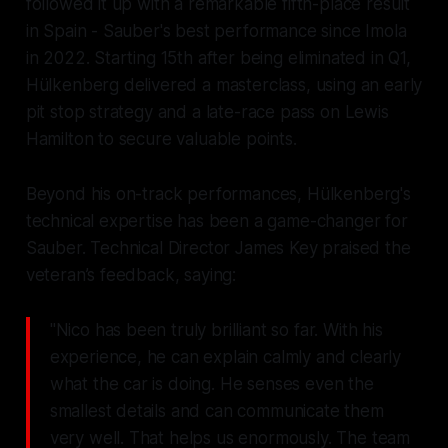
followed it up with a remarkable fifth-place result
in Spain - Sauber's best performance since Imola
in 2022. Starting 15th after being eliminated in Q1,
Hülkenberg delivered a masterclass, using an early
pit stop strategy and a late-race pass on Lewis
Hamilton to secure valuable points.
Beyond his on-track performances, Hülkenberg's
technical expertise has been a game-changer for
Sauber. Technical Director James Key praised the
veteran’s feedback, saying:
"Nico has been truly brilliant so far. With his
experience, he can explain calmly and clearly
what the car is doing. He senses even the
smallest details and can communicate them
very well. That helps us enormously. The team