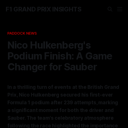
F1 GRAND PRIX INSIGHTS
PADDOCK NEWS
Nico Hulkenberg's
Podium Finish: A Game
Changer for Sauber
In a thrilling turn of events at the British Grand
Prix, Nico Hulkenberg secured his first-ever
Formula 1 podium after 239 attempts, marking
a significant moment for both the driver and
Sauber. The team's celebratory atmosphere
following the race highlighted the importance