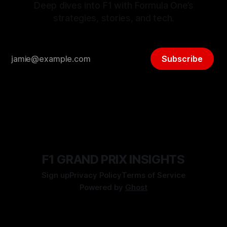
Deep dives into F1 with Formula One’s
strategies, stories, and tech.
Subscribe
F1 GRAND PRIX INSIGHTS
Sign up
Privacy Policy
Terms of Service
Powered by
Ghost