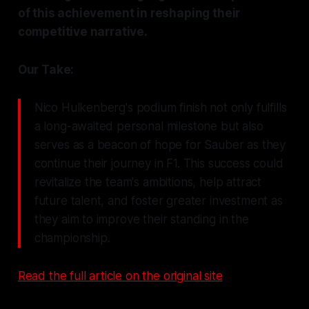
of this achievement in reshaping their
competitive narrative.
Our Take:
Nico Hulkenberg's podium finish not only fulfills
a long-awaited personal milestone but also
serves as a beacon of hope for Sauber as they
continue their journey in F1. This success could
revitalize the team's ambitions, help attract
future talent, and foster greater investment as
they aim to improve their standing in the
championship.
Read the full article on the original site