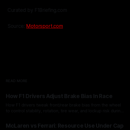
Curated by F1Briefing.com
Source:
Motorsport.com
READ MORE
How F1 Drivers Adjust Brake Bias In Race
How F1 drivers tweak front/rear brake bias from the wheel
to control stability, rotation, tire wear, and lockup risk during
a stint.
08 Aug 2026
McLaren vs Ferrari: Resource Use Under Cap