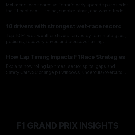
McLaren’s lean spares vs Ferrari’s early upgrade push under
the F1 cost cap — timing, supplier strain, and waste trade-
offs.
07 Aug 2026
10 drivers with strongest wet-race record
Top 10 F1 wet-weather drivers ranked by teammate gaps,
podiums, recovery drives and crossover timing.
06 Aug 2026
How Lap Timing Impacts F1 Race Strategies
Explains how rolling lap times, sector splits, gaps and
Safety Car/VSC change pit windows, undercuts/overcuts
and tire calls.
05 Aug 2026
F1 GRAND PRIX INSIGHTS