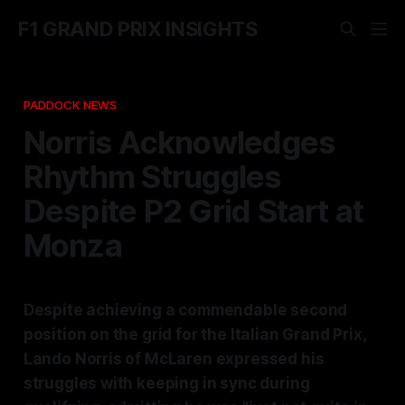
F1 GRAND PRIX INSIGHTS
PADDOCK NEWS
Norris Acknowledges
Rhythm Struggles
Despite P2 Grid Start at
Monza
Despite achieving a commendable second
position on the grid for the Italian Grand Prix,
Lando Norris of McLaren expressed his
struggles with keeping in sync during