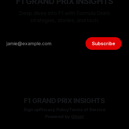
F1 GRAND PRIX INSIGHTS
Deep dives into F1 with Formula One’s
strategies, stories, and tech.
Subscribe
F1 GRAND PRIX INSIGHTS
Sign up
Privacy Policy
Terms of Service
Powered by
Ghost