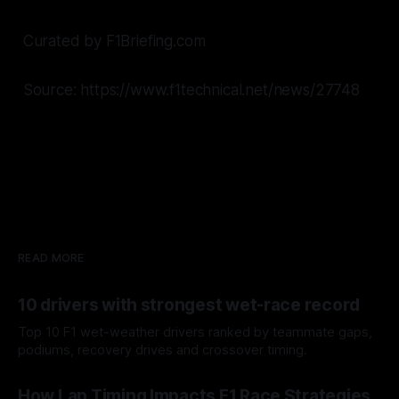
Curated by F1Briefing.com
Source: https://www.f1technical.net/news/27748
READ MORE
10 drivers with strongest wet-race record
Top 10 F1 wet-weather drivers ranked by teammate gaps,
podiums, recovery drives and crossover timing.
06 Aug 2026
How Lap Timing Impacts F1 Race Strategies