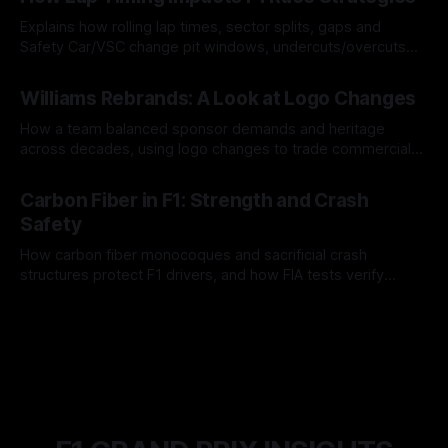
Explains how rolling lap times, sector splits, gaps and
Safety Car/VSC change pit windows, undercuts/overcuts
and tire calls.
05 Aug 2026
Williams Rebrands: A Look at Logo Changes
How a team balanced sponsor demands and heritage
across decades, using logo changes to trade commercial
gain for lasting identity.
04 Aug 2026
Carbon Fiber in F1: Strength and Crash
Safety
How carbon fiber monocoques and sacrificial crash
structures protect F1 drivers, and how FIA tests verify
safety.
03 Aug 2026