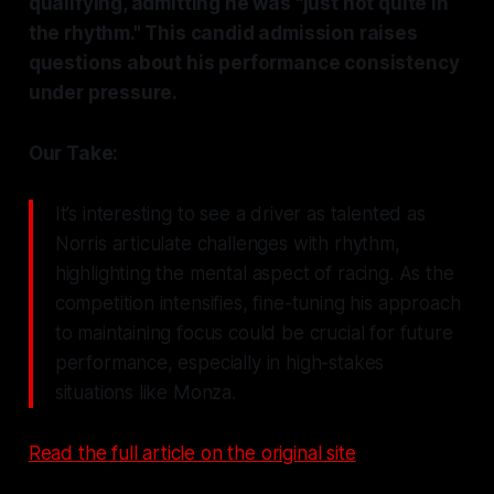
qualifying, admitting he was "just not quite in
the rhythm." This candid admission raises
questions about his performance consistency
under pressure.
Our Take:
It’s interesting to see a driver as talented as
Norris articulate challenges with rhythm,
highlighting the mental aspect of racing. As the
competition intensifies, fine-tuning his approach
to maintaining focus could be crucial for future
performance, especially in high-stakes
situations like Monza.
Read the full article on the original site