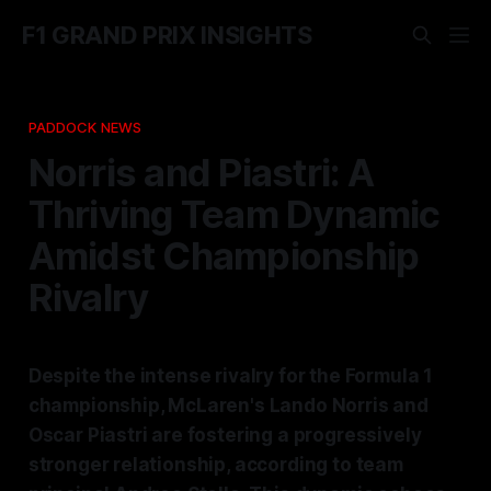
F1 GRAND PRIX INSIGHTS
PADDOCK NEWS
Norris and Piastri: A
Thriving Team Dynamic
Amidst Championship
Rivalry
Despite the intense rivalry for the Formula 1
championship, McLaren's Lando Norris and
Oscar Piastri are fostering a progressively
stronger relationship, according to team