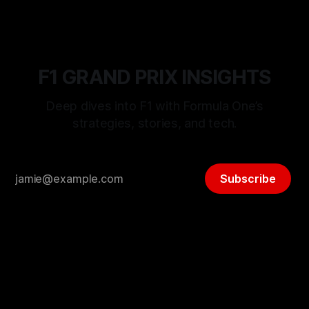
F1 GRAND PRIX INSIGHTS
Deep dives into F1 with Formula One’s
strategies, stories, and tech.
Subscribe