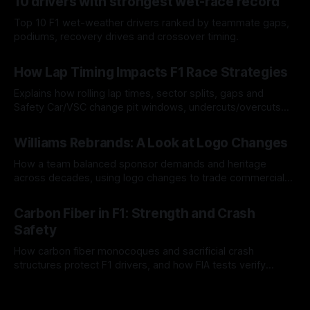
10 drivers with strongest wet-race record
Top 10 F1 wet-weather drivers ranked by teammate gaps,
podiums, recovery drives and crossover timing.
06 Aug 2026
How Lap Timing Impacts F1 Race Strategies
Explains how rolling lap times, sector splits, gaps and
Safety Car/VSC change pit windows, undercuts/overcuts
and tire calls.
05 Aug 2026
Williams Rebrands: A Look at Logo Changes
How a team balanced sponsor demands and heritage
across decades, using logo changes to trade commercial
gain for lasting identity.
04 Aug 2026
Carbon Fiber in F1: Strength and Crash
Safety
How carbon fiber monocoques and sacrificial crash
structures protect F1 drivers, and how FIA tests verify
safety.
03 Aug 2026