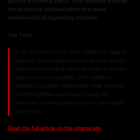
principal Andrea Stella. This dynamic echoes
the historical battles within the team,
reminiscent of legendary rivalries.
Our Take:
In an era where intra-team battles can lead to
discord, the collaboration and mutual respect
between Norris and Piastri illustrate a mature
approach to competition. Their ability to
maintain a positive relationship while vying for
the title signifies a promising future for
McLaren, showing that teamwork can coexist
with rivalry.
Read the full article on the original site