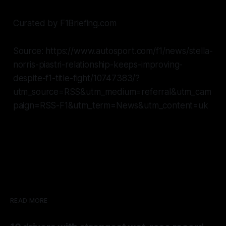
Curated by F1Briefing.com
Source: https://www.autosport.com/f1/news/stella-
norris-piastri-relationship-keeps-improving-
despite-f1-title-fight/10747383/?
utm_source=RSS&utm_medium=referral&utm_cam
paign=RSS-F1&utm_term=News&utm_content=uk
READ MORE