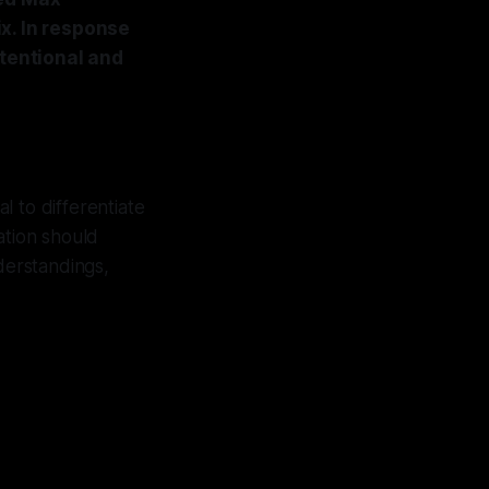
x. In response
ntentional and
l to differentiate
cation should
derstandings,