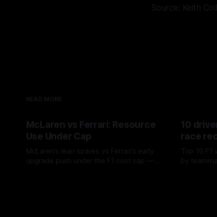
Source: Keith Col
READ MORE
McLaren vs Ferrari: Resource
10 drive
Use Under Cap
race re
McLaren’s lean spares vs Ferrari’s early
Top 10 F1 
upgrade push under the F1 cost cap —
by teamma
timing, supplier strain, and waste trade-
drives and
07 Aug 2026
06 Aug 202
offs.