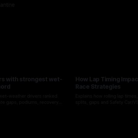
lantine
rs with strongest wet-
How Lap Timing Impac
cord
Race Strategies
wet-weather drivers ranked
Explains how rolling lap times
te gaps, podiums, recovery
splits, gaps and Safety Car/
 crossover timing.
pit windows, undercuts/overc
6
05 Aug 2026
tire calls.