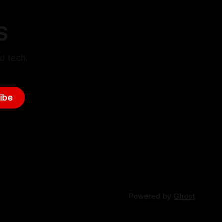
S
d tech.
ibe
Powered by
Ghost