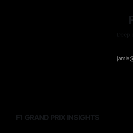
Deep d
F1 GRAND PRIX INSIGHTS