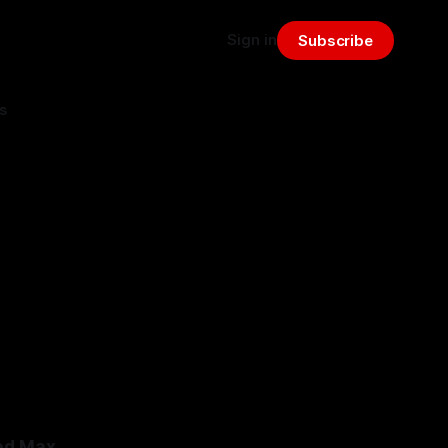
Sign in
Subscribe
s
ded Max