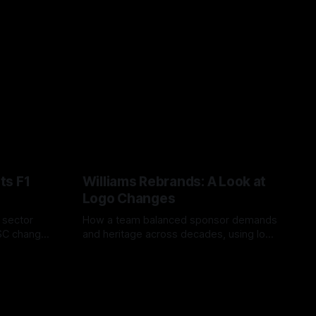
ts F1
Williams Rebrands: A Look at
Logo Changes
, sector
How a team balanced sponsor demands
VSC change
and heritage across decades, using logo
uts and
changes to trade commercial gain for
04 Aug 2026
lasting identity.