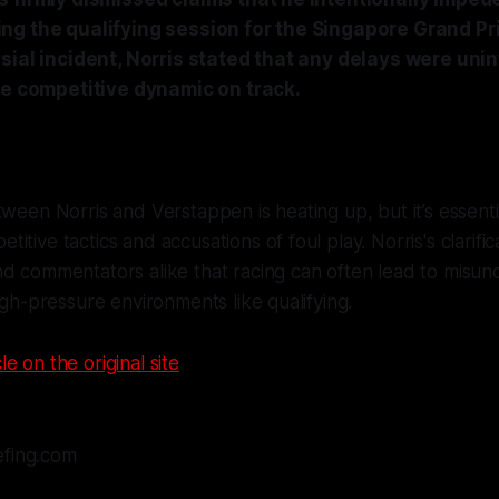
ng the qualifying session for the Singapore Grand Pri
sial incident, Norris stated that any delays were uni
he competitive dynamic on track.
tween Norris and Verstappen is heating up, but it’s essentia
itive tactics and accusations of foul play. Norris's clarifi
d commentators alike that racing can often lead to misun
high-pressure environments like qualifying.
le on the original site
efing.com