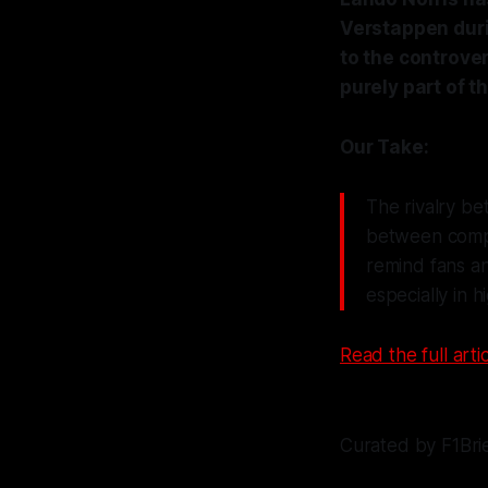
Verstappen duri
to the controver
purely part of t
Our Take:
The rivalry be
between compet
remind fans an
especially in 
Read the full artic
Curated by F1Bri