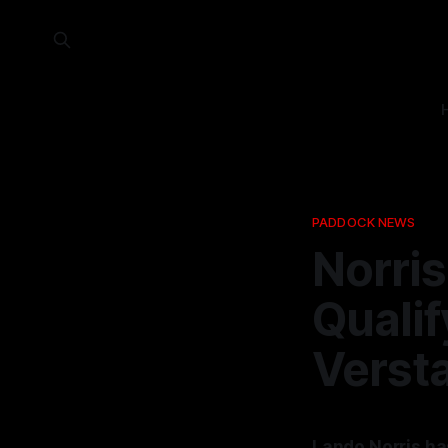
PADDOCK NEWS
Norris
Qualif
Verst
Lando Norris ha