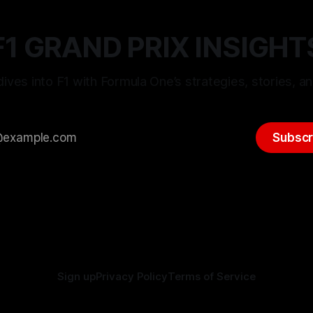
F1 GRAND PRIX INSIGHT
ives into F1 with Formula One’s strategies, stories, an
Subscr
Sign up
Privacy Policy
Terms of Service