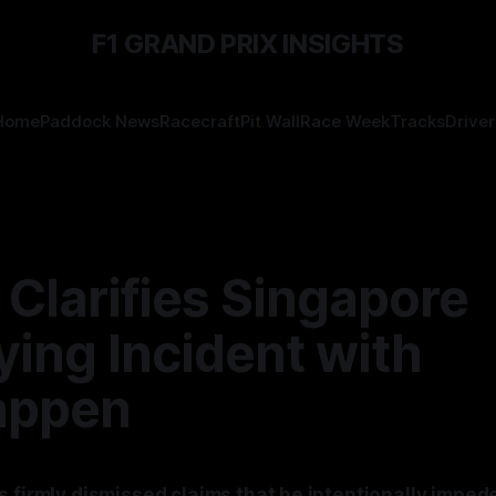
F1 GRAND PRIX INSIGHTS
Home
Paddock News
Racecraft
Pit Wall
Race Week
Tracks
Driver
 Clarifies Singapore
ying Incident with
appen
s firmly dismissed claims that he intentionally impe