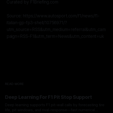
Curated by F1Briefing.com
Source: https://www.autosport.com/f1/news/f1-
italian-gp-fp3-shell/10756971/?
utm_source=RSS&utm_medium=referral&utm_cam
paign=RSS-F1&utm_term=News&utm_content=uk
READ MORE
Deep Learning For F1 Pit Stop Support
Deep learning supports F1 pit-wall calls by forecasting tire
life, pit windows, and rival-response—fast numerical