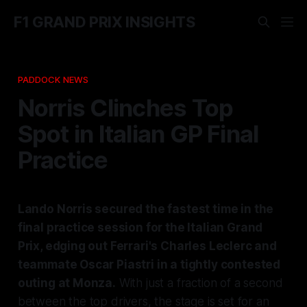
F1 GRAND PRIX INSIGHTS
PADDOCK NEWS
Norris Clinches Top
Spot in Italian GP Final
Practice
Lando Norris secured the fastest time in the
final practice session for the Italian Grand
Prix, edging out Ferrari's Charles Leclerc and
teammate Oscar Piastri in a tightly contested
outing at Monza.
With just a fraction of a second
between the top drivers, the stage is set for an