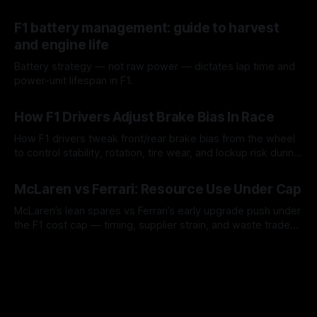
guidance, not a replacement.
10 Aug 2026
F1 battery management: guide to harvest
and engine life
Battery strategy — not raw power — dictates lap time and
power-unit lifespan in F1.
09 Aug 2026
How F1 Drivers Adjust Brake Bias In Race
How F1 drivers tweak front/rear brake bias from the wheel
to control stability, rotation, tire wear, and lockup risk during
a stint.
08 Aug 2026
McLaren vs Ferrari: Resource Use Under Cap
McLaren’s lean spares vs Ferrari’s early upgrade push under
the F1 cost cap — timing, supplier strain, and waste trade-
offs.
07 Aug 2026