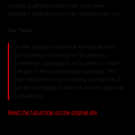
exciting qualifying session that could have
significant implications for the championship race.
Our Take:
As the pressure mounts at Monza, Norris's
performance underscores his growing
confidence, particularly as he seeks to close
the gap in the championship standings. With
both McLaren drivers showing strong form, it
will be fascinating to see how Ferrari responds
in qualifying.
Read the full article on the original site