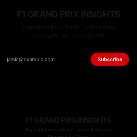
F1 GRAND PRIX INSIGHTS
Deep dives into F1 with Formula One’s
strategies, stories, and tech.
Subscribe
F1 GRAND PRIX INSIGHTS
Sign up
Privacy Policy
Terms of Service
Powered by
Ghost