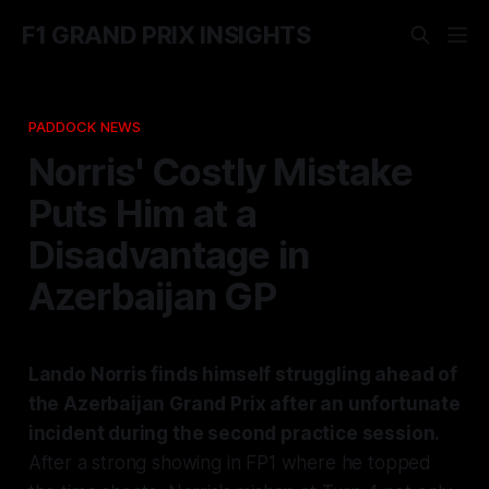
F1 GRAND PRIX INSIGHTS
PADDOCK NEWS
Norris' Costly Mistake
Puts Him at a
Disadvantage in
Azerbaijan GP
Lando Norris finds himself struggling ahead of
the Azerbaijan Grand Prix after an unfortunate
incident during the second practice session.
After a strong showing in FP1 where he topped