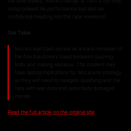
the time sheets, Norris's mishap at Turn 4 not only
compromised his performance but also his
confidence heading into the race weekend.
Our Take:
Norris's wall clash serves as a stark reminder of
the fine line drivers tread between pushing
limits and making mistakes. This incident may
have lasting implications for McLaren's strategy,
as they will need to navigate qualifying and the
race with less data and potentially damaged
morale.
Read the full article on the original site