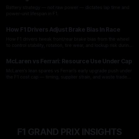
Battery strategy — not raw power — dictates lap time and
power-unit lifespan in F1.
09 Aug 2026
How F1 Drivers Adjust Brake Bias In Race
How F1 drivers tweak front/rear brake bias from the wheel
to control stability, rotation, tire wear, and lockup risk during
a stint.
08 Aug 2026
McLaren vs Ferrari: Resource Use Under Cap
McLaren’s lean spares vs Ferrari’s early upgrade push under
the F1 cost cap — timing, supplier strain, and waste trade-
offs.
07 Aug 2026
F1 GRAND PRIX INSIGHTS