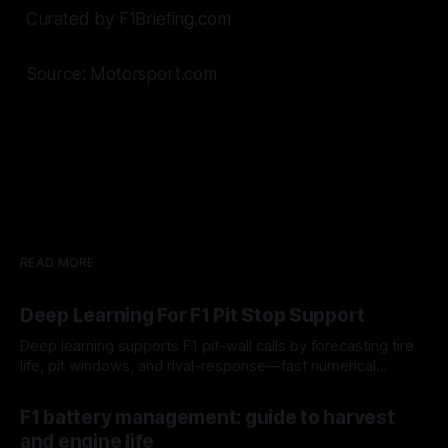
Curated by F1Briefing.com
Source: Motorsport.com
READ MORE
Deep Learning For F1 Pit Stop Support
Deep learning supports F1 pit-wall calls by forecasting tire
life, pit windows, and rival-response—fast numerical
guidance, not a replacement.
10 Aug 2026
F1 battery management: guide to harvest
and engine life