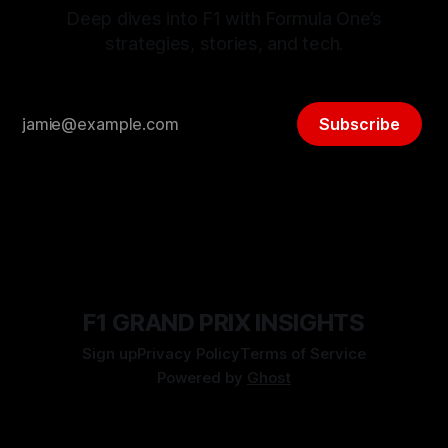
Deep dives into F1 with Formula One’s
strategies, stories, and tech.
Subscribe
F1 GRAND PRIX INSIGHTS
Sign up
Privacy Policy
Terms of Service
Powered by
Ghost