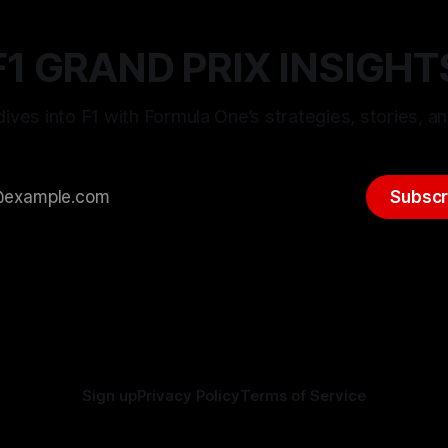
F1 GRAND PRIX INSIGHT
ives into F1 with Formula One’s strategies, stories, an
Subscr
Sign up
Privacy Policy
Terms of Service