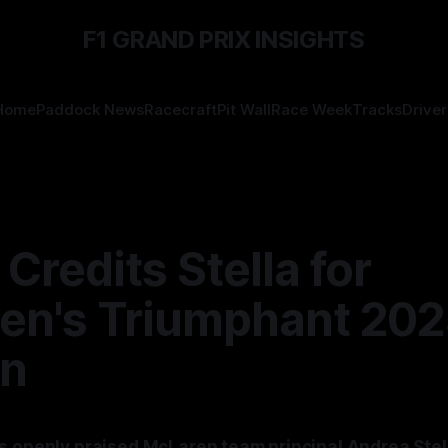
F1 GRAND PRIX INSIGHTS
Home
Paddock News
Racecraft
Pit Wall
Race Week
Tracks
Driver
 Credits Stella for
en's Triumphant 20
n
s openly praised McLaren team principal Andrea Stell