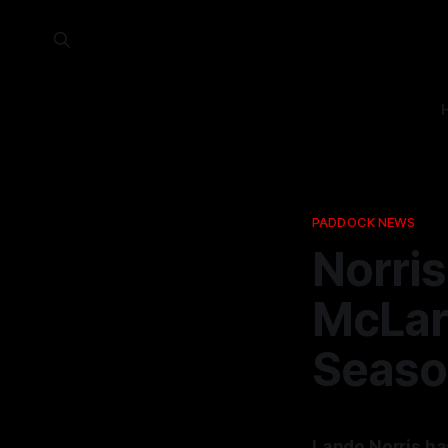
PADDOCK NEWS
Norris
McLar
Seaso
Lando Norris ha