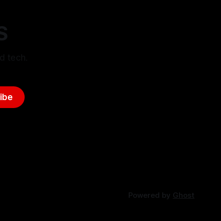
S
d tech.
ibe
Powered by
Ghost