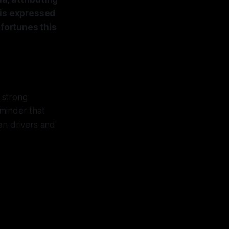
ris expressed
 fortunes this
 strong
eminder that
een drivers and