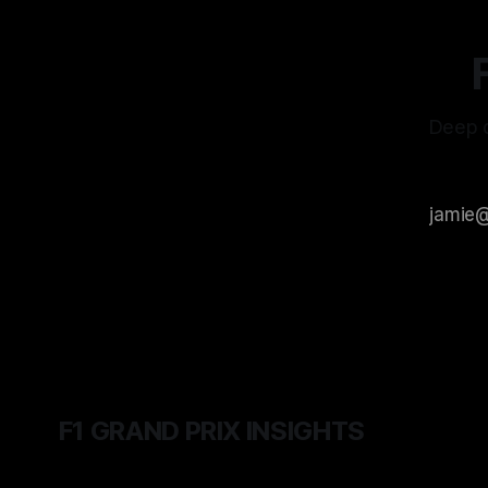
Deep d
F1 GRAND PRIX INSIGHTS