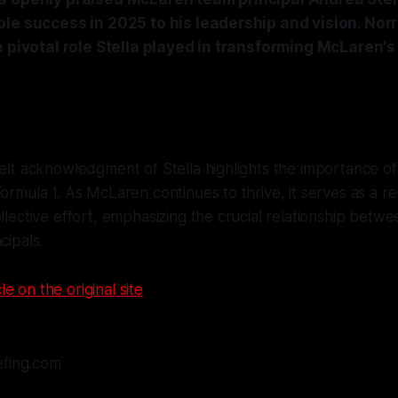
ble success in 2025 to his leadership and vision. Nor
e pivotal role Stella played in transforming McLaren's
felt acknowledgment of Stella highlights the importance of
Formula 1. As McLaren continues to thrive, it serves as a r
ollective effort, emphasizing the crucial relationship betw
cipals.
le on the original site
efing.com