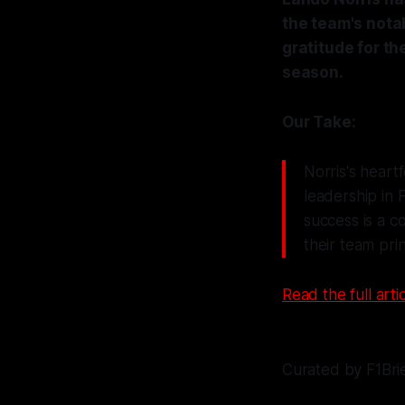
the team's nota
gratitude for th
season.
Our Take:
Norris's heart
leadership in 
success is a c
their team prin
Read the full artic
Curated by F1Bri