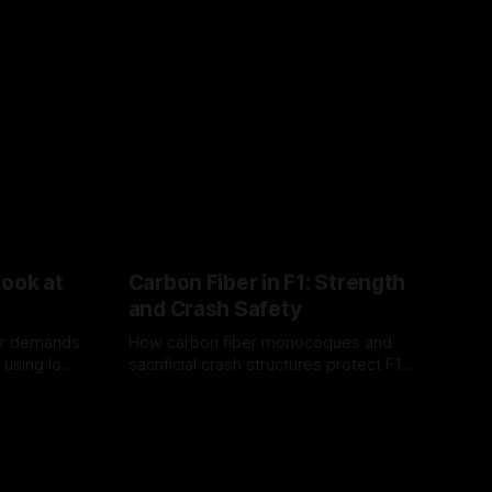
Look at
Carbon Fiber in F1: Strength
and Crash Safety
or demands
How carbon fiber monocoques and
 using logo
sacrificial crash structures protect F1
gain for
drivers, and how FIA tests verify safety.
03 Aug 2026