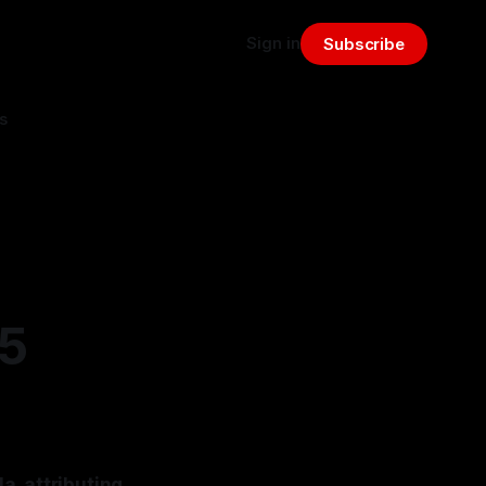
Sign in
Subscribe
s
25
a, attributing