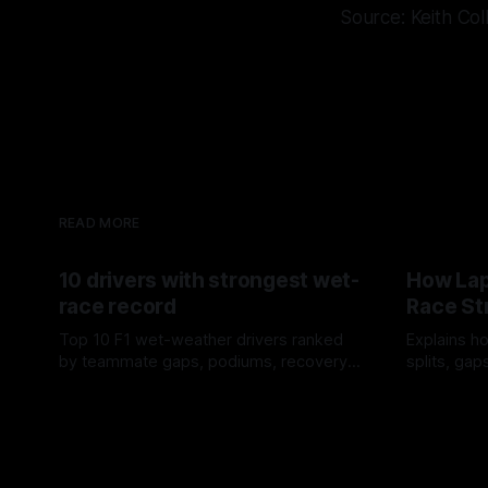
Source: Keith Col
READ MORE
10 drivers with strongest wet-
How Lap
race record
Race St
Top 10 F1 wet-weather drivers ranked
Explains ho
by teammate gaps, podiums, recovery
splits, ga
drives and crossover timing.
pit window
06 Aug 2026
05 Aug 202
tire calls.