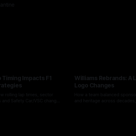
lantine
 Timing Impacts F1
Williams Rebrands: A 
rategies
Logo Changes
w rolling lap times, sector
How a team balanced spons
ps and Safety Car/VSC change
and heritage across decades,
s, undercuts/overcuts and
changes to trade commercial 
6
04 Aug 2026
lasting identity.