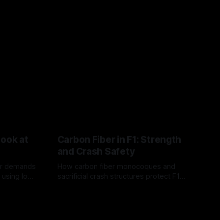
Look at
Carbon Fiber in F1: Strength
and Crash Safety
or demands
How carbon fiber monocoques and
 using logo
sacrificial crash structures protect F1
gain for
drivers, and how FIA tests verify safety.
03 Aug 2026