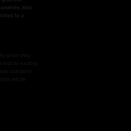
eanwhile, Max
lated to a
lly when they
 lead to exciting
ises questions
fans will be