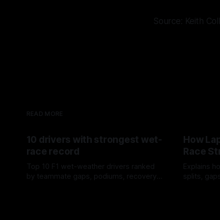
Source: Keith Col
READ MORE
10 drivers with strongest wet-
How Lap
race record
Race St
Top 10 F1 wet-weather drivers ranked
Explains ho
by teammate gaps, podiums, recovery
splits, ga
drives and crossover timing.
pit window
06 Aug 2026
05 Aug 202
tire calls.