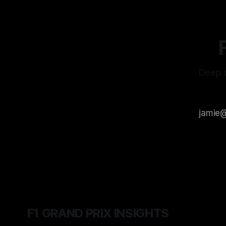
Deep d
F1 GRAND PRIX INSIGHTS