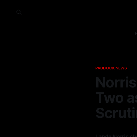
PADDOCK NEWS
Norri
Two a
Scrut
Lando Norris sh