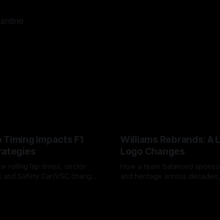
lantine
 Timing Impacts F1
Williams Rebrands: A 
rategies
Logo Changes
w rolling lap times, sector
How a team balanced spons
ps and Safety Car/VSC change
and heritage across decades,
s, undercuts/overcuts and
changes to trade commercial 
6
04 Aug 2026
lasting identity.