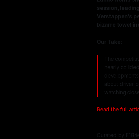
session, leadin
Verstappen's pe
bizarre towel in
Our Take:
The competitiv
nearly collide
developments f
about driver 
watching close
Read the full artic
Curated by F1Bri