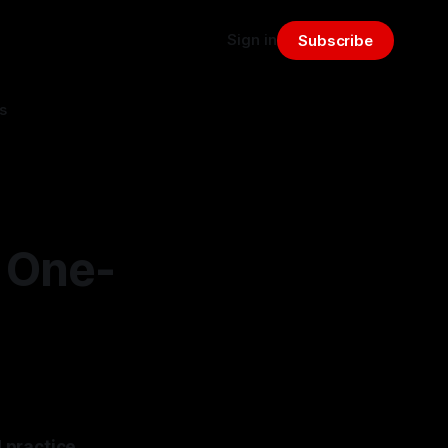
Sign in
Subscribe
s
 One-
 practice