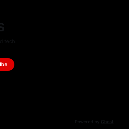
S
d tech.
ibe
Powered by
Ghost