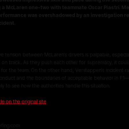
g a McLaren one-two with teammate Oscar Piastri. M
rformance was overshadowed by an investigation re
cident.
e tension between McLaren's drivers is palpable, especia
d on track. As they push each other for supremacy, it could
or the team. On the other hand, Verstappen's incident ra
conduct and the boundaries of acceptable behavior in F1—
ly to see how the authorities handle this situation.
le on the original site
efing.com