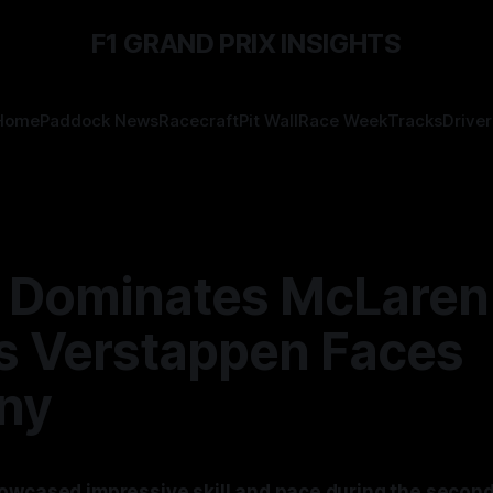
F1 GRAND PRIX INSIGHTS
Home
Paddock News
Racecraft
Pit Wall
Race Week
Tracks
Driver
s Dominates McLaren
s Verstappen Faces
iny
owcased impressive skill and pace during the second