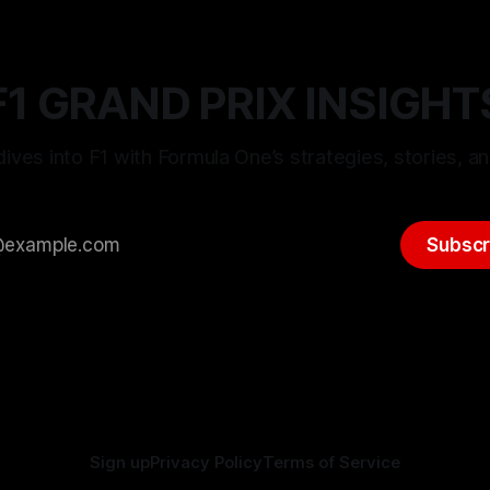
F1 GRAND PRIX INSIGHT
ives into F1 with Formula One’s strategies, stories, an
Subscr
Sign up
Privacy Policy
Terms of Service