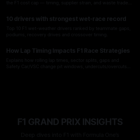
the F1 cost cap — timing, supplier strain, and waste trade-
offs.
07 Aug 2026
10 drivers with strongest wet-race record
Top 10 F1 wet-weather drivers ranked by teammate gaps,
podiums, recovery drives and crossover timing.
06 Aug 2026
How Lap Timing Impacts F1 Race Strategies
Explains how rolling lap times, sector splits, gaps and
Safety Car/VSC change pit windows, undercuts/overcuts
and tire calls.
05 Aug 2026
F1 GRAND PRIX INSIGHTS
Deep dives into F1 with Formula One’s