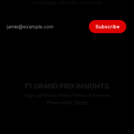
strategies, stories, and tech.
Subscribe
F1 GRAND PRIX INSIGHTS
Sign up
Privacy Policy
Terms of Service
Powered by
Ghost