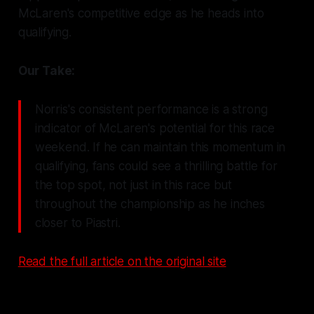
McLaren's competitive edge as he heads into
qualifying.
Our Take:
Norris's consistent performance is a strong
indicator of McLaren's potential for this race
weekend. If he can maintain this momentum in
qualifying, fans could see a thrilling battle for
the top spot, not just in this race but
throughout the championship as he inches
closer to Piastri.
Read the full article on the original site