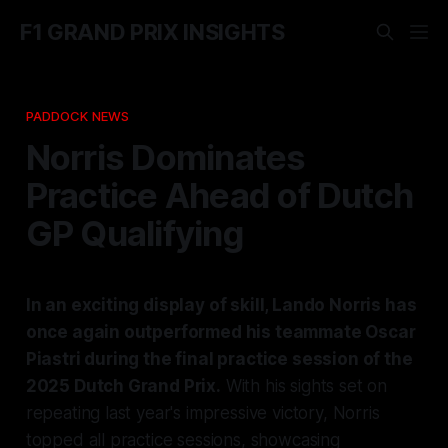
F1 GRAND PRIX INSIGHTS
PADDOCK NEWS
Norris Dominates
Practice Ahead of Dutch
GP Qualifying
In an exciting display of skill, Lando Norris has
once again outperformed his teammate Oscar
Piastri during the final practice session of the
2025 Dutch Grand Prix.
With his sights set on
repeating last year's impressive victory, Norris
topped all practice sessions, showcasing