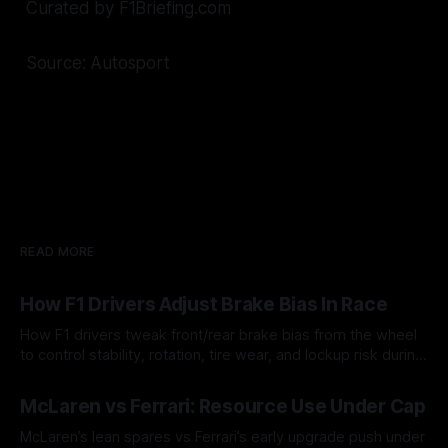
Curated by F1Briefing.com
Source: Autosport
READ MORE
How F1 Drivers Adjust Brake Bias In Race
How F1 drivers tweak front/rear brake bias from the wheel
to control stability, rotation, tire wear, and lockup risk during
a stint.
08 Aug 2026
McLaren vs Ferrari: Resource Use Under Cap
McLaren’s lean spares vs Ferrari’s early upgrade push under