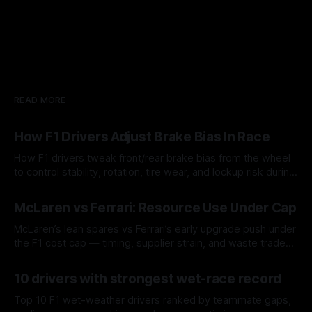
READ MORE
How F1 Drivers Adjust Brake Bias In Race
How F1 drivers tweak front/rear brake bias from the wheel
to control stability, rotation, tire wear, and lockup risk during
a stint.
08 Aug 2026
McLaren vs Ferrari: Resource Use Under Cap
McLaren’s lean spares vs Ferrari’s early upgrade push under
the F1 cost cap — timing, supplier strain, and waste trade-
offs.
07 Aug 2026
10 drivers with strongest wet-race record
Top 10 F1 wet-weather drivers ranked by teammate gaps,