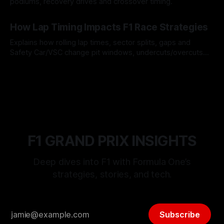
podiums, recovery drives and crossover timing.
06 Aug 2026
How Lap Timing Impacts F1 Race Strategies
Explains how rolling lap times, sector splits, gaps and
Safety Car/VSC change pit windows, undercuts/overcuts
and tire calls.
05 Aug 2026
F1 GRAND PRIX INSIGHTS
Deep dives into F1 with Formula One’s
strategies, stories, and tech.
Subscribe