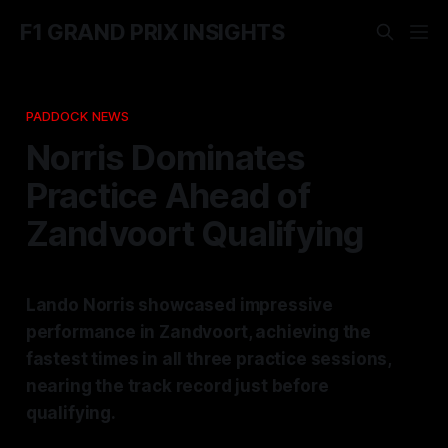
F1 GRAND PRIX INSIGHTS
PADDOCK NEWS
Norris Dominates
Practice Ahead of
Zandvoort Qualifying
Lando Norris showcased impressive
performance in Zandvoort, achieving the
fastest times in all three practice sessions,
nearing the track record just before
qualifying.