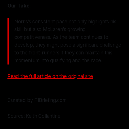
Our Take:
Norris's consistent pace not only highlights his
skill but also McLaren's growing
competitiveness. As the team continues to
develop, they might pose a significant challenge
to the front-runners if they can maintain this
momentum into qualifying and the race.
Read the full article on the original site
Curated by F1Briefing.com
Source: Keith Collantine