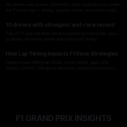
McLaren’s lean spares vs Ferrari’s early upgrade push under
the F1 cost cap — timing, supplier strain, and waste trade-
offs.
07 Aug 2026
10 drivers with strongest wet-race record
Top 10 F1 wet-weather drivers ranked by teammate gaps,
podiums, recovery drives and crossover timing.
06 Aug 2026
How Lap Timing Impacts F1 Race Strategies
Explains how rolling lap times, sector splits, gaps and
Safety Car/VSC change pit windows, undercuts/overcuts
and tire calls.
05 Aug 2026
F1 GRAND PRIX INSIGHTS