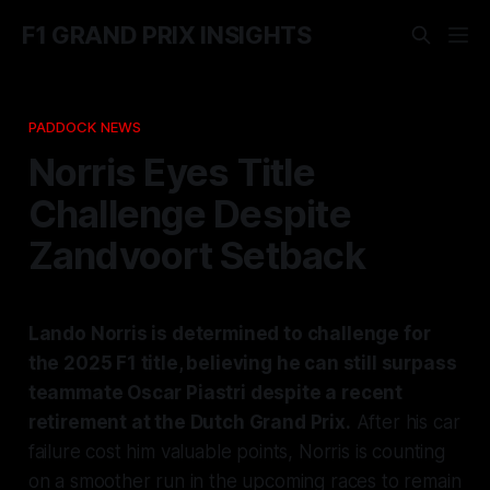
F1 GRAND PRIX INSIGHTS
PADDOCK NEWS
Norris Eyes Title
Challenge Despite
Zandvoort Setback
Lando Norris is determined to challenge for
the 2025 F1 title, believing he can still surpass
teammate Oscar Piastri despite a recent
retirement at the Dutch Grand Prix.
After his car
failure cost him valuable points, Norris is counting
on a smoother run in the upcoming races to remain