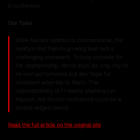
in contention.
Our Take:
While Norris's optimism is commendable, the
reality is that Piastri's growing lead sets a
challenging precedent. To truly compete for
the championship, Norris must not only rely on
his own performance but also hope for
consistent adversity to Piastri. The
unpredictability of F1 means anything can
happen, but Norris's confidence could be a
double-edged sword.
Read the full article on the original site