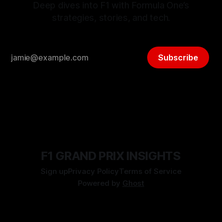
Deep dives into F1 with Formula One’s
strategies, stories, and tech.
Subscribe
F1 GRAND PRIX INSIGHTS
Sign up
Privacy Policy
Terms of Service
Powered by
Ghost