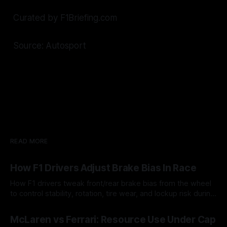
Curated by F1Briefing.com
Source: Autosport
READ MORE
How F1 Drivers Adjust Brake Bias In Race
How F1 drivers tweak front/rear brake bias from the wheel
to control stability, rotation, tire wear, and lockup risk during
a stint.
08 Aug 2026
McLaren vs Ferrari: Resource Use Under Cap