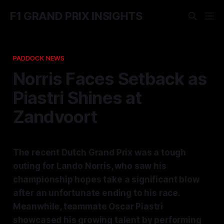
F1 GRAND PRIX INSIGHTS
PADDOCK NEWS
Norris Faces Setback as
Piastri Shines at
Zandvoort
The recent Dutch Grand Prix was a tough
outing for Lando Norris, who saw his
championship hopes take a significant blow
after an unfortunate ending to his race.
Meanwhile, teammate Oscar Piastri
showcased his growing talent by performing