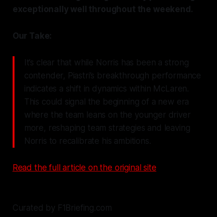
exceptionally well throughout the weekend.
Our Take:
It’s clear that while Norris has been a strong
contender, Piastri’s breakthrough performance
indicates a shift in dynamics within McLaren.
This could signal the beginning of a new era
where the team leans on the younger driver
more, reshaping team strategies and leaving
Norris to recalibrate his ambitions.
Read the full article on the original site
Curated by F1Briefing.com