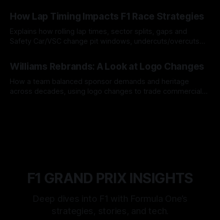
06 Aug 2026
How Lap Timing Impacts F1 Race Strategies
Explains how rolling lap times, sector splits, gaps and
Safety Car/VSC change pit windows, undercuts/overcuts
and tire calls.
05 Aug 2026
Williams Rebrands: A Look at Logo Changes
How a team balanced sponsor demands and heritage
across decades, using logo changes to trade commercial
gain for lasting identity.
04 Aug 2026
F1 GRAND PRIX INSIGHTS
Deep dives into F1 with Formula One’s
strategies, stories, and tech.