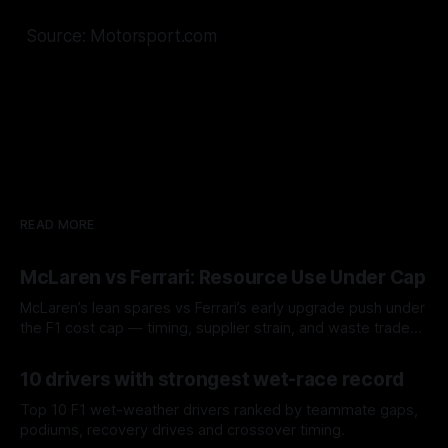
Source: Motorsport.com
READ MORE
McLaren vs Ferrari: Resource Use Under Cap
McLaren’s lean spares vs Ferrari’s early upgrade push under
the F1 cost cap — timing, supplier strain, and waste trade-
offs.
07 Aug 2026
10 drivers with strongest wet-race record
Top 10 F1 wet-weather drivers ranked by teammate gaps,
podiums, recovery drives and crossover timing.