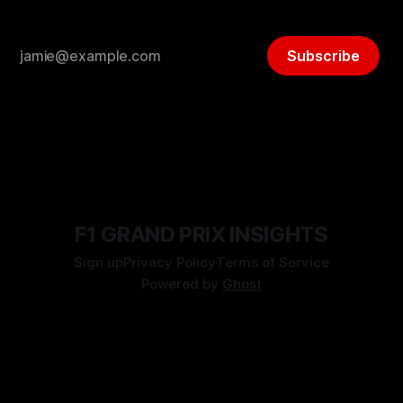
Subscribe
F1 GRAND PRIX INSIGHTS
Sign up
Privacy Policy
Terms of Service
Powered by
Ghost