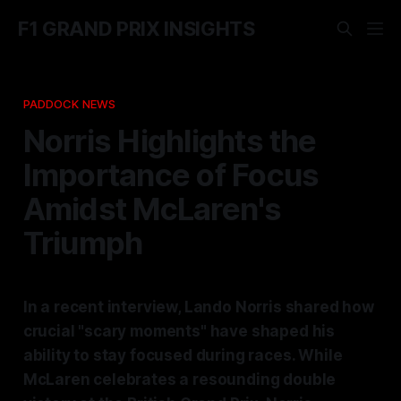
F1 GRAND PRIX INSIGHTS
PADDOCK NEWS
Norris Highlights the
Importance of Focus
Amidst McLaren's
Triumph
In a recent interview, Lando Norris shared how
crucial "scary moments" have shaped his
ability to stay focused during races. While
McLaren celebrates a resounding double