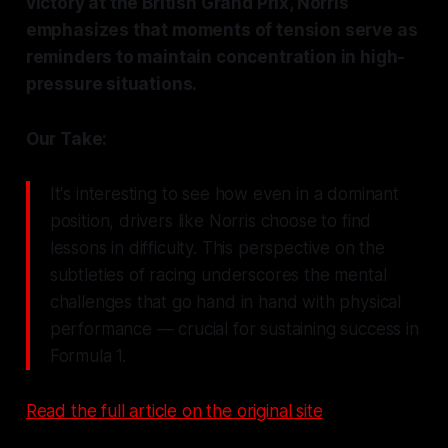
victory at the British Grand Prix, Norris
emphasizes that moments of tension serve as
reminders to maintain concentration in high-
pressure situations.
Our Take:
It's interesting to see how even in a dominant
position, drivers like Norris choose to find
lessons in difficulty. This perspective on the
subtleties of racing underscores the mental
challenges that go hand in hand with physical
performance — crucial for sustaining success in
Formula 1.
Read the full article on the original site