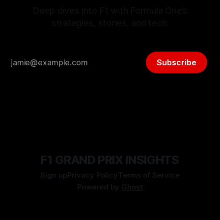
Deep dives into F1 with Formula One’s
strategies, stories, and tech.
Subscribe
F1 GRAND PRIX INSIGHTS
Sign up
Privacy Policy
Terms of Service
Powered by
Ghost