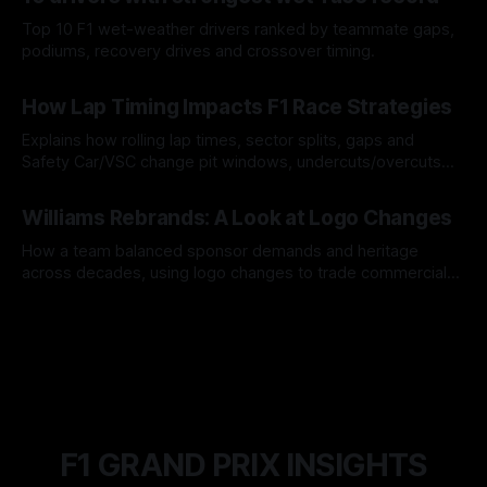
Top 10 F1 wet-weather drivers ranked by teammate gaps,
podiums, recovery drives and crossover timing.
06 Aug 2026
How Lap Timing Impacts F1 Race Strategies
Explains how rolling lap times, sector splits, gaps and
Safety Car/VSC change pit windows, undercuts/overcuts
and tire calls.
05 Aug 2026
Williams Rebrands: A Look at Logo Changes
How a team balanced sponsor demands and heritage
across decades, using logo changes to trade commercial
gain for lasting identity.
04 Aug 2026
F1 GRAND PRIX INSIGHTS