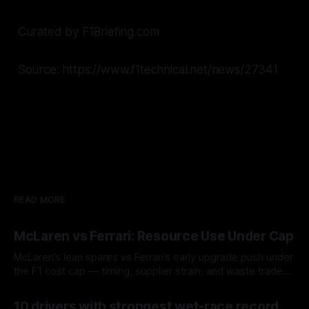
Curated by F1Briefing.com
Source: https://www.f1technical.net/news/27341
READ MORE
McLaren vs Ferrari: Resource Use Under Cap
McLaren’s lean spares vs Ferrari’s early upgrade push under
the F1 cost cap — timing, supplier strain, and waste trade-
offs.
07 Aug 2026
10 drivers with strongest wet-race record