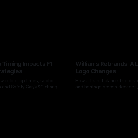
 Timing Impacts F1
Williams Rebrands: A 
rategies
Logo Changes
w rolling lap times, sector
How a team balanced spons
ps and Safety Car/VSC change
and heritage across decades,
s, undercuts/overcuts and
changes to trade commercial 
6
04 Aug 2026
lasting identity.