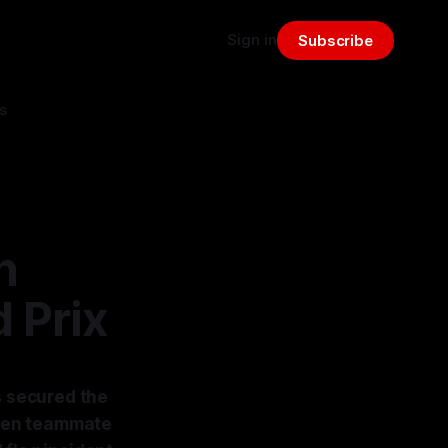
Sign in
Subscribe
s
n
 Prix
s secured the
Laren teammate