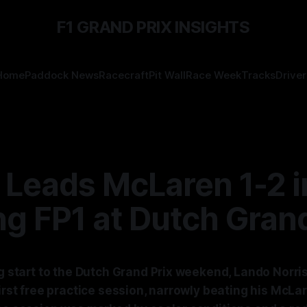
F1 GRAND PRIX INSIGHTS
Home
Paddock News
Racecraft
Pit Wall
Race Week
Tracks
Driver
 Leads McLaren 1-2 i
ng FP1 at Dutch Grand
ng start to the Dutch Grand Prix weekend, Lando Norri
first free practice session, narrowly beating his Mc