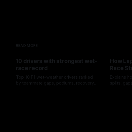
READ MORE
10 drivers with strongest wet-
How Lap
race record
Race St
Top 10 F1 wet-weather drivers ranked
Explains ho
by teammate gaps, podiums, recovery
splits, ga
drives and crossover timing.
pit window
06 Aug 2026
05 Aug 202
tire calls.