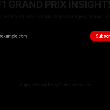
F1 GRAND PRIX INSIGHT
ives into F1 with Formula One’s strategies, stories, an
Subscr
Sign up
Privacy Policy
Terms of Service