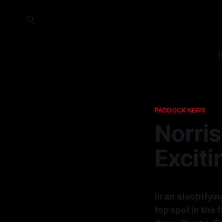
PADDOCK NEWS
Norris
Exciti
In an electrifyi
top spot in the 