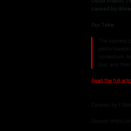
Oscar Piastri. 
caused by drive
Our Take:
The opening p
performance in
momentum. As t
duo, and thei
Read the full artic
Curated by F1Bri
Source: https://