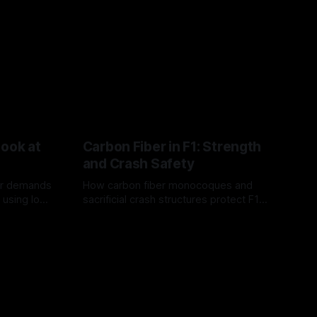
Look at
Carbon Fiber in F1: Strength
and Crash Safety
or demands
How carbon fiber monocoques and
 using logo
sacrificial crash structures protect F1
gain for
drivers, and how FIA tests verify safety.
03 Aug 2026