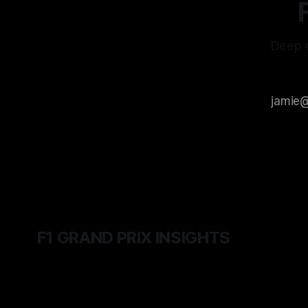
Deep d
F1 GRAND PRIX INSIGHTS