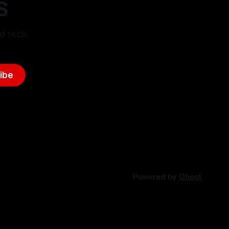
S
d tech.
ibe
Powered by
Ghost