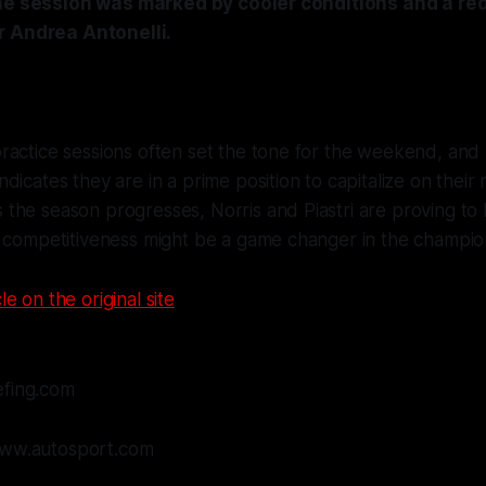
The session was marked by cooler conditions and a red
r Andrea Antonelli.
ractice sessions often set the tone for the weekend, and
dicates they are in a prime position to capitalize on their
he season progresses, Norris and Piastri are proving to 
r competitiveness might be a game changer in the champio
le on the original site
efing.com
www.autosport.com