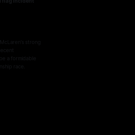
 flag incident
 McLaren's strong
 recent
be a formidable
nship race.