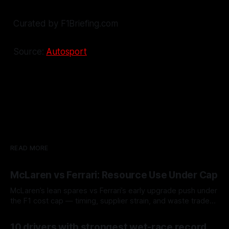
Curated by F1Briefing.com
Source:
Autosport
READ MORE
McLaren vs Ferrari: Resource Use Under Cap
McLaren’s lean spares vs Ferrari’s early upgrade push under
the F1 cost cap — timing, supplier strain, and waste trade-
offs.
07 Aug 2026
10 drivers with strongest wet-race record