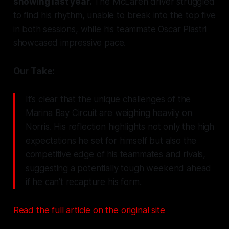
showing last year.
The McLaren driver struggled
to find his rhythm, unable to break into the top five
in both sessions, while his teammate Oscar Piastri
showcased impressive pace.
Our Take:
It’s clear that the unique challenges of the
Marina Bay Circuit are weighing heavily on
Norris. His reflection highlights not only the high
expectations he set for himself but also the
competitive edge of his teammates and rivals,
suggesting a potentially tough weekend ahead
if he can't recapture his form.
Read the full article on the original site