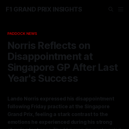
F1 GRAND PRIX INSIGHTS
PADDOCK NEWS
Norris Reflects on
Disappointment at
Singapore GP After Last
Year's Success
Lando Norris expressed his disappointment
following Friday practice at the Singapore
Grand Prix, feeling a stark contrast to the
emotions he experienced during his strong