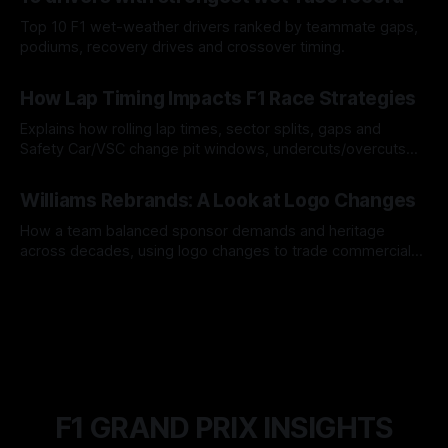
Top 10 F1 wet-weather drivers ranked by teammate gaps,
podiums, recovery drives and crossover timing.
06 Aug 2026
How Lap Timing Impacts F1 Race Strategies
Explains how rolling lap times, sector splits, gaps and
Safety Car/VSC change pit windows, undercuts/overcuts
and tire calls.
05 Aug 2026
Williams Rebrands: A Look at Logo Changes
How a team balanced sponsor demands and heritage
across decades, using logo changes to trade commercial
gain for lasting identity.
04 Aug 2026
F1 GRAND PRIX INSIGHTS