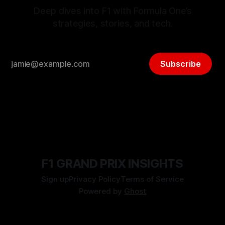
Deep dives into F1 with Formula One’s
strategies, stories, and tech.
Subscribe
F1 GRAND PRIX INSIGHTS
Sign up
Privacy Policy
Terms of Service
Powered by
Ghost