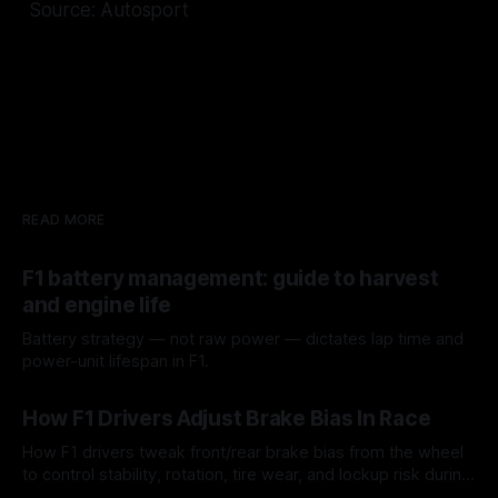
Source: Autosport
READ MORE
F1 battery management: guide to harvest
and engine life
Battery strategy — not raw power — dictates lap time and
power-unit lifespan in F1.
09 Aug 2026
How F1 Drivers Adjust Brake Bias In Race
How F1 drivers tweak front/rear brake bias from the wheel
to control stability, rotation, tire wear, and lockup risk during
a stint.