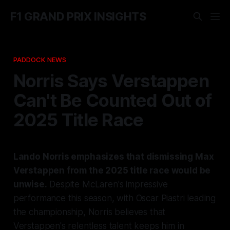
F1 GRAND PRIX INSIGHTS
PADDOCK NEWS
Norris Says Verstappen
Can't Be Counted Out of
2025 Title Race
Lando Norris emphasizes that dismissing Max
Verstappen from the 2025 title race would be
unwise.
Despite McLaren's impressive
performance this season, with Oscar Piastri leading
the championship, Norris believes that
Verstappen's relentless talent keeps him in