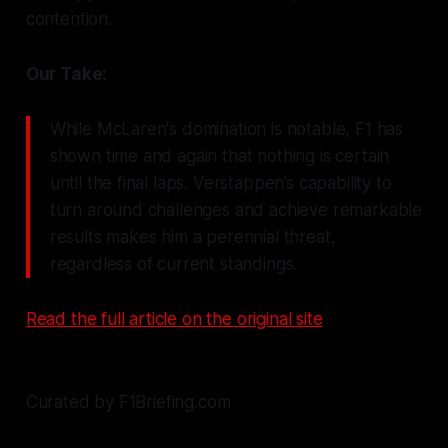
contention.
Our Take:
While McLaren's domination is notable, F1 has
shown time and again that nothing is certain
until the final laps. Verstappen’s capability to
turn around challenges and achieve remarkable
results makes him a perennial threat,
regardless of current standings.
Read the full article on the original site
Curated by F1Briefing.com