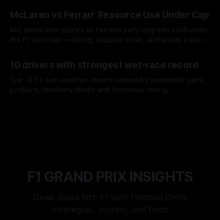
08 Aug 2026
McLaren vs Ferrari: Resource Use Under Cap
McLaren’s lean spares vs Ferrari’s early upgrade push under
the F1 cost cap — timing, supplier strain, and waste trade-
offs.
07 Aug 2026
10 drivers with strongest wet-race record
Top 10 F1 wet-weather drivers ranked by teammate gaps,
podiums, recovery drives and crossover timing.
06 Aug 2026
F1 GRAND PRIX INSIGHTS
Deep dives into F1 with Formula One’s
strategies, stories, and tech.