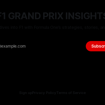
F1 GRAND PRIX INSIGHT
ives into F1 with Formula One’s strategies, stories, an
Subscr
Sign up
Privacy Policy
Terms of Service