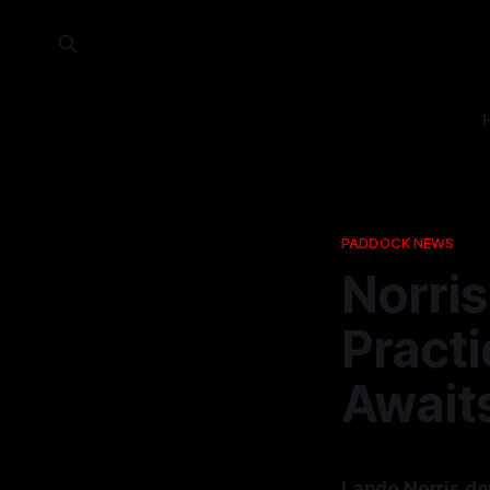
PADDOCK NEWS
Norris
Practi
Await
Lando Norris dom