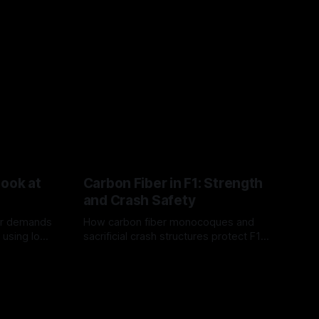
Look at
Carbon Fiber in F1: Strength
and Crash Safety
or demands
How carbon fiber monocoques and
 using logo
sacrificial crash structures protect F1
gain for
drivers, and how FIA tests verify safety.
03 Aug 2026