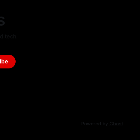
S
d tech.
ibe
Powered by
Ghost