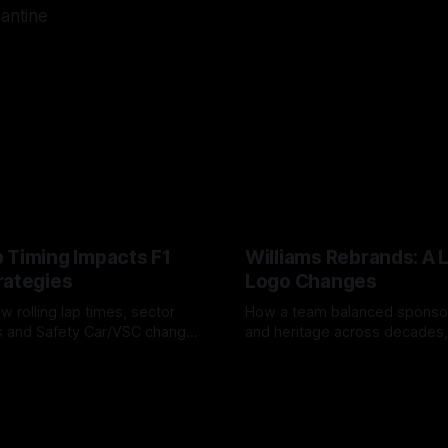
lantine
 Timing Impacts F1
Williams Rebrands: A 
rategies
Logo Changes
w rolling lap times, sector
How a team balanced spons
ps and Safety Car/VSC change
and heritage across decades,
s, undercuts/overcuts and
changes to trade commercial 
6
04 Aug 2026
lasting identity.