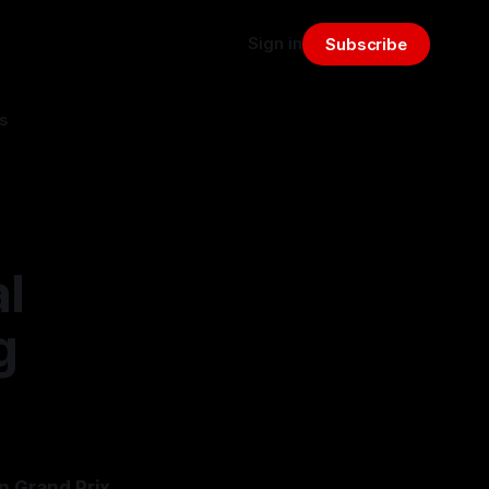
Sign in
Subscribe
s
al
g
n Grand Prix,