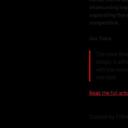
showcasing impr
separating the e
competitive.
Our Take:
The close time
setups. It will
with the compe
mid-field.
Read the full artic
Curated by F1Bri