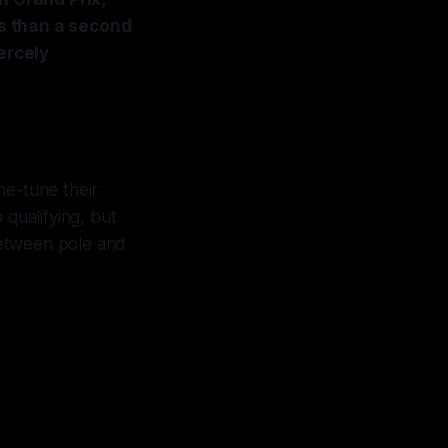
s than a second
ercely
ne-tune their
 qualifying, but
 between pole and