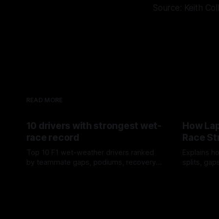
Source: Keith Col
READ MORE
10 drivers with strongest wet-
How Lap
race record
Race St
Top 10 F1 wet-weather drivers ranked
Explains ho
by teammate gaps, podiums, recovery
splits, ga
drives and crossover timing.
pit window
06 Aug 2026
05 Aug 202
tire calls.