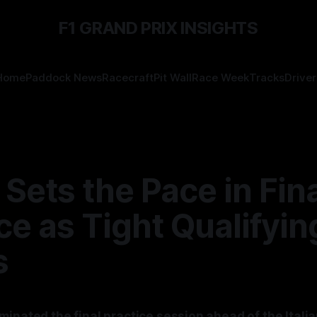
F1 GRAND PRIX INSIGHTS
Home
Paddock News
Racecraft
Pit Wall
Race Week
Tracks
Driver
 Sets the Pace in Fin
ce as Tight Qualifyin
s
inated the final practice session ahead of the Italia