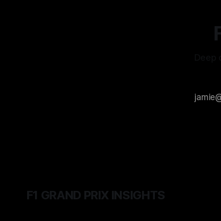
Deep d
F1 GRAND PRIX INSIGHTS