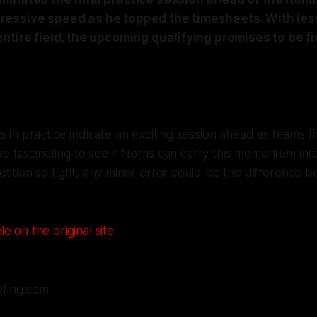
essive speed as he topped the timesheets. With les
ntire field, the upcoming qualifying promises to be fi
s in practice indicate an exciting session ahead as teams fi
 be fascinating to see if Norris can carry this momentum into
tition so tight, any minor error could be the difference
le on the original site
efing.com