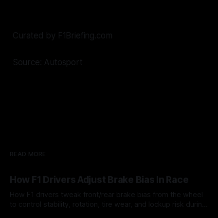
Curated by F1Briefing.com
Source: Autosport
READ MORE
How F1 Drivers Adjust Brake Bias In Race
How F1 drivers tweak front/rear brake bias from the wheel
to control stability, rotation, tire wear, and lockup risk during
a stint.