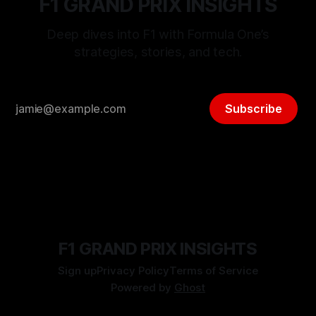
F1 GRAND PRIX INSIGHTS
Deep dives into F1 with Formula One’s
strategies, stories, and tech.
Subscribe
F1 GRAND PRIX INSIGHTS
Sign up
Privacy Policy
Terms of Service
Powered by
Ghost