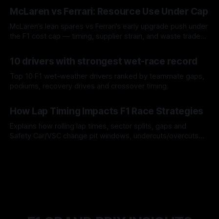
08 Aug 2026
McLaren vs Ferrari: Resource Use Under Cap
McLaren’s lean spares vs Ferrari’s early upgrade push under
the F1 cost cap — timing, supplier strain, and waste trade-
offs.
07 Aug 2026
10 drivers with strongest wet-race record
Top 10 F1 wet-weather drivers ranked by teammate gaps,
podiums, recovery drives and crossover timing.
06 Aug 2026
How Lap Timing Impacts F1 Race Strategies
Explains how rolling lap times, sector splits, gaps and
Safety Car/VSC change pit windows, undercuts/overcuts
and tire calls.
05 Aug 2026