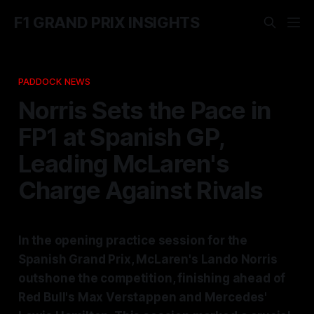
F1 GRAND PRIX INSIGHTS
PADDOCK NEWS
Norris Sets the Pace in
FP1 at Spanish GP,
Leading McLaren's
Charge Against Rivals
In the opening practice session for the
Spanish Grand Prix, McLaren's Lando Norris
outshone the competition, finishing ahead of
Red Bull's Max Verstappen and Mercedes'