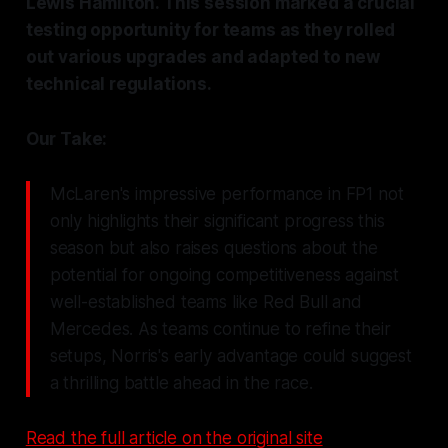
Lewis Hamilton. This session marked a crucial
testing opportunity for teams as they rolled
out various upgrades and adapted to new
technical regulations.
Our Take:
McLaren's impressive performance in FP1 not
only highlights their significant progress this
season but also raises questions about the
potential for ongoing competitiveness against
well-established teams like Red Bull and
Mercedes. As teams continue to refine their
setups, Norris's early advantage could suggest
a thrilling battle ahead in the race.
Read the full article on the original site