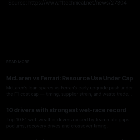
Source: https://www.f1technical.net/news/27304
READ MORE
McLaren vs Ferrari: Resource Use Under Cap
McLaren’s lean spares vs Ferrari’s early upgrade push under
the F1 cost cap — timing, supplier strain, and waste trade-
offs.
07 Aug 2026
10 drivers with strongest wet-race record
Top 10 F1 wet-weather drivers ranked by teammate gaps,
podiums, recovery drives and crossover timing.
06 Aug 2026