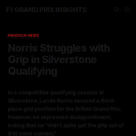
F1 GRAND PRIX INSIGHTS
PADDOCK NEWS
Norris Struggles with
Grip in Silverstone
Qualifying
In a competitive qualifying session at
Silverstone, Lando Norris secured a third-
place grid position for the British Grand Prix.
However, he expressed disappointment,
noting that he "didn't quite get the grip out of
it in some corners."