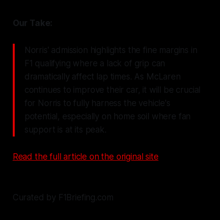
Our Take:
Norris' admission highlights the fine margins in
F1 qualifying where a lack of grip can
dramatically affect lap times. As McLaren
continues to improve their car, it will be crucial
for Norris to fully harness the vehicle's
potential, especially on home soil where fan
support is at its peak.
Read the full article on the original site
Curated by F1Briefing.com