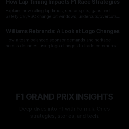
How Lap Timing Impacts F1 Race Strategies
Explains how rolling lap times, sector splits, gaps and
Safety Car/VSC change pit windows, undercuts/overcuts
and tire calls.
05 Aug 2026
Williams Rebrands: A Look at Logo Changes
How a team balanced sponsor demands and heritage
across decades, using logo changes to trade commercial
gain for lasting identity.
04 Aug 2026
F1 GRAND PRIX INSIGHTS
Deep dives into F1 with Formula One’s
strategies, stories, and tech.