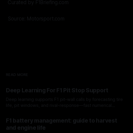
Curated by F1Briefing.com
Source: Motorsport.com
READ MORE
Deep Learning For F1 Pit Stop Support
Deep learning supports F1 pit-wall calls by forecasting tire
life, pit windows, and rival-response—fast numerical
guidance, not a replacement.
10 Aug 2026
F1 battery management: guide to harvest
and engine life