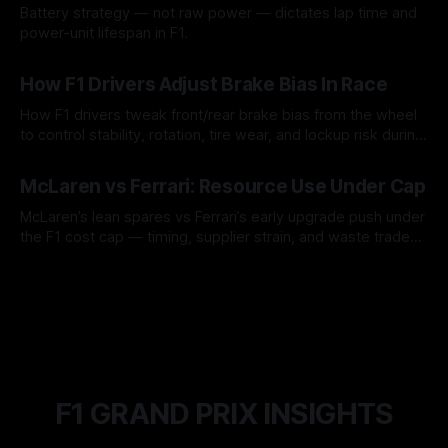
Battery strategy — not raw power — dictates lap time and
power-unit lifespan in F1.
09 Aug 2026
How F1 Drivers Adjust Brake Bias In Race
How F1 drivers tweak front/rear brake bias from the wheel
to control stability, rotation, tire wear, and lockup risk during
a stint.
08 Aug 2026
McLaren vs Ferrari: Resource Use Under Cap
McLaren’s lean spares vs Ferrari’s early upgrade push under
the F1 cost cap — timing, supplier strain, and waste trade-
offs.
07 Aug 2026
F1 GRAND PRIX INSIGHTS