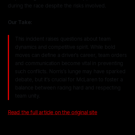
during the race despite the risks involved.
Our Take:
This incident raises questions about team
dynamics and competitive spirit. While bold
moves can define a driver's career, team orders
and communication become vital in preventing
such conflicts. Norris's lunge may have sparked
debate, but it's crucial for McLaren to foster a
balance between racing hard and respecting
team unity.
Read the full article on the original site