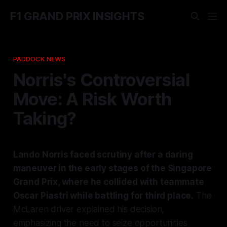
F1 GRAND PRIX INSIGHTS
PADDOCK NEWS
Norris's Controversial
Move: A Risk Worth
Taking?
Lando Norris faced scrutiny after a daring
maneuver in the early stages of the Singapore
Grand Prix, where he collided with teammate
Oscar Piastri while battling for third place.
The
McLaren driver explained his decision,
emphasizing the need to seize opportunities