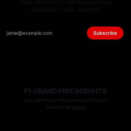
Deep dives into F1 with Formula One’s
strategies, stories, and tech.
Subscribe
F1 GRAND PRIX INSIGHTS
Sign up
Privacy Policy
Terms of Service
Powered by
Ghost