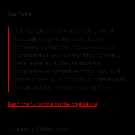
Our Take:
The management of team orders is critical,
especially in high-stakes races. Ocon's
comments highlight the importance of clear
communication and strategic integrity within a
team, especially as they navigate the
complexities of competitive racing. Haas must
address these issues promptly to maintain team
morale and drive for the upcoming races.
Read the full article on the original site
Curated by F1Briefing.com