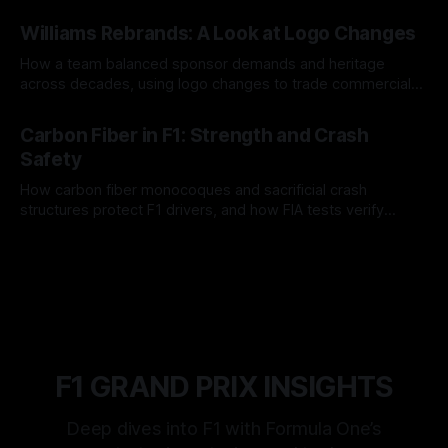
and tire calls.
05 Aug 2026
Williams Rebrands: A Look at Logo Changes
How a team balanced sponsor demands and heritage
across decades, using logo changes to trade commercial
gain for lasting identity.
04 Aug 2026
Carbon Fiber in F1: Strength and Crash
Safety
How carbon fiber monocoques and sacrificial crash
structures protect F1 drivers, and how FIA tests verify
safety.
03 Aug 2026
F1 GRAND PRIX INSIGHTS
Deep dives into F1 with Formula One’s