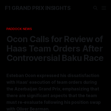
F1 GRAND PRIX INSIGHTS
PADDOCK NEWS
Ocon Calls for Review of
Haas Team Orders After
Controversial Baku Race
Esteban Ocon expressed his dissatisfaction
with Haas' execution of team orders during
the Azerbaijan Grand Prix, emphasizing that
there are significant aspects that the team
must re-evaluate following his position swap
with Oliver Bearman.