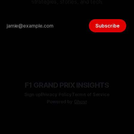
strategies, stories, and tech.
Subscribe
F1 GRAND PRIX INSIGHTS
Sign up
Privacy Policy
Terms of Service
Powered by
Ghost