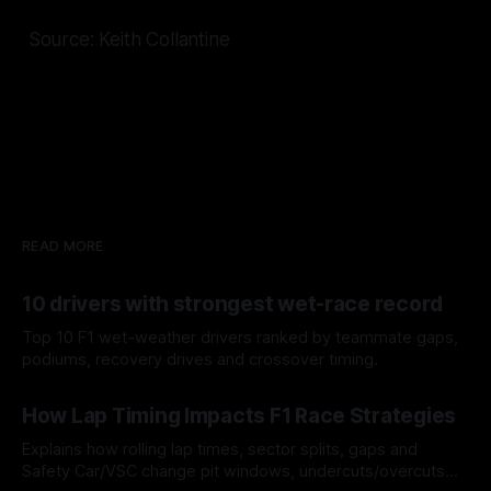
Source: Keith Collantine
READ MORE
10 drivers with strongest wet-race record
Top 10 F1 wet-weather drivers ranked by teammate gaps,
podiums, recovery drives and crossover timing.
06 Aug 2026
How Lap Timing Impacts F1 Race Strategies
Explains how rolling lap times, sector splits, gaps and
Safety Car/VSC change pit windows, undercuts/overcuts