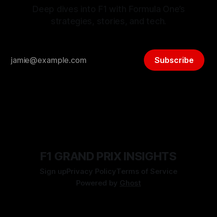
Deep dives into F1 with Formula One’s
strategies, stories, and tech.
Subscribe
F1 GRAND PRIX INSIGHTS
Sign up
Privacy Policy
Terms of Service
Powered by
Ghost