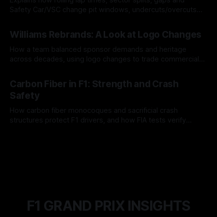
Safety Car/VSC change pit windows, undercuts/overcuts
and tire calls.
05 Aug 2026
Williams Rebrands: A Look at Logo Changes
How a team balanced sponsor demands and heritage
across decades, using logo changes to trade commercial
gain for lasting identity.
04 Aug 2026
Carbon Fiber in F1: Strength and Crash
Safety
How carbon fiber monocoques and sacrificial crash
structures protect F1 drivers, and how FIA tests verify
safety.
03 Aug 2026
F1 GRAND PRIX INSIGHTS