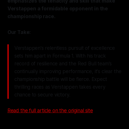
emphasizes the tenacity and skill that make
Verstappen a formidable opponent in the
championship race.
Our Take:
Verstappen's relentless pursuit of excellence
sets him apart in Formula 1. With his track
record of resilience and the Red Bull team's
continually improving performance, it's clear the
championship battle will be fierce. Expect
thrilling races as Verstappen takes every
chance to secure victory.
Read the full article on the original site