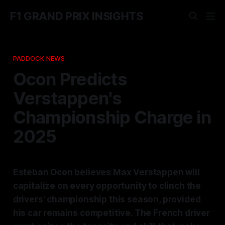
F1 GRAND PRIX INSIGHTS
PADDOCK NEWS
Ocon Predicts
Verstappen's
Championship Charge in
2025
Esteban Ocon believes Max Verstappen will
capitalize on every opportunity to clinch the
drivers' championship this season, provided
his car remains competitive. The French driver