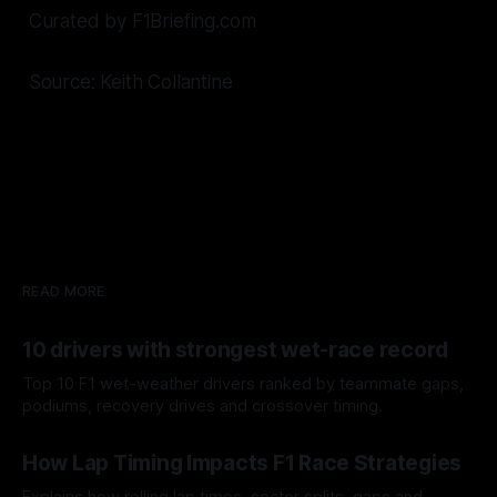
Curated by F1Briefing.com
Source: Keith Collantine
READ MORE
10 drivers with strongest wet-race record
Top 10 F1 wet-weather drivers ranked by teammate gaps,
podiums, recovery drives and crossover timing.
06 Aug 2026
How Lap Timing Impacts F1 Race Strategies
Explains how rolling lap times, sector splits, gaps and